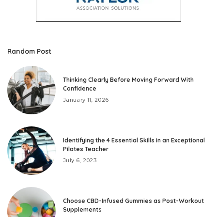
Random Post
Thinking Clearly Before Moving Forward With
Confidence
January 11, 2026
Identifying the 4 Essential Skills in an Exceptional
Pilates Teacher
July 6, 2023
Choose CBD-Infused Gummies as Post-Workout
Supplements