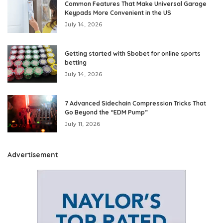
Common Features That Make Universal Garage
Keypads More Convenient in the US
July 14, 2026
Getting started with Sbobet for online sports
betting
July 14, 2026
7 Advanced Sidechain Compression Tricks That
Go Beyond the “EDM Pump”
July 11, 2026
Advertisement