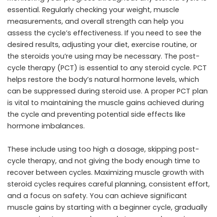
essential. Regularly checking your weight, muscle
measurements, and overall strength can help you
assess the cycle’s effectiveness. If you need to see the
desired results, adjusting your diet, exercise routine, or
the steroids you’re using may be necessary. The post-
cycle therapy (PCT) is essential to any steroid cycle. PCT
helps restore the body’s natural hormone levels, which
can be suppressed during steroid use. A proper PCT plan
is vital to maintaining the muscle gains achieved during
the cycle and preventing potential side effects like
hormone imbalances.
These include using too high a dosage, skipping post-
cycle therapy, and not giving the body enough time to
recover between cycles. Maximizing muscle growth with
steroid cycles requires careful planning, consistent effort,
and a focus on safety. You can achieve significant
muscle gains by starting with a beginner cycle, gradually