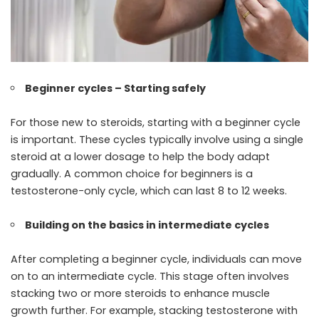
Beginner cycles – Starting safely
For those new to steroids, starting with a beginner cycle
is important. These cycles typically involve using a single
steroid at a lower dosage to help the body adapt
gradually. A common choice for beginners is a
testosterone-only cycle, which can last 8 to 12 weeks.
Building on the basics in intermediate cycles
After completing a beginner cycle, individuals can move
on to an intermediate cycle. This stage often involves
stacking two or more steroids to enhance muscle
growth further. For example, stacking testosterone with