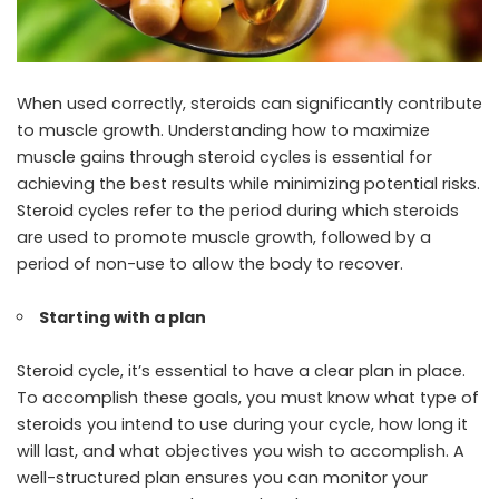
When used correctly, steroids can significantly contribute
to muscle growth. Understanding how to maximize
muscle gains through steroid cycles is essential for
achieving the best results while minimizing potential risks.
Steroid cycles refer to the period during which steroids
are used to promote muscle growth, followed by a
period of non-use to allow the body to recover.
Starting with a plan
Steroid cycle, it’s essential to have a clear plan in place.
To accomplish these goals, you must know what type of
steroids you intend to use during your cycle, how long it
will last, and what objectives you wish to accomplish. A
well-structured plan ensures you can monitor your