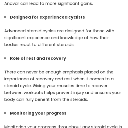
Anavar can lead to more significant gains.
Designed for experienced cyclists
Advanced steroid cycles are designed for those with
significant experience and knowledge of how their
bodies react to different steroids.
Role of rest and recovery
There can never be enough emphasis placed on the
importance of recovery and rest when it comes to a
steroid cycle. Giving your muscles time to recover
between workouts helps prevent injury and ensures your
body can fully benefit from the steroids.
Monitoring your progress
Monitoring your progress throughout any steroid cycle is