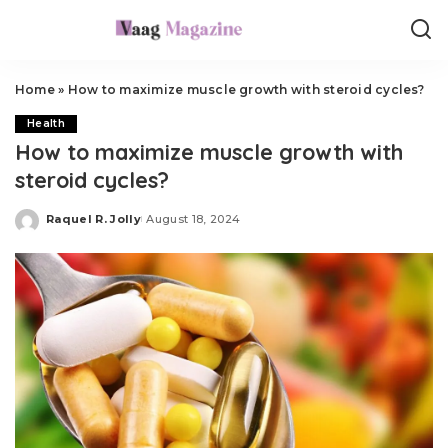
Home
»
How to maximize muscle growth with steroid cycles?
Health
How to maximize muscle growth with
steroid cycles?
Raquel R. Jolly
August 18, 2024
Posted
by