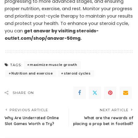
progressing to more advanced stages, and ensuring
proper nutrition, exercise, and rest. Monitor your progress
and prioritize post-cycle therapy to maintain your results
and protect your health. To enhance your steroid cycle,
you can
get anavar by visiting steroids-
outlet.com/shop/anavar-50mg
.
maximize muscle growth
TAGS:
Nutrition and exercise
steroid cycles
SHARE ON
PREVIOUS ARTICLE
NEXT ARTICLE
Why Are Underrated Online
What are the rewards of
Slot Games Worth a Try?
placing a prop bet in football?