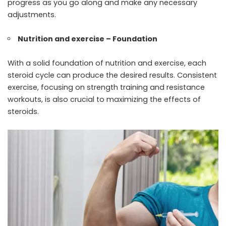
progress as you go along and make any necessary
adjustments.
Nutrition and exercise – Foundation
With a solid foundation of nutrition and exercise, each
steroid cycle can produce the desired results. Consistent
exercise, focusing on strength training and resistance
workouts, is also crucial to maximizing the effects of
steroids.