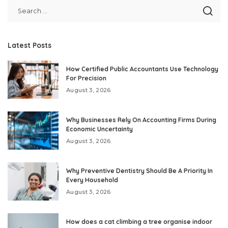
Latest Posts
How Certified Public Accountants Use Technology
For Precision
August 3, 2026
Why Businesses Rely On Accounting Firms During
Economic Uncertainty
August 3, 2026
Why Preventive Dentistry Should Be A Priority In
Every Household
August 3, 2026
How does a cat climbing a tree organise indoor