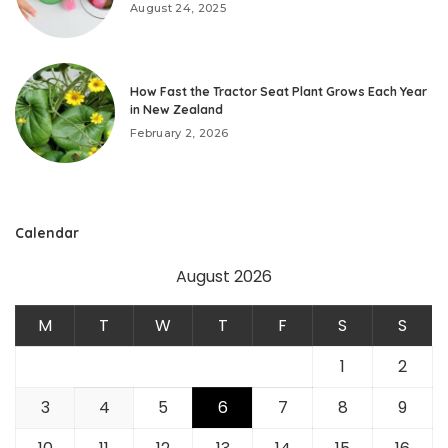
August 24, 2025
How Fast the Tractor Seat Plant Grows Each Year
in New Zealand
February 2, 2026
Calendar
August 2026
M
T
W
T
F
S
S
1
2
3
4
5
6
7
8
9