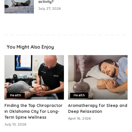
activity?
July 27, 2026
You Might Also Enjoy
Health
Health
Finding the Top Chiropractor
Aromatherapy for Sleep and
in Oklahoma City for Long-
Deep Relaxation
Term Spine Wellness
April 16, 2026
July 10, 2026