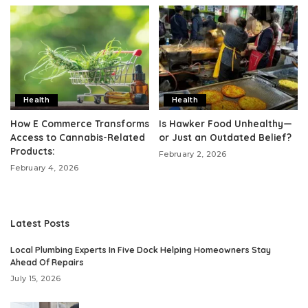
Health
Health
How E Commerce Transforms
Is Hawker Food Unhealthy—
Access to Cannabis-Related
or Just an Outdated Belief?
Products:
February 2, 2026
February 4, 2026
Latest Posts
Local Plumbing Experts In Five Dock Helping Homeowners Stay
Ahead Of Repairs
July 15, 2026