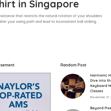
hirt in Singapore
sistance that restricts the natural rotation of your shoulders
lter your swing path and lead to inconsistent ball striking.
isement
Random Post
Harmonic H
Dive into th
Keyboard M
Classes
November 21,
Beyond Pixe