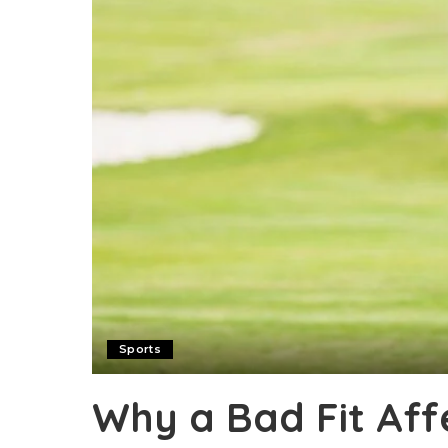
Sports
Why a Bad Fit Aff