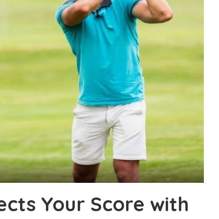
ects Your Score with