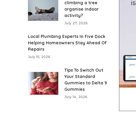
climbing a tree
organise indoor
activity?
July 27, 2026
Local Plumbing Experts In Five Dock
Helping Homeowners Stay Ahead Of
Repairs
July 15, 2026
Tips To Switch Out
Your Standard
Gummies to Delta 9
Gummies
July 14, 2026