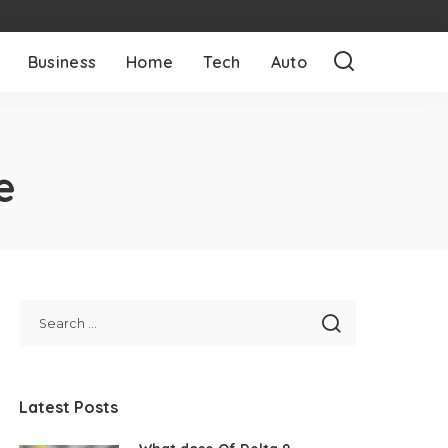
Business
Home
Tech
Auto
e
Latest Posts