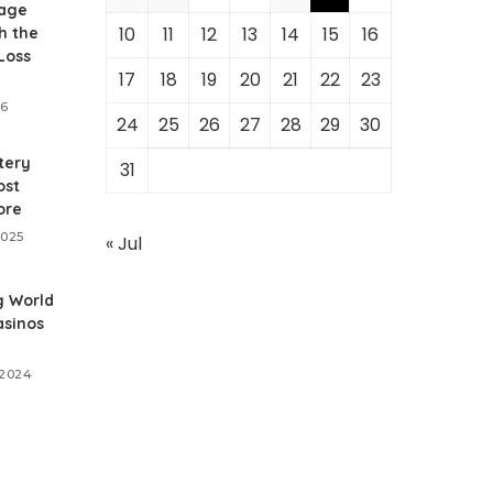
age
10
11
12
13
14
15
16
h the
Loss
17
18
19
20
21
22
23
26
24
25
26
27
28
29
30
tery
31
ost
ore
2025
« Jul
g World
asinos
 2024