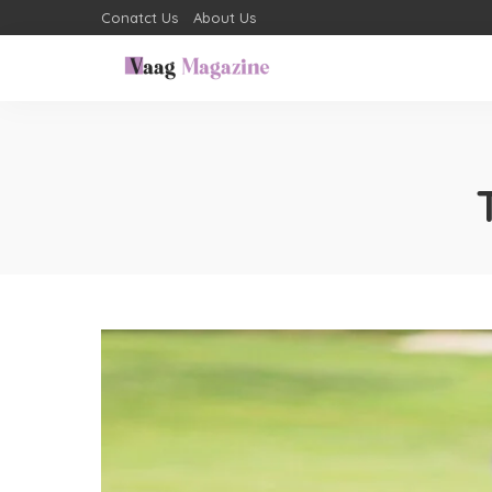
Conatct Us
About Us