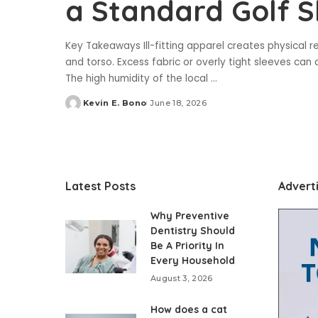
a Standard Golf S
Key Takeaways Ill-fitting apparel creates physical re
and torso. Excess fabric or overly tight sleeves can a
The high humidity of the local
...
Kevin E. Bono
June 18, 2026
Posted
by
Latest Posts
Advert
Why Preventive
Dentistry Should
Be A Priority In
Every Household
August 3, 2026
How does a cat