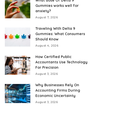
What dose Of Delta 9
Gummies works well for
anxiety?
August 7, 2026
Traveling With Delta 9
Gummies: What Consumers
Should Know
August 4, 2026
How Certified Public
Accountants Use Technology
For Precision
August 3, 2026
Why Businesses Rely On
Accounting Firms During
Economic Uncertainty
August 3, 2026