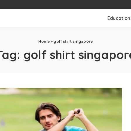
Education
Home
»
golf shirt singapore
Tag:
golf shirt singapor