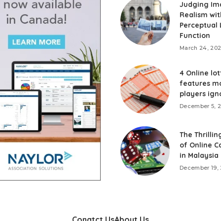
Judging Im
Realism wit
Perceptual 
Function
March 24, 20
4 Online lot
features m
players ign
December 5, 
The Thrillin
of Online C
in Malaysia
December 19,
Conatct Us
About Us