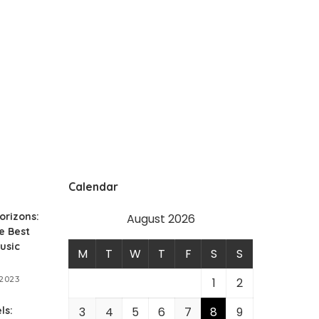
Calendar
orizons:
August 2026
e Best
usic
M
T
W
T
F
S
S
 2023
1
2
ls:
3
4
5
6
7
8
9