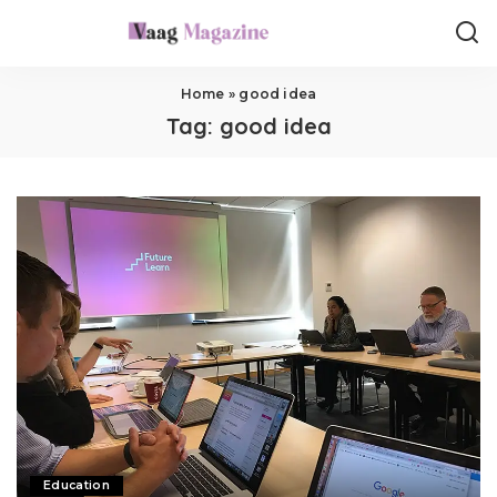
Home
»
good idea
Tag:
good idea
Education