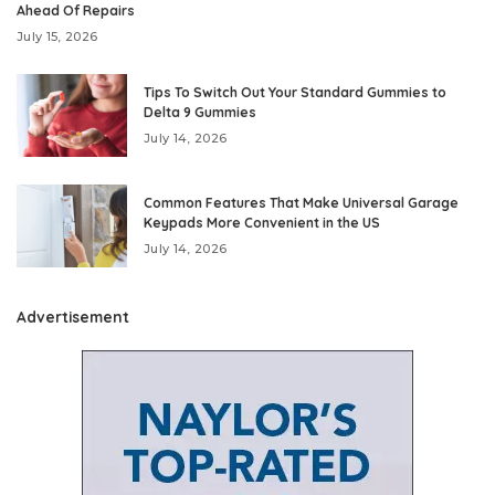
Ahead Of Repairs
July 15, 2026
Tips To Switch Out Your Standard Gummies to
Delta 9 Gummies
July 14, 2026
Common Features That Make Universal Garage
Keypads More Convenient in the US
July 14, 2026
Advertisement