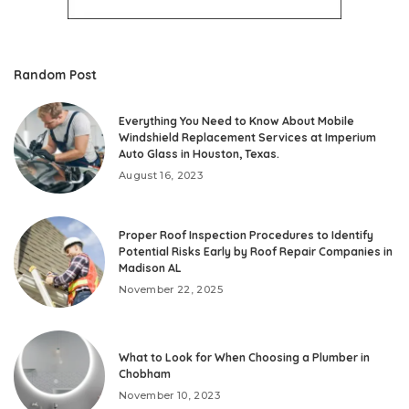
Random Post
Everything You Need to Know About Mobile
Windshield Replacement Services at Imperium
Auto Glass in Houston, Texas.
August 16, 2023
Proper Roof Inspection Procedures to Identify
Potential Risks Early by Roof Repair Companies in
Madison AL
November 22, 2025
What to Look for When Choosing a Plumber in
Chobham
November 10, 2023