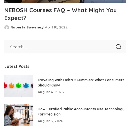
NEBOSH Courses FAQ – What Might You
Expect?
Roberta Sweeney
April 18, 2022
Posted
by
Latest Posts
Traveling With Delta 9 Gummies: What Consumers
Should Know
August 4, 2026
How Certified Public Accountants Use Technology
For Precision
August 3, 2026