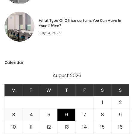
What Type Of Office curtains You Can Have In
Your Office?
July 31, 2023
Calendar
August 2026
M
T
W
T
F
S
S
1
2
3
4
5
6
7
8
9
10
11
12
13
14
15
16