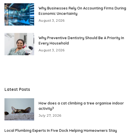
Why Businesses Rely On Accounting Firms During
Economic Uncertainty
August 3, 2026
Why Preventive Dentistry Should Be A Priority In
Every Household
August 3, 2026
Latest Posts
How does a cat climbing a tree organise indoor
activity?
July 27, 2026
Local Plumbing Experts In Five Dock Helping Homeowners Stay