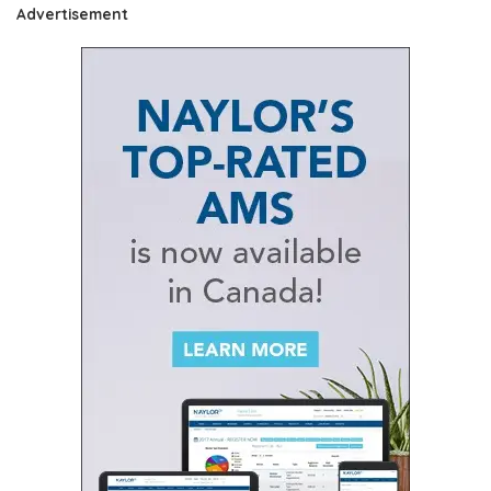
Advertisement