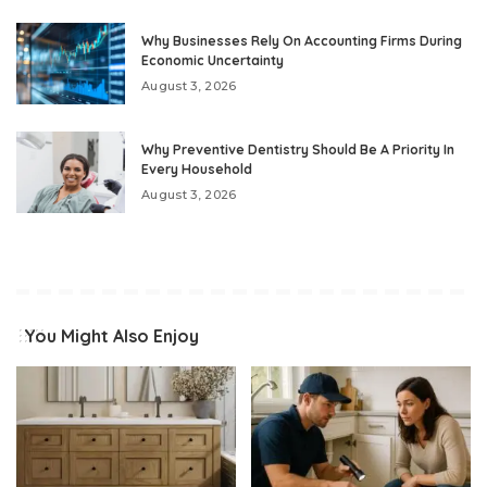
Why Businesses Rely On Accounting Firms During
Economic Uncertainty
August 3, 2026
Why Preventive Dentistry Should Be A Priority In
Every Household
August 3, 2026
You Might Also Enjoy