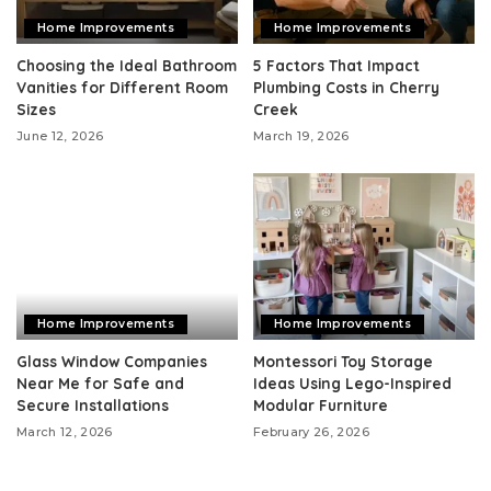
Home Improvements
Home Improvements
Choosing the Ideal Bathroom
5 Factors That Impact
Vanities for Different Room
Plumbing Costs in Cherry
Sizes
Creek
June 12, 2026
March 19, 2026
Home Improvements
Home Improvements
Glass Window Companies
Montessori Toy Storage
Near Me for Safe and
Ideas Using Lego-Inspired
Secure Installations
Modular Furniture
March 12, 2026
February 26, 2026