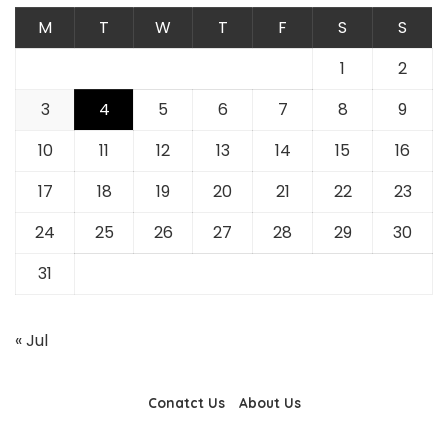
M
T
W
T
F
S
S
1
2
3
4
5
6
7
8
9
10
11
12
13
14
15
16
17
18
19
20
21
22
23
24
25
26
27
28
29
30
31
« Jul
Conatct Us
About Us