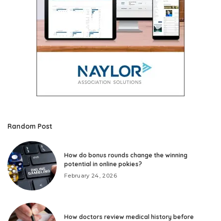
Random Post
How do bonus rounds change the winning
potential in online pokies?
February 24, 2026
How doctors review medical history before