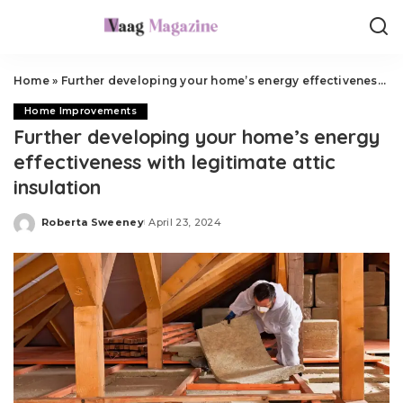
Home
»
Further developing your home’s energy effectiveness with legitimate attic insulation
Home Improvements
Further developing your home’s energy
effectiveness with legitimate attic
insulation
Roberta Sweeney
April 23, 2024
Posted
by