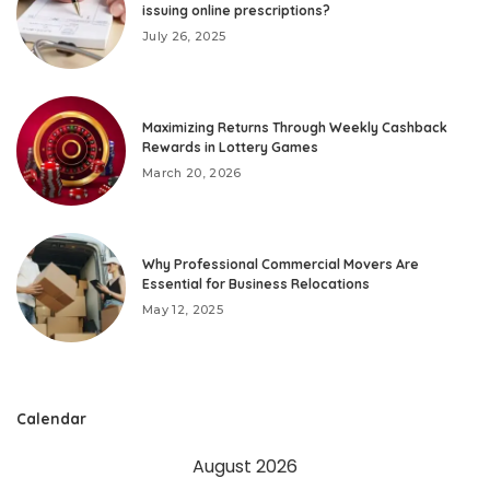
issuing online prescriptions?
July 26, 2025
Maximizing Returns Through Weekly Cashback
Rewards in Lottery Games
March 20, 2026
Why Professional Commercial Movers Are
Essential for Business Relocations
May 12, 2025
Calendar
August 2026