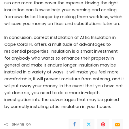
run can more than cover the expense. Having the right
insulation can likewise help your warming and cooling
frameworks last longer by making them work less, which
will save you money on fixes and substitutions later on.
In conclusion, correct installation of Attic Insulation in
Cape Coral FL offers a multitude of advantages to
residential properties. Insulation is a smart investment
for anybody who wants to enhance their property in
general and make it endure longer. Insulation may be
installed in a variety of ways. It will make you feel more
comfortable, it will prevent moisture from entering, and it
will put away your money. In the event that you have not
yet done so, you need to do a more in-depth
investigation into the advantages that may be gained
by correctly installing attic insulation in your house.
SHARE ON