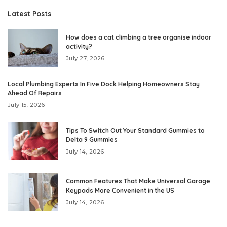
Latest Posts
How does a cat climbing a tree organise indoor
activity?
July 27, 2026
Local Plumbing Experts In Five Dock Helping Homeowners Stay
Ahead Of Repairs
July 15, 2026
Tips To Switch Out Your Standard Gummies to
Delta 9 Gummies
July 14, 2026
Common Features That Make Universal Garage
Keypads More Convenient in the US
July 14, 2026