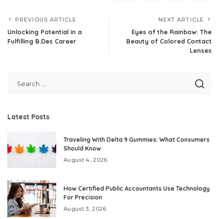
PREVIOUS ARTICLE
NEXT ARTICLE
Unlocking Potential in a
Eyes of the Rainbow: The
Fulfilling B.Des Career
Beauty of Colored Contact
Lenses
Latest Posts
Traveling With Delta 9 Gummies: What Consumers
Should Know
August 4, 2026
How Certified Public Accountants Use Technology
For Precision
August 3, 2026