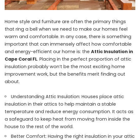
Home style and furniture are often the primary things
that ring a bell when we need to make our homes feel
warm and comfortable. In any case, there is something
important that can immensely affect how comfortable
and energy-efficient our home is: the
Attic Insulation in
Cape Coral FL
. Placing in the perfect proportion of attic
insulation probably won’t be the most exciting home
improvement work, but the benefits merit finding out
about.
Understanding Attic Insulation: Houses place attic
insulation in their attics to help maintain a stable
temperature and reduce energy consumption. It acts as
a safeguard to keep heat from moving from inside the
house to the rest of the world.
Better Comfort: Having the right insulation in your attic