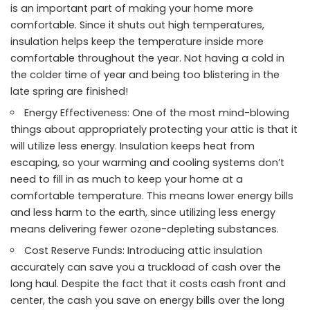
is an important part of making your home more
comfortable. Since it shuts out high temperatures,
insulation helps keep the temperature inside more
comfortable throughout the year. Not having a cold in
the colder time of year and being too blistering in the
late spring are finished!
Energy Effectiveness: One of the most mind-blowing
things about appropriately protecting your attic is that it
will utilize less energy. Insulation keeps heat from
escaping, so your warming and cooling systems don’t
need to fill in as much to keep your home at a
comfortable temperature. This means lower energy bills
and less harm to the earth, since utilizing less energy
means delivering fewer ozone-depleting substances.
Cost Reserve Funds: Introducing attic insulation
accurately can save you a truckload of cash over the
long haul. Despite the fact that it costs cash front and
center, the cash you save on energy bills over the long