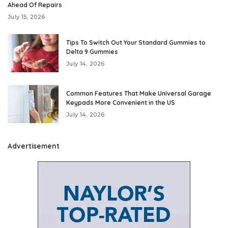
Ahead Of Repairs
July 15, 2026
Tips To Switch Out Your Standard Gummies to
Delta 9 Gummies
July 14, 2026
Common Features That Make Universal Garage
Keypads More Convenient in the US
July 14, 2026
Advertisement