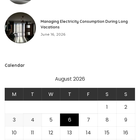
Managing Electricity Consumption During Long
Vacations
June 16, 2026
Calendar
August 2026
M
T
W
T
F
S
S
1
2
3
4
5
6
7
8
9
10
11
12
13
14
15
16