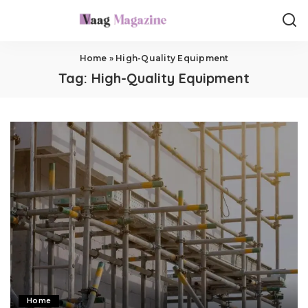
Home
»
High-Quality Equipment
Tag:
High-Quality Equipment
Home