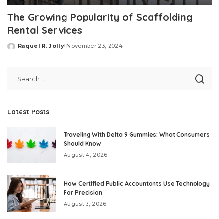
The Growing Popularity of Scaffolding
Rental Services
Raquel R. Jolly
November 23, 2024
Posted
by
Latest Posts
Traveling With Delta 9 Gummies: What Consumers
Should Know
August 4, 2026
How Certified Public Accountants Use Technology
For Precision
August 3, 2026