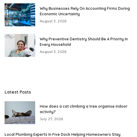
Why Businesses Rely On Accounting Firms During
Economic Uncertainty
August 3, 2026
Why Preventive Dentistry Should Be A Priority In
Every Household
August 3, 2026
Latest Posts
How does a cat climbing a tree organise indoor
activity?
July 27, 2026
Local Plumbing Experts In Five Dock Helping Homeowners Stay