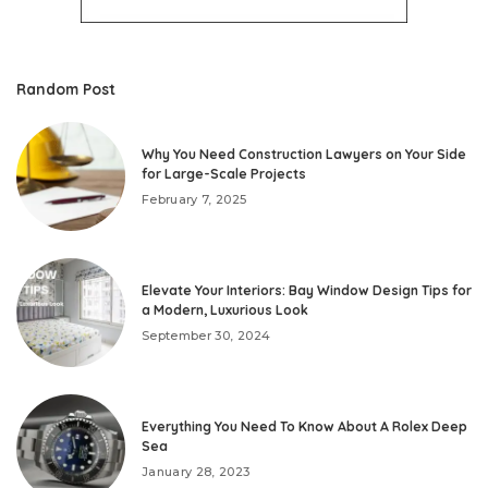
Random Post
Why You Need Construction Lawyers on Your Side
for Large-Scale Projects
February 7, 2025
Elevate Your Interiors: Bay Window Design Tips for
a Modern, Luxurious Look
September 30, 2024
Everything You Need To Know About A Rolex Deep
Sea
January 28, 2023