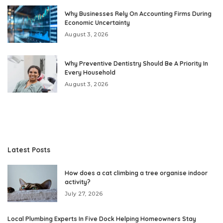
Why Businesses Rely On Accounting Firms During
Economic Uncertainty
August 3, 2026
Why Preventive Dentistry Should Be A Priority In
Every Household
August 3, 2026
Latest Posts
How does a cat climbing a tree organise indoor
activity?
July 27, 2026
Local Plumbing Experts In Five Dock Helping Homeowners Stay