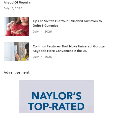
Ahead Of Repairs
July 15, 2026
Tips To Switch Out Your Standard Gummies to
Delta 9 Gummies
July 14, 2026
Common Features That Make Universal Garage
Keypads More Convenient in the US
July 14, 2026
Advertisement