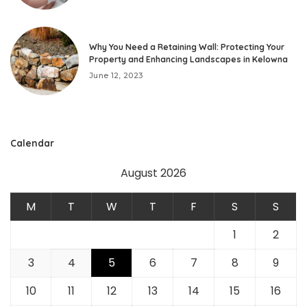
Why You Need a Retaining Wall: Protecting Your
Property and Enhancing Landscapes in Kelowna
June 12, 2023
Calendar
August 2026
M
T
W
T
F
S
S
1
2
3
4
5
6
7
8
9
10
11
12
13
14
15
16