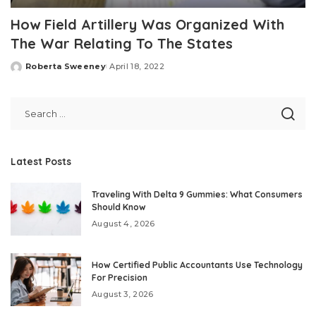
How Field Artillery Was Organized With
The War Relating To The States
Roberta Sweeney
April 18, 2022
Posted
by
Latest Posts
Traveling With Delta 9 Gummies: What Consumers
Should Know
August 4, 2026
How Certified Public Accountants Use Technology
For Precision
August 3, 2026