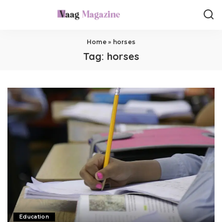
Home
»
horses
Tag:
horses
Education