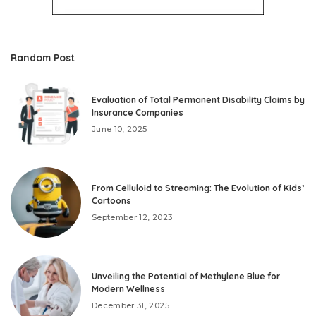
Random Post
Evaluation of Total Permanent Disability Claims by
Insurance Companies
June 10, 2025
From Celluloid to Streaming: The Evolution of Kids’
Cartoons
September 12, 2023
Unveiling the Potential of Methylene Blue for
Modern Wellness
December 31, 2025