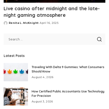
Live casino after midnight and the late-
night gaming atmosphere
Renita L. McKnight
April 16, 2025
Posted
by
Latest Posts
Traveling With Delta 9 Gummies: What Consumers
Should Know
August 4, 2026
How Certified Public Accountants Use Technology
For Precision
August 3, 2026