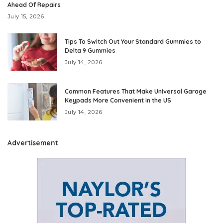
Ahead Of Repairs
July 15, 2026
Tips To Switch Out Your Standard Gummies to
Delta 9 Gummies
July 14, 2026
Common Features That Make Universal Garage
Keypads More Convenient in the US
July 14, 2026
Advertisement