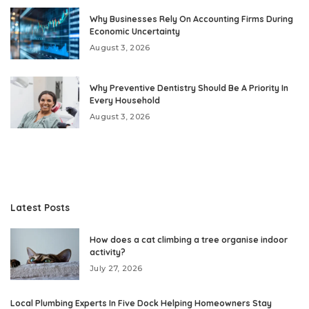
Why Businesses Rely On Accounting Firms During
Economic Uncertainty
August 3, 2026
Why Preventive Dentistry Should Be A Priority In
Every Household
August 3, 2026
Latest Posts
How does a cat climbing a tree organise indoor
activity?
July 27, 2026
Local Plumbing Experts In Five Dock Helping Homeowners Stay