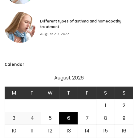
Different types of asthma and homeopathy
treatment
August 20, 2023
Calendar
August 2026
M
T
W
T
F
S
S
1
2
3
4
5
6
7
8
9
10
11
12
13
14
15
16