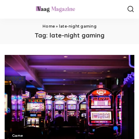
Home
»
late-night gaming
Tag:
late-night gaming
Game