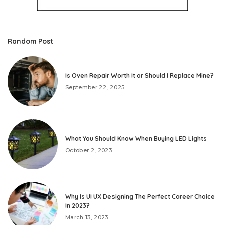
Random Post
Is Oven Repair Worth It or Should I Replace Mine?
September 22, 2025
What You Should Know When Buying LED Lights
October 2, 2023
Why Is UI UX Designing The Perfect Career Choice
In 2023?
March 13, 2023