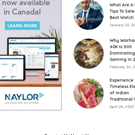
What Are A
Tips To Sele
Best Watch
January 20, 2
Why Warh
40K Is Still
Dominating 
Gaming in 
February 24, 
Experience
Timeless E
of Indian
Traditional
April 26, 2023