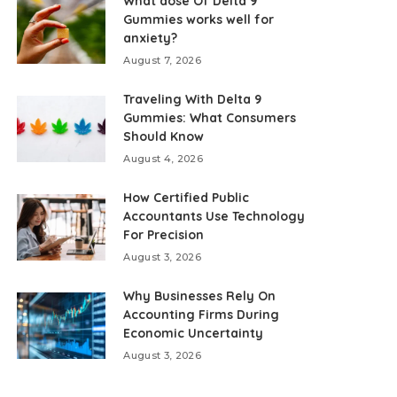
What dose Of Delta 9
Gummies works well for
anxiety?
August 7, 2026
Traveling With Delta 9
Gummies: What Consumers
Should Know
August 4, 2026
How Certified Public
Accountants Use Technology
For Precision
August 3, 2026
Why Businesses Rely On
Accounting Firms During
Economic Uncertainty
August 3, 2026