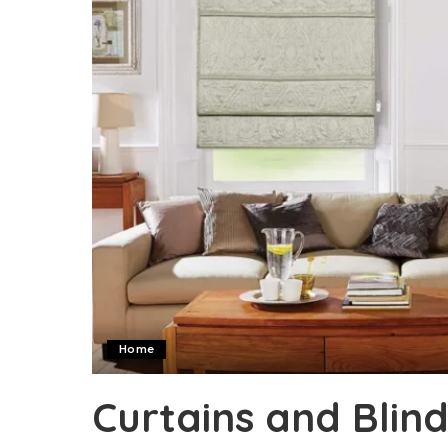
Home
Curtains and Bli