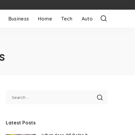
Business
Home
Tech
Auto
s
Latest Posts