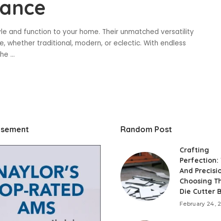
gance
yle and function to your home. Their unmatched versatility
, whether traditional, modern, or eclectic. With endless
the
...
isement
Random Post
Crafting
Perfection:
And Precisi
Choosing T
Die Cutter 
February 24, 