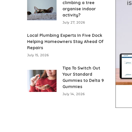
climbing a tree
organise indoor
activity?
July 27, 2026
Local Plumbing Experts In Five Dock
Helping Homeowners Stay Ahead Of
Repairs
July 15, 2026
Tips To Switch Out
Your Standard
Gummies to Delta 9
Gummies
July 14, 2026