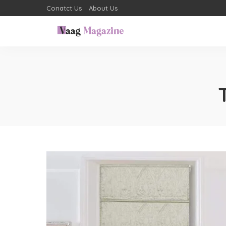
Conatct Us
About Us