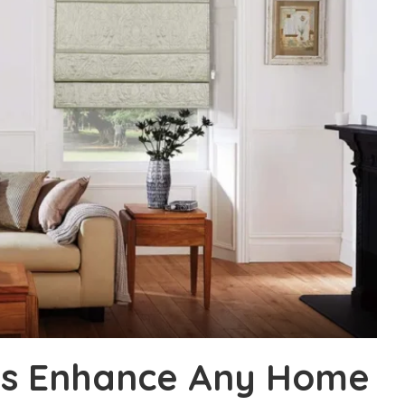
nds Enhance Any Home