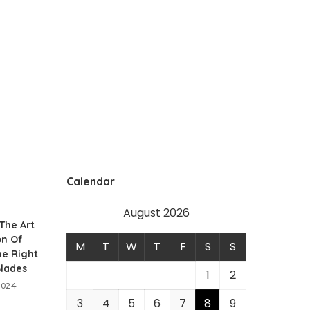
Calendar
August 2026
 The Art
on Of
M
T
W
T
F
S
S
he Right
Blades
1
2
2024
3
4
5
6
7
8
9