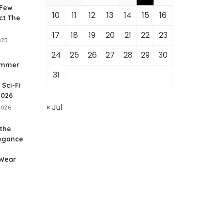
 Few
10
11
12
13
14
15
16
ct The
17
18
19
20
21
22
23
023
24
25
26
27
28
29
30
ammer
31
Sci-Fi
2026
« Jul
2026
 the
legance
 Wear