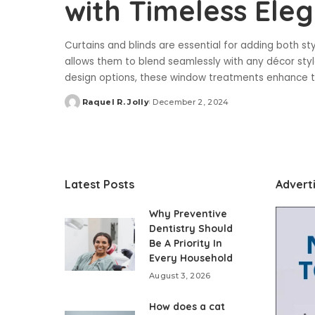
with Timeless Ele
Curtains and blinds are essential for adding both st
allows them to blend seamlessly with any décor style
design options, these window treatments enhance 
Raquel R. Jolly
December 2, 2024
Posted
by
Latest Posts
Advert
Why Preventive
Dentistry Should
Be A Priority In
Every Household
August 3, 2026
How does a cat