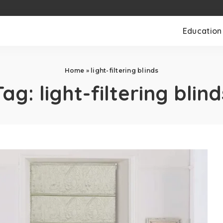
Education
Home
»
light-filtering blinds
Tag:
light-filtering blind