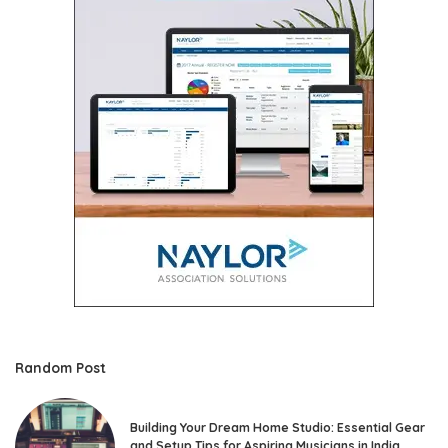
Random Post
Building Your Dream Home Studio: Essential Gear
and Setup Tips for Aspiring Musicians in India