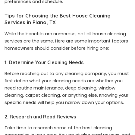
preferences and schedule.
Tips for Choosing the Best House Cleaning
Services in Plano, TX
While the benefits are numerous, not all house cleaning
services are the same. Here are some important factors
homeowners should consider before hiring one:
1. Determine Your Cleaning Needs
Before reaching out to any cleaning company, you must
first define what your cleaning needs are whether you
need routine maintenance, deep cleaning, window
cleaning, carpet cleaning, or anything else. Knowing your
specific needs will help you narrow down your options.
2. Research and Read Reviews
Take time to research some of the best cleaning