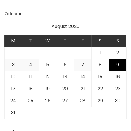
Calendar
August 2026
M
T
W
T
F
S
S
1
2
3
4
5
6
7
8
9
10
11
12
13
14
15
16
17
18
19
20
21
22
23
24
25
26
27
28
29
30
31