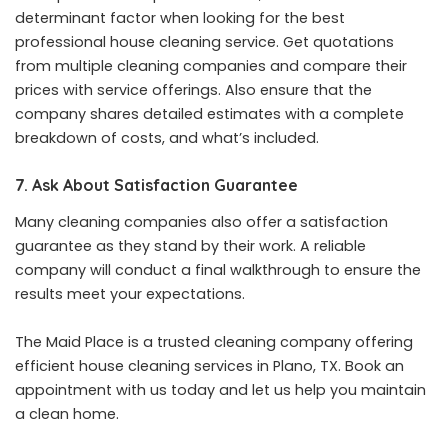
determinant factor when looking for the
best
professional house cleaning service
. Get quotations
from multiple cleaning companies and compare their
prices with service offerings. Also ensure that the
company shares detailed estimates with a complete
breakdown of costs, and what’s included.
7. Ask About Satisfaction Guarantee
Many cleaning companies also offer a satisfaction
guarantee as they stand by their work. A reliable
company will conduct a final walkthrough to ensure the
results meet your expectations.
The Maid Place is a trusted cleaning company offering
efficient house cleaning services in Plano, TX. Book an
appointment with us today and let us help you maintain
a clean home.