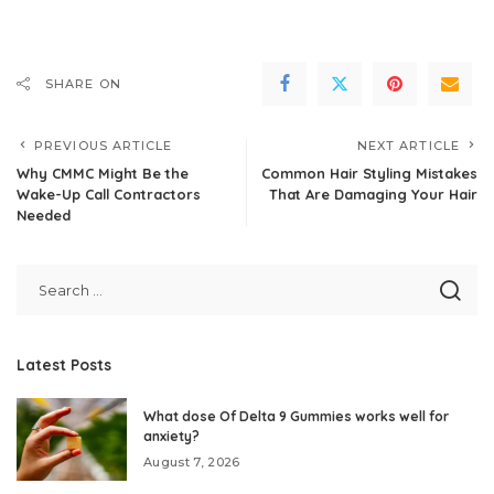
SHARE ON
PREVIOUS ARTICLE
NEXT ARTICLE
Why CMMC Might Be the
Common Hair Styling Mistakes
Wake-Up Call Contractors
That Are Damaging Your Hair
Needed
Latest Posts
What dose Of Delta 9 Gummies works well for
anxiety?
August 7, 2026