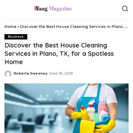
Home
»
Discover the Best House Cleaning Services in Plano, TX, for a Spotless Home
Business
Discover the Best House Cleaning
Services in Plano, TX, for a Spotless
Home
Roberta Sweeney
June 30, 2025
Posted
by