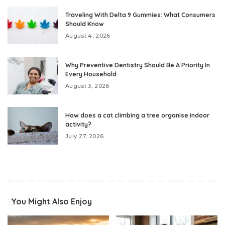
Traveling With Delta 9 Gummies: What Consumers
Should Know
August 4, 2026
Why Preventive Dentistry Should Be A Priority In
Every Household
August 3, 2026
How does a cat climbing a tree organise indoor
activity?
July 27, 2026
You Might Also Enjoy