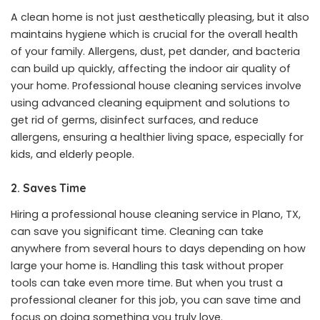
A clean home is not just aesthetically pleasing, but it also
maintains hygiene which is crucial for the overall health
of your family. Allergens, dust, pet dander, and bacteria
can build up quickly, affecting the indoor air quality of
your home. Professional house cleaning services involve
using advanced cleaning equipment and solutions to
get rid of germs, disinfect surfaces, and reduce
allergens, ensuring a healthier living space, especially for
kids, and elderly people.
2. Saves Time
Hiring a
professional house cleaning service in Plano, TX
,
can save you significant time. Cleaning can take
anywhere from several hours to days depending on how
large your home is. Handling this task without proper
tools can take even more time. But when you trust a
professional cleaner for this job, you can save time and
focus on doing something you truly love.