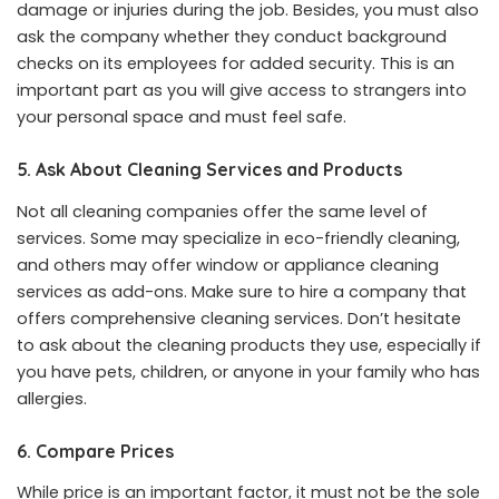
damage or injuries during the job. Besides, you must also
ask the company whether they conduct background
checks on its employees for added security. This is an
important part as you will give access to strangers into
your personal space and must feel safe.
5. Ask About Cleaning Services and Products
Not all cleaning companies offer the same level of
services. Some may specialize in eco-friendly cleaning,
and others may offer window or appliance cleaning
services as add-ons. Make sure to hire a company that
offers comprehensive cleaning services. Don’t hesitate
to ask about the cleaning products they use, especially if
you have pets, children, or anyone in your family who has
allergies.
6. Compare Prices
While price is an important factor, it must not be the sole