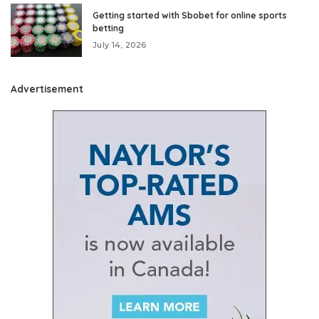
Getting started with Sbobet for online sports
betting
July 14, 2026
Advertisement