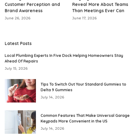
Customer Perception and
Reveal More About Teams
Brand Awareness
Than Meetings Ever Can
June 26, 2026
June 17, 2026
Latest Posts
Local Plumbing Experts In Five Dock Helping Homeowners Stay
Ahead Of Repairs
July 15, 2026
Tips To Switch Out Your Standard Gummies to
Delta 9 Gummies
July 14, 2026
Common Features That Make Universal Garage
Keypads More Convenient in the US
July 14, 2026