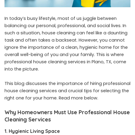
In today’s busy lifestyle, most of us juggle between
balancing our personal, professional, and social lives. In
such a situation, house cleaning can feel like a daunting
task and often takes a backseat. However, you cannot
ignore the importance of a clean, hygienic home for the
overall well-being of you and your family. This is where
professional house cleaning services in Plano, TX, come
into the picture.
This blog discusses the importance of hiring professional
house cleaning services and crucial tips for selecting the
right one for your home. Read more below.
Why Homeowners Must Use Professional House
Cleaning Services
1. Hygienic Living Space