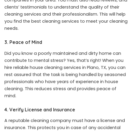
companies in your area. You must also read reviews, and
clients’ testimonials to understand the quality of their
cleaning services and their professionalism. This will help
you find the best cleaning services to meet your cleaning
needs.
3. Peace of Mind
Did you know a poorly maintained and dirty home can
contribute to mental stress? Yes, that’s right! When you
hire reliable house cleaning services in Plano, TX, you can
rest assured that the task is being handled by seasoned
professionals who have years of experience in house
cleaning. This reduces stress and provides peace of
mind.
4. Verify License and Insurance
A reputable cleaning company must have a license and
insurance. This protects you in case of any accidental