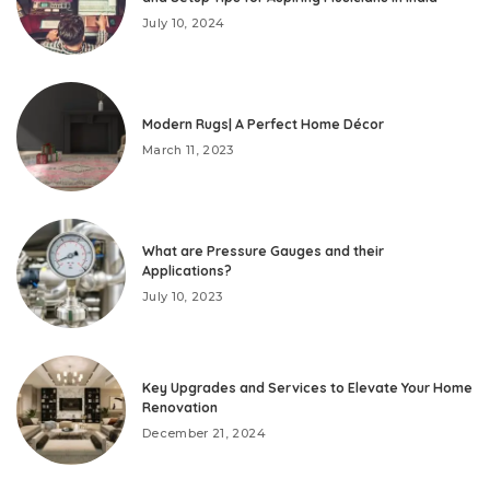
July 10, 2024
Modern Rugs| A Perfect Home Décor
March 11, 2023
What are Pressure Gauges and their
Applications?
July 10, 2023
Key Upgrades and Services to Elevate Your Home
Renovation
December 21, 2024