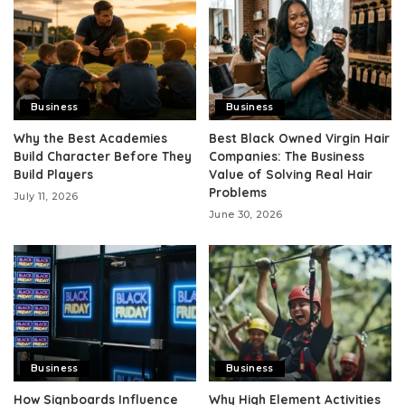
Business
Business
Why the Best Academies
Best Black Owned Virgin Hair
Build Character Before They
Companies: The Business
Build Players
Value of Solving Real Hair
Problems
July 11, 2026
June 30, 2026
Business
Business
How Signboards Influence
Why High Element Activities