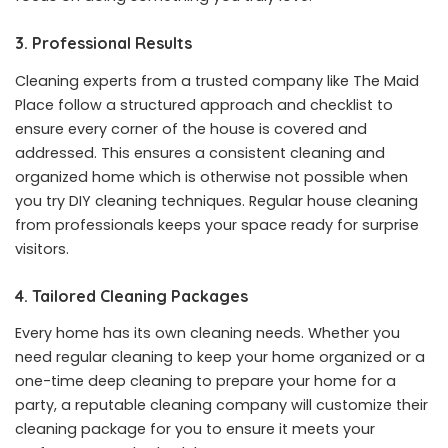
3. Professional Results
Cleaning experts from a trusted company like The Maid
Place follow a structured approach and checklist to
ensure every corner of the house is covered and
addressed. This ensures a consistent cleaning and
organized home which is otherwise not possible when
you try DIY cleaning techniques. Regular house cleaning
from professionals keeps your space ready for surprise
visitors.
4. Tailored Cleaning Packages
Every home has its own cleaning needs. Whether you
need regular cleaning to keep your home organized or a
one-time deep cleaning to prepare your home for a
party, a reputable cleaning company will customize their
cleaning package for you to ensure it meets your