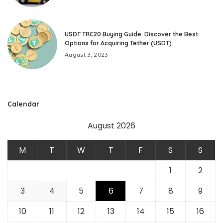
USDT TRC20 Buying Guide: Discover the Best
Options for Acquiring Tether (USDT)
August 3, 2023
Calendar
August 2026
M
T
W
T
F
S
S
1
2
3
4
5
6
7
8
9
10
11
12
13
14
15
16