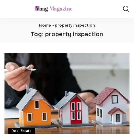
Home
»
property inspection
Tag:
property inspection
Real Estate