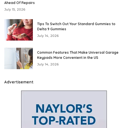
Ahead Of Repairs
July 15, 2026
Tips To Switch Out Your Standard Gummies to
Delta 9 Gummies
July 14, 2026
Common Features That Make Universal Garage
Keypads More Convenient in the US
July 14, 2026
Advertisement