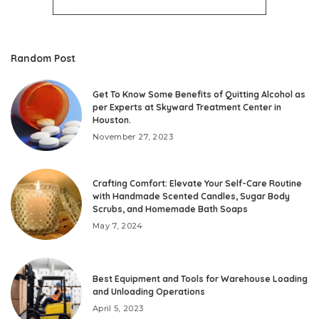
Random Post
Get To Know Some Benefits of Quitting Alcohol as
per Experts at Skyward Treatment Center in
Houston.
November 27, 2023
Crafting Comfort: Elevate Your Self-Care Routine
with Handmade Scented Candles, Sugar Body
Scrubs, and Homemade Bath Soaps
May 7, 2024
Best Equipment and Tools for Warehouse Loading
and Unloading Operations
April 5, 2023