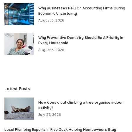
Why Businesses Rely On Accounting Firms During
Economic Uncertainty
August 3, 2026
Why Preventive Dentistry Should Be A Priority In
Every Household
August 3, 2026
Latest Posts
How does a cat climbing a tree organise indoor
activity?
July 27, 2026
Local Plumbing Experts In Five Dock Helping Homeowners Stay