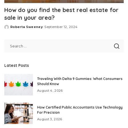
How do you find the best real estate for
sale in your area?
Roberta Sweeney
September 12, 2024
Posted
by
Latest Posts
Traveling With Delta 9 Gummies: What Consumers
Should Know
August 4, 2026
How Certified Public Accountants Use Technology
For Precision
August 3, 2026