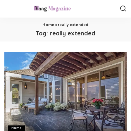
Home
»
really extended
Tag:
really extended
Home