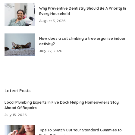
Why Preventive Dentistry Should Be A Priority In
Every Household
August 3, 2026
How does a cat climbing a tree organise indoor
activity?
July 27, 2026
Latest Posts
Local Plumbing Experts In Five Dock Helping Homeowners Stay
Ahead Of Repairs
July 15, 2026
Tips To Switch Out Your Standard Gummies to