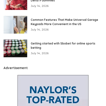
Delta 9 Gummies
July 14, 2026
Common Features That Make Universal Garage
Keypads More Convenient in the US
July 14, 2026
Getting started with Sbobet for online sports
betting
July 14, 2026
Advertisement