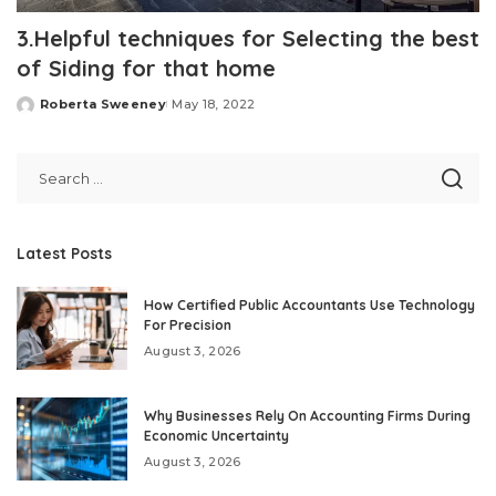
3.Helpful techniques for Selecting the best
of Siding for that home
Roberta Sweeney
May 18, 2022
Posted
by
Latest Posts
How Certified Public Accountants Use Technology
For Precision
August 3, 2026
Why Businesses Rely On Accounting Firms During
Economic Uncertainty
August 3, 2026