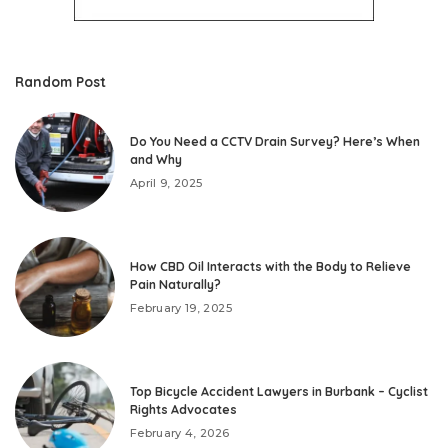
Random Post
Do You Need a CCTV Drain Survey? Here’s When
and Why
April 9, 2025
How CBD Oil Interacts with the Body to Relieve
Pain Naturally?
February 19, 2025
Top Bicycle Accident Lawyers in Burbank – Cyclist
Rights Advocates
February 4, 2026