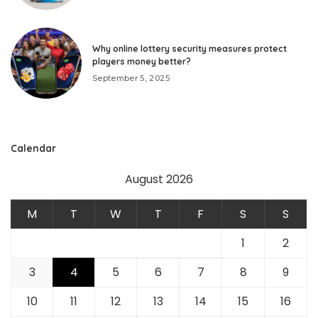
Why online lottery security measures protect
players money better?
September 5, 2025
Calendar
August 2026
M
T
W
T
F
S
S
1
2
3
4
5
6
7
8
9
10
11
12
13
14
15
16