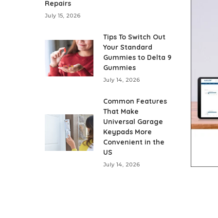
Repairs
July 15, 2026
Tips To Switch Out
Your Standard
Gummies to Delta 9
Gummies
July 14, 2026
Common Features
That Make
Universal Garage
Keypads More
Convenient in the
US
July 14, 2026