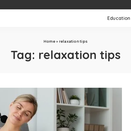
Education
Home
»
relaxation tips
Tag:
relaxation tips