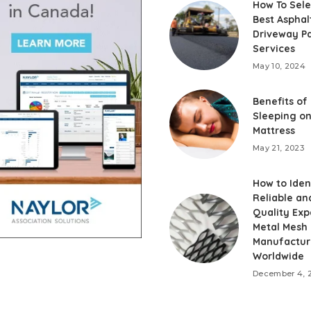
How To Sele
Best Asphal
Driveway P
Services
May 10, 2024
Benefits of
Sleeping on
Mattress
May 21, 2023
How to Iden
Reliable an
Quality Ex
Metal Mesh
Manufactur
Worldwide
December 4, 