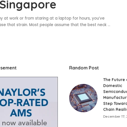
 Singapore
ay at work or from staring at a laptop for hours, you’ve
ase that strain. Most people assume that the best neck
...
isement
Random Post
The Future 
Domestic
Semiconduc
Manufactur
Step Towar
Chain Resil
December 17,