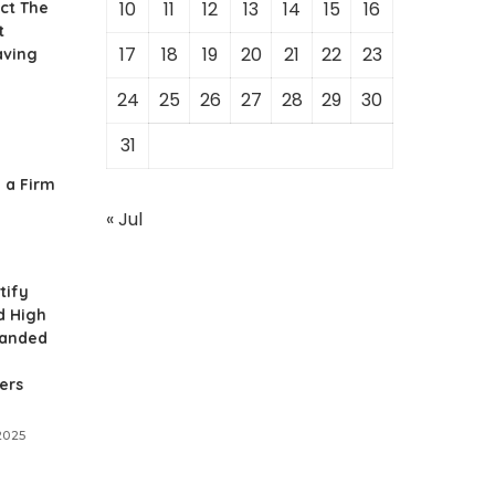
10
11
12
13
14
15
16
ct The
t
17
18
19
20
21
22
23
aving
24
25
26
27
28
29
30
31
 a Firm
« Jul
tify
d High
panded
ers
2025