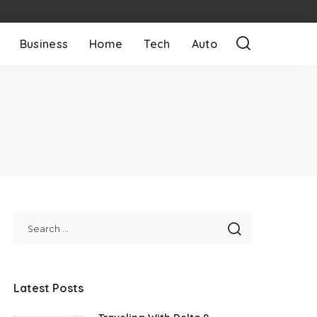
Business
Home
Tech
Auto
Latest Posts