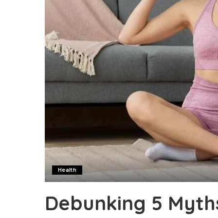
Health
Debunking 5 Myth