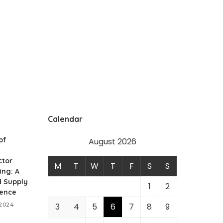
Calendar
of
August 2026
tor
M
T
W
T
F
S
S
ing: A
d Supply
1
2
ience
 2024
3
4
5
6
7
8
9