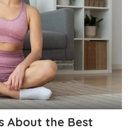
s About the Best