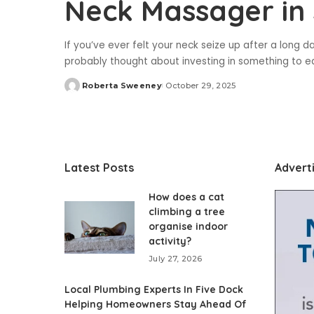
Neck Massager in
If you’ve ever felt your neck seize up after a long d
probably thought about investing in something to e
Roberta Sweeney
October 29, 2025
Posted
by
Latest Posts
Advert
How does a cat
climbing a tree
organise indoor
activity?
July 27, 2026
Local Plumbing Experts In Five Dock
Helping Homeowners Stay Ahead Of