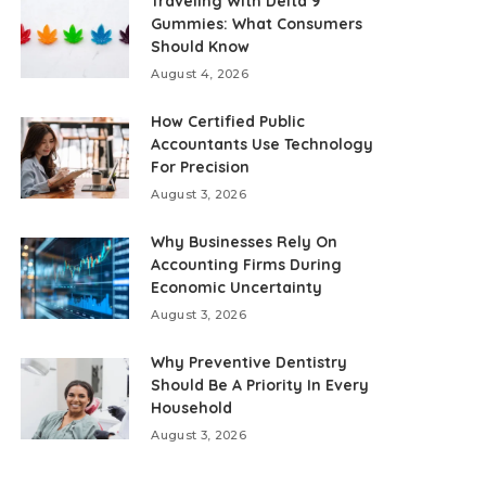
Traveling With Delta 9
Gummies: What Consumers
Should Know
August 4, 2026
How Certified Public
Accountants Use Technology
For Precision
August 3, 2026
Why Businesses Rely On
Accounting Firms During
Economic Uncertainty
August 3, 2026
Why Preventive Dentistry
Should Be A Priority In Every
Household
August 3, 2026