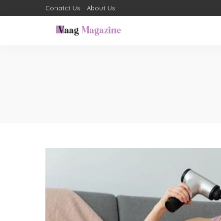
Conatct Us
About Us