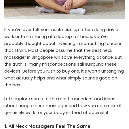
If you’ve ever felt your neck seize up after a long day at
work or from staring at a laptop for hours, you’ve
probably thought about investing in something to ease
that strain. Most people assume that the
best neck
massager in Singapore
will solve everything at once. But
the truth is, many misconceptions still surround these
devices. Before you rush to buy one, it’s worth untangling
what actually helps and what simply sounds good on
the box.
Let’s explore some of the most misunderstood ideas
about using a neck massager and how you can make it
genuinely work for your body instead of against it.
1. All Neck Massagers Feel The Same