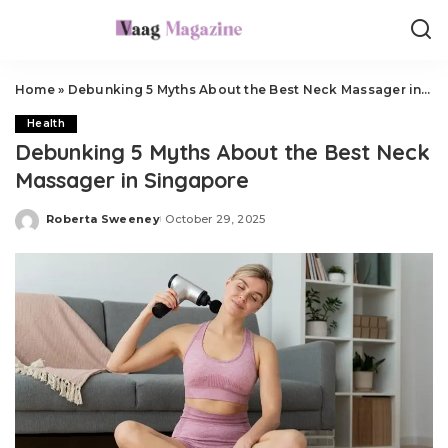
Home
»
Debunking 5 Myths About the Best Neck Massager in Singapore
Health
Debunking 5 Myths About the Best Neck
Massager in Singapore
Roberta Sweeney
October 29, 2025
Posted
by