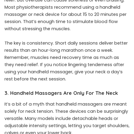
relief. But overuse can cause soreness or even bruising.
Most physiotherapists recommend using a handheld
massager or neck device for about 15 to 20 minutes per
session. That’s enough time to stimulate blood flow
without stressing the muscles.
The key is consistency. Short daily sessions deliver better
results than an hour-long marathon once a week.
Remember, muscles need recovery time as much as
they need relief. If you notice lingering tenderness after
using your
handheld massager
, give your neck a day’s
rest before the next session.
3. Handheld Massagers Are Only For The Neck
It’s a bit of a myth that handheld massagers are meant
solely for neck tension. These devices can be surprisingly
versatile. Many models include detachable heads or
adjustable intensity settings, letting you target shoulders,
calves or even your lower back.