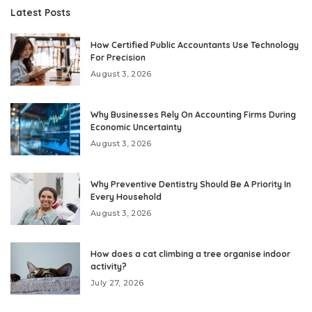
Latest Posts
How Certified Public Accountants Use Technology
For Precision
August 3, 2026
Why Businesses Rely On Accounting Firms During
Economic Uncertainty
August 3, 2026
Why Preventive Dentistry Should Be A Priority In
Every Household
August 3, 2026
How does a cat climbing a tree organise indoor
activity?
July 27, 2026