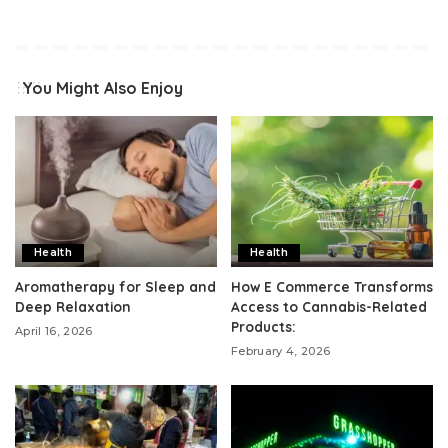
You Might Also Enjoy
Health
Health
Aromatherapy for Sleep and
How E Commerce Transforms
Deep Relaxation
Access to Cannabis-Related
Products:
April 16, 2026
February 4, 2026