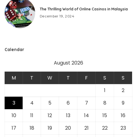
The Thrilling World of Online Casinos in Malaysia
December 19, 2024
Calendar
August 2026
M
T
W
T
F
S
S
1
2
3
4
5
6
7
8
9
10
11
12
13
14
15
16
17
18
19
20
21
22
23