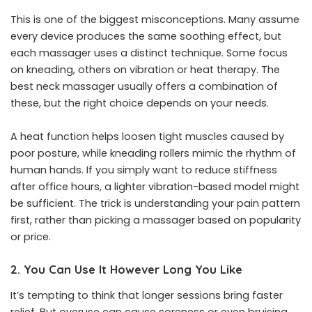
This is one of the biggest misconceptions. Many assume
every device produces the same soothing effect, but
each massager uses a distinct technique. Some focus
on kneading, others on vibration or heat therapy. The
best neck massager usually offers a combination of
these, but the right choice depends on your needs.
A heat function helps loosen tight muscles caused by
poor posture, while kneading rollers mimic the rhythm of
human hands. If you simply want to reduce stiffness
after office hours, a lighter vibration-based model might
be sufficient. The trick is understanding your pain pattern
first, rather than picking a massager based on popularity
or price.
2. You Can Use It However Long You Like
It’s tempting to think that longer sessions bring faster