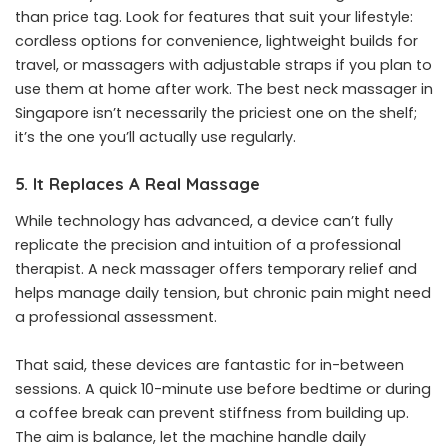
than price tag. Look for features that suit your lifestyle:
cordless options for convenience, lightweight builds for
travel, or massagers with adjustable straps if you plan to
use them at home after work. The best neck massager in
Singapore isn’t necessarily the priciest one on the shelf;
it’s the one you’ll actually use regularly.
5. It Replaces A Real Massage
While technology has advanced, a device can’t fully
replicate the precision and intuition of a professional
therapist. A neck massager offers temporary relief and
helps manage daily tension, but chronic pain might need
a professional assessment.
That said, these devices are fantastic for in-between
sessions. A quick 10-minute use before bedtime or during
a coffee break can prevent stiffness from building up.
The aim is balance, let the machine handle daily