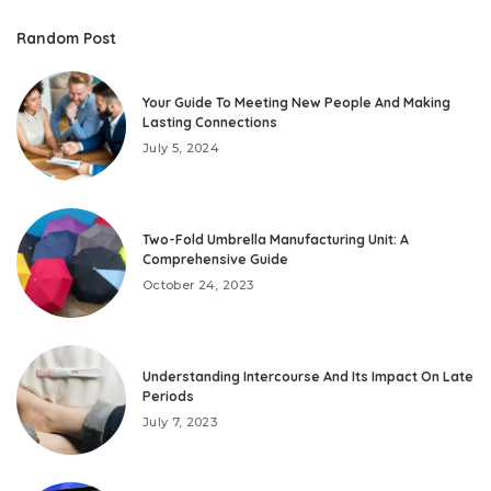
Random Post
Your Guide To Meeting New People And Making
Lasting Connections
July 5, 2024
Two-Fold Umbrella Manufacturing Unit: A
Comprehensive Guide
October 24, 2023
Understanding Intercourse And Its Impact On Late
Periods
July 7, 2023