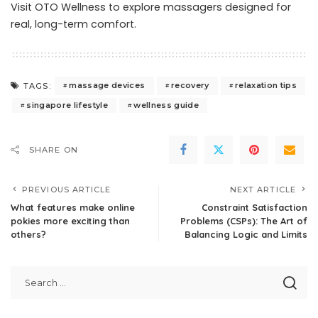
Visit OTO Wellness
to explore massagers designed for
real, long-term comfort.
massage devices
recovery
relaxation tips
TAGS:
singapore lifestyle
wellness guide
SHARE ON
PREVIOUS ARTICLE
NEXT ARTICLE
What features make online
Constraint Satisfaction
pokies more exciting than
Problems (CSPs): The Art of
others?
Balancing Logic and Limits