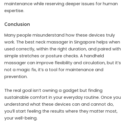
maintenance while reserving deeper issues for human
expertise.
Conclusion
Many people misunderstand how these devices truly
work. The best neck massager in Singapore helps when
used correctly, within the right duration, and paired with
simple stretches or posture checks. A handheld
massager can improve flexibility and circulation, but it’s
not a magic fix, it’s a tool for maintenance and
prevention.
The real goal isn’t owning a gadget but finding
sustainable comfort in your everyday routine. Once you
understand what these devices can and cannot do,
you’ll start feeling the results where they matter most,
your well-being.