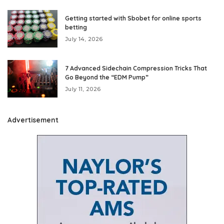
Getting started with Sbobet for online sports
betting
July 14, 2026
7 Advanced Sidechain Compression Tricks That
Go Beyond the “EDM Pump”
July 11, 2026
Advertisement