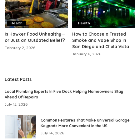
Health
Health
Is Hawker Food Unhealthy—
How to Choose a Trusted
or Just an Outdated Belief?
Smoke and Vape Shop in
San Diego and Chula Vista
February 2, 2026
January 6, 2026
Latest Posts
Local Plumbing Experts In Five Dock Helping Homeowners Stay
Ahead Of Repairs
July 15, 2026
Common Features That Make Universal Garage
Keypads More Convenient in the US
July 14, 2026