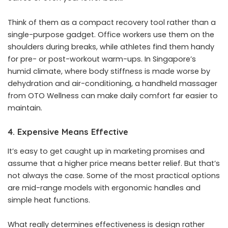
Think of them as a compact recovery tool rather than a
single-purpose gadget. Office workers use them on the
shoulders during breaks, while athletes find them handy
for pre- or post-workout warm-ups. In Singapore’s
humid climate, where body stiffness is made worse by
dehydration and air-conditioning, a handheld massager
from OTO Wellness can make daily comfort far easier to
maintain.
4. Expensive Means Effective
It’s easy to get caught up in marketing promises and
assume that a higher price means better relief. But that’s
not always the case. Some of the most practical options
are mid-range models with ergonomic handles and
simple heat functions.
What really determines effectiveness is design rather