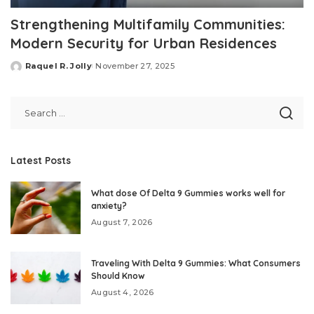
Strengthening Multifamily Communities:
Modern Security for Urban Residences
Raquel R. Jolly
November 27, 2025
Posted
by
Latest Posts
What dose Of Delta 9 Gummies works well for
anxiety?
August 7, 2026
Traveling With Delta 9 Gummies: What Consumers
Should Know
August 4, 2026