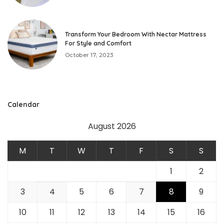
Transform Your Bedroom With Nectar Mattress
For Style and Comfort
October 17, 2023
Calendar
August 2026
M
T
W
T
F
S
S
1
2
3
4
5
6
7
8
9
10
11
12
13
14
15
16