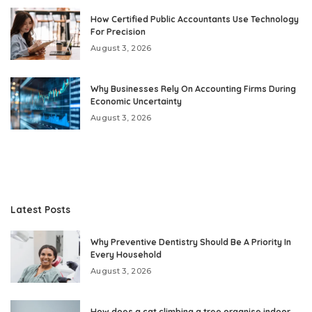
How Certified Public Accountants Use Technology
For Precision
August 3, 2026
Why Businesses Rely On Accounting Firms During
Economic Uncertainty
August 3, 2026
Latest Posts
Why Preventive Dentistry Should Be A Priority In
Every Household
August 3, 2026
How does a cat climbing a tree organise indoor