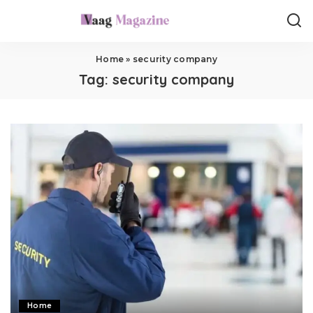
Home
»
security company
Tag:
security company
Home