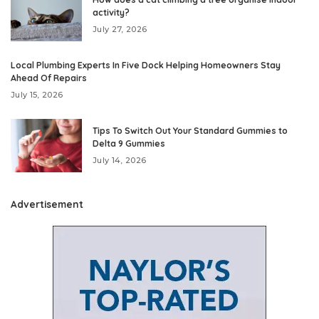
activity?
July 27, 2026
Local Plumbing Experts In Five Dock Helping Homeowners Stay
Ahead Of Repairs
July 15, 2026
Tips To Switch Out Your Standard Gummies to
Delta 9 Gummies
July 14, 2026
Advertisement