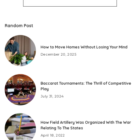
Random Post
How to Move Homes Without Losing Your Mind
December 20, 2025
Baccarat Tournaments: The Thrill of Competitive
Play
July 31, 2024
How Field Artillery Was Organized With The War
Relating To The States
April 18, 2022