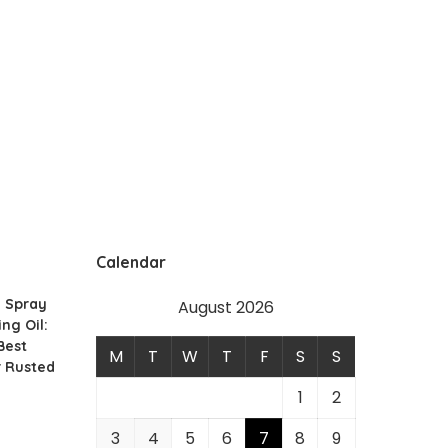
Calendar
g Spray
August 2026
ing Oil:
Best
M
T
W
T
F
S
S
r Rusted
1
2
3
4
5
6
7
8
9