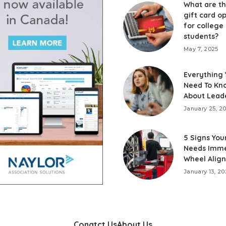
What are th
gift card o
for college
students?
May 7, 2025
Everything
Need To Kn
About Lead
January 25, 2
5 Signs You
Needs Imme
Wheel Alig
January 13, 20
Conatct Us
About Us