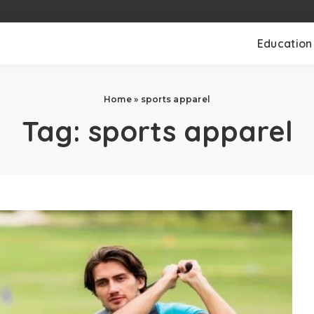
Education
Home
»
sports apparel
Tag:
sports apparel