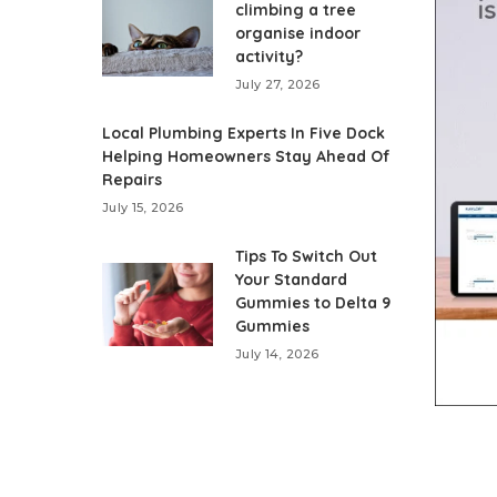
climbing a tree
organise indoor
activity?
July 27, 2026
Local Plumbing Experts In Five Dock
Helping Homeowners Stay Ahead Of
Repairs
July 15, 2026
Tips To Switch Out
Your Standard
Gummies to Delta 9
Gummies
July 14, 2026