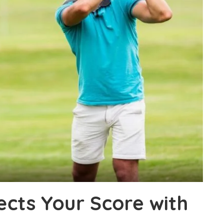
ects Your Score with