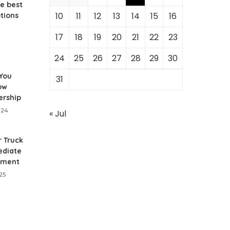
e best
10
11
12
13
14
15
16
ptions
17
18
19
20
21
22
23
24
25
26
27
28
29
30
 You
31
ow
ership
024
« Jul
r Truck
diate
nment
25