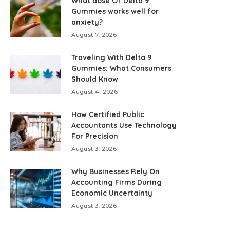
What dose Of Delta 9
Gummies works well for
anxiety?
August 7, 2026
Traveling With Delta 9
Gummies: What Consumers
Should Know
August 4, 2026
How Certified Public
Accountants Use Technology
For Precision
August 3, 2026
Why Businesses Rely On
Accounting Firms During
Economic Uncertainty
August 3, 2026