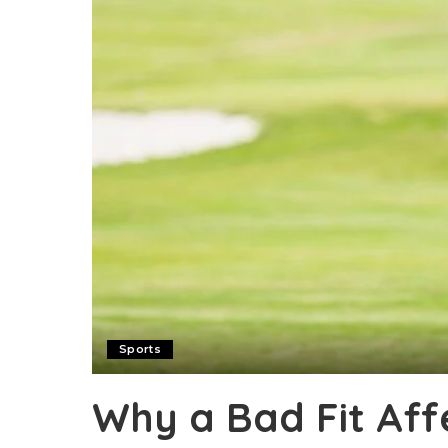
Sports
Why a Bad Fit Aff