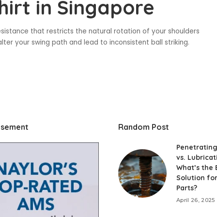
hirt in Singapore
sistance that restricts the natural rotation of your shoulders
lter your swing path and lead to inconsistent ball striking.
isement
Random Post
Penetratin
vs. Lubricat
What’s the 
Solution fo
Parts?
April 26, 2025