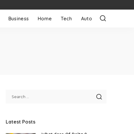
Business
Home
Tech
Auto
Latest Posts