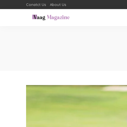
Conatct Us
About Us