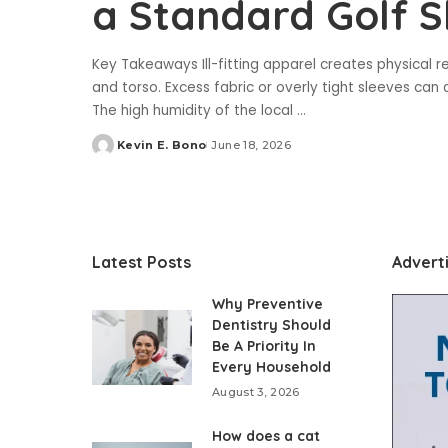
a Standard Golf S
Key Takeaways Ill-fitting apparel creates physical re
and torso. Excess fabric or overly tight sleeves can a
The high humidity of the local
...
Kevin E. Bono
June 18, 2026
Posted
by
Latest Posts
Advert
Why Preventive
Dentistry Should
Be A Priority In
Every Household
August 3, 2026
How does a cat