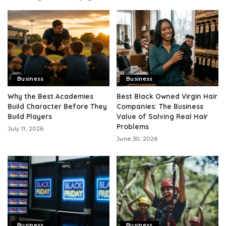
Business
Business
Why the Best Academies
Best Black Owned Virgin Hair
Build Character Before They
Companies: The Business
Build Players
Value of Solving Real Hair
Problems
July 11, 2026
June 30, 2026
Business
Business