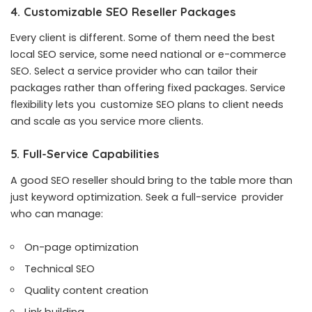
4. Customizable SEO Reseller Packages
Every client is different. Some of them need the best
local SEO service, some need national or e-commerce
SEO. Select a service provider who can tailor their
packages rather than offering fixed packages. Service
flexibility lets you customize SEO plans to client needs
and scale as you service more clients.
5. Full-Service Capabilities
A good SEO reseller should bring to the table more than
just keyword optimization. Seek a full-service provider
who can manage:
On-page optimization
Technical SEO
Quality content creation
Link building