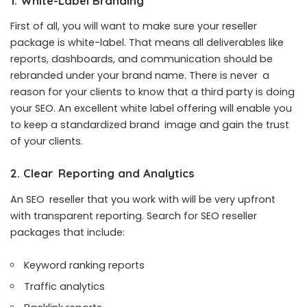
1. White-Label Branding
First of all, you will want to make sure your reseller
package is white-label. That means all deliverables like
reports, dashboards, and communication should be
rebranded under your brand name. There is never a
reason for your clients to know that a third party is doing
your SEO. An excellent white label offering will enable you
to keep a standardized brand image and gain the trust
of your clients.
2. Clear Reporting and Analytics
An SEO reseller that you work with will be very upfront
with transparent reporting. Search for
SEO reseller
packages
that include:
Keyword ranking reports
Traffic analytics