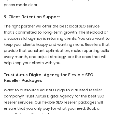
prices made clear.
9. Client Retention Support
The right partner will offer the
best local SEO service
that’s committed to long-term growth. The lifeblood of
a successful agency is retaining clients. You also want to
keep your clients happy and wanting more. Resellers that
provide that constant optimization, make reporting calls
every month, and adjust strategy are the ones that will
help keep your clients with you.
Trust Autus Digital Agency for Flexible SEO
Reseller Packages
Want to outsource your SEO gigs to a trusted reseller
company? Trust Autus Digital Agency for the
best SEO
reseller services
. Our flexible SEO reseller packages will
ensure that you only pay for what you need. Book a