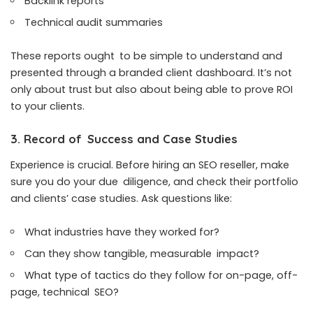
Backlink reports
Technical audit summaries
These reports ought to be simple to understand and
presented through a branded client dashboard. It’s not
only about trust but also about being able to prove ROI
to your clients.
3. Record of Success and Case Studies
Experience is crucial. Before hiring an SEO reseller, make
sure you do your due diligence, and check their portfolio
and clients’ case studies. Ask questions like:
What industries have they worked for?
Can they show tangible, measurable impact?
What type of tactics do they follow for on-page, off-
page, technical SEO?