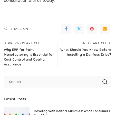
consultation with us today.
SHARE ON
PREVIOUS ARTICLE
NEXT ARTICLE
Why ERP for Paint
What Should You Know Before
Manufacturing Is Essential for
Installing a Danfoss Drive?
Cost Control and Quality
Assurance
Latest Posts
Traveling With Delta 9 Gummies: What Consumers