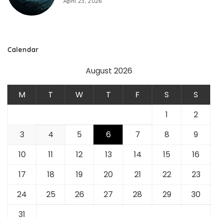
April 23, 2026
Calendar
August 2026
M
T
W
T
F
S
S
1
2
3
4
5
6
7
8
9
10
11
12
13
14
15
16
17
18
19
20
21
22
23
24
25
26
27
28
29
30
31