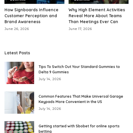
How Signboards Influence
Why High Element Activities
Customer Perception and
Reveal More About Teams
Brand Awareness
Than Meetings Ever Can
June 26, 2026
June 17, 2026
Latest Posts
Tips To Switch Out Your Standard Gummies to
Delta 9 Gummies
July 14, 2026
Common Features That Make Universal Garage
Keypads More Convenient in the US
July 14, 2026
Getting started with Sbobet for online sports
betting