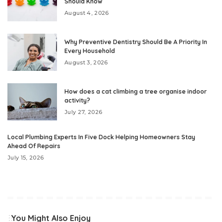
Should Know
August 4, 2026
Why Preventive Dentistry Should Be A Priority In
Every Household
August 3, 2026
How does a cat climbing a tree organise indoor
activity?
July 27, 2026
Local Plumbing Experts In Five Dock Helping Homeowners Stay
Ahead Of Repairs
July 15, 2026
You Might Also Enjoy