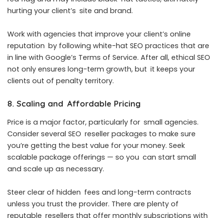
hurting your client’s site and brand.
Work with agencies that improve your client’s online
reputation by following white-hat SEO practices that are
in line with Google’s Terms of Service. After all, ethical SEO
not only ensures long-term growth, but it keeps your
clients out of penalty territory.
8. Scaling and Affordable Pricing
Price is a major factor, particularly for small agencies.
Consider several SEO reseller packages to make sure
you’re getting the best value for your money. Seek
scalable package offerings — so you can start small
and scale up as necessary.
Steer clear of hidden fees and long-term contracts
unless you trust the provider. There are plenty of
reputable resellers that offer monthly subscriptions with