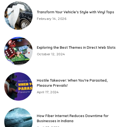
Transform Your Vehicle’s Style with Vinyl Tops
February 14, 2026
Exploring the Best Themes in Direct Web Slots
October 12, 2024
Hostile Takeover: When You’re Parasited,
Pleasure Prevails!
April 17, 2024
How Fiber Internet Reduces Downtime for
Businesses in Indiana