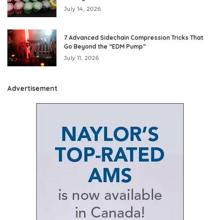
July 14, 2026
7 Advanced Sidechain Compression Tricks That
Go Beyond the “EDM Pump”
July 11, 2026
Advertisement