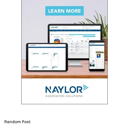
Random Post