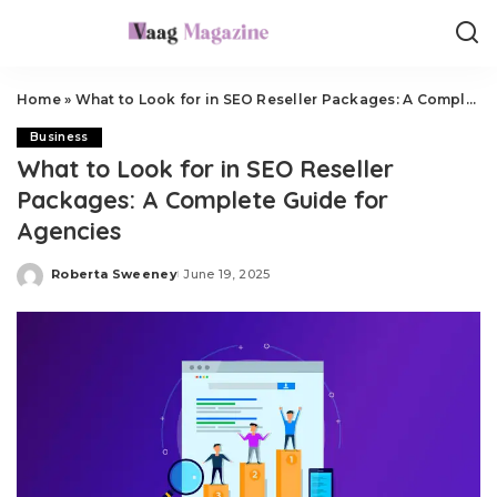
Home
»
What to Look for in SEO Reseller Packages: A Complete Guide for Agencies
Business
What to Look for in SEO Reseller
Packages: A Complete Guide for
Agencies
Roberta Sweeney
June 19, 2025
Posted
by