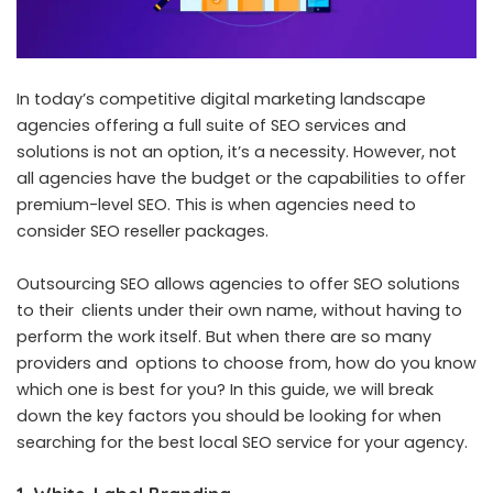
In today’s competitive digital marketing landscape
agencies offering a full suite of SEO services and
solutions is not an option, it’s a necessity. However, not
all agencies have the budget or the capabilities to offer
premium-level SEO. This is when agencies need to
consider SEO reseller packages.
Outsourcing SEO allows agencies to offer SEO solutions
to their clients under their own name, without having to
perform the work itself. But when there are so many
providers and options to choose from, how do you know
which one is best for you? In this guide, we will break
down the key factors you should be looking for when
searching for the
best local SEO service for your agency
.