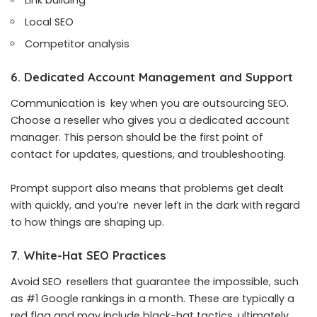
Local SEO
Competitor analysis
6. Dedicated Account Management and Support
Communication is key when you are outsourcing SEO.
Choose a reseller who gives you a dedicated account
manager. This person should be the first point of
contact for updates, questions, and troubleshooting.
Prompt support also means that problems get dealt
with quickly, and you’re never left in the dark with regard
to how things are shaping up.
7. White-Hat SEO Practices
Avoid SEO resellers that guarantee the impossible, such
as #1 Google rankings in a month. These are typically a
red flag and may include black-hat tactics, ultimately