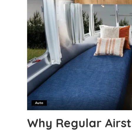
Auto
Why Regular Airs