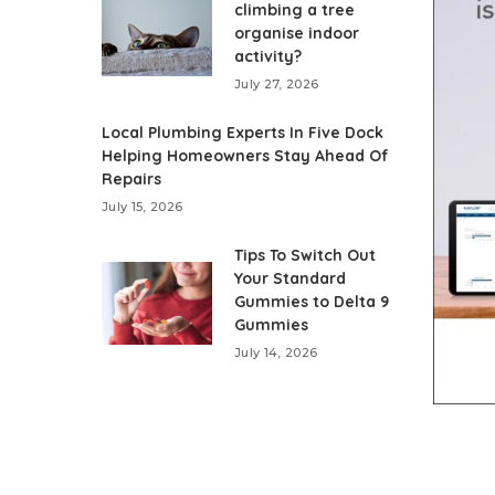
climbing a tree
organise indoor
activity?
July 27, 2026
Local Plumbing Experts In Five Dock
Helping Homeowners Stay Ahead Of
Repairs
July 15, 2026
Tips To Switch Out
Your Standard
Gummies to Delta 9
Gummies
July 14, 2026