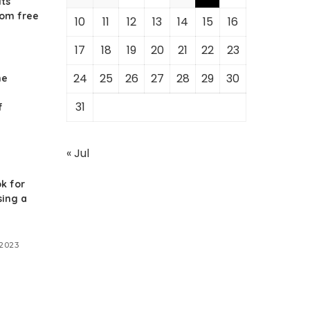
its
rom free
10
11
12
13
14
15
16
17
18
19
20
21
22
23
24
25
26
27
28
29
30
he
31
f
« Jul
k for
ing a
 2023