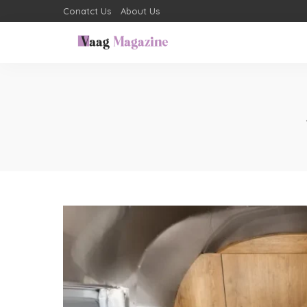
Conatct Us
About Us