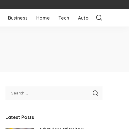
Business
Home
Tech
Auto
y
Latest Posts