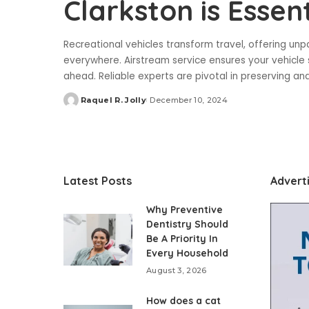
Clarkston is Essent
Recreational vehicles transform travel, offering un
everywhere. Airstream service ensures your vehicle s
ahead. Reliable experts are pivotal in preserving 
Raquel R. Jolly
December 10, 2024
Posted
by
Latest Posts
Advert
Why Preventive
Dentistry Should
Be A Priority In
Every Household
August 3, 2026
How does a cat