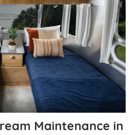
tream Maintenance in