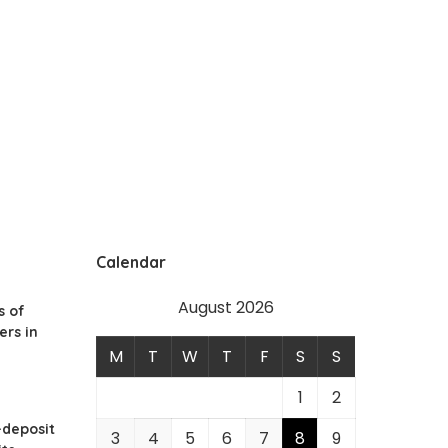
Calendar
August 2026
s of
ers in
M
T
W
T
F
S
S
1
2
-deposit
3
4
5
6
7
8
9