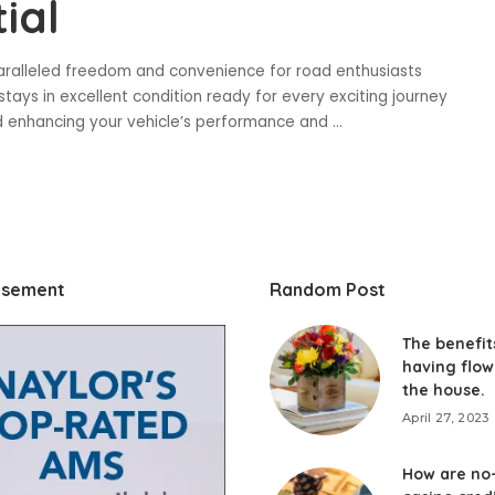
ial
paralleled freedom and convenience for road enthusiasts
tays in excellent condition ready for every exciting journey
and enhancing your vehicle’s performance and
...
isement
Random Post
The benefit
having flow
the house.
April 27, 2023
How are no