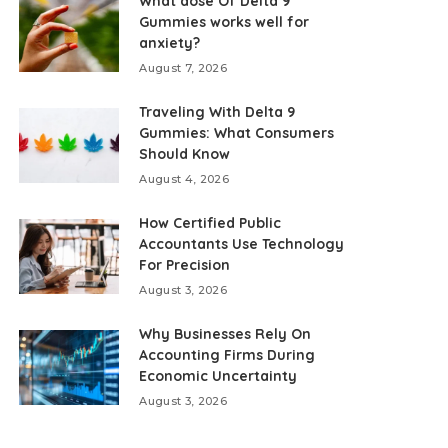
What dose Of Delta 9
Gummies works well for
anxiety?
August 7, 2026
Traveling With Delta 9
Gummies: What Consumers
Should Know
August 4, 2026
How Certified Public
Accountants Use Technology
For Precision
August 3, 2026
Why Businesses Rely On
Accounting Firms During
Economic Uncertainty
August 3, 2026