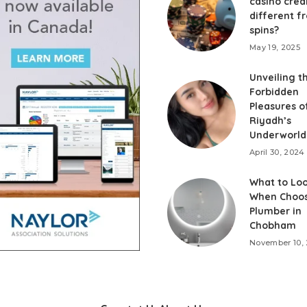
casino cred
different f
spins?
May 19, 2025
Unveiling t
Forbidden
Pleasures o
Riyadh’s
Underworld
April 30, 2024
What to Loo
When Choos
Plumber in
Chobham
November 10,