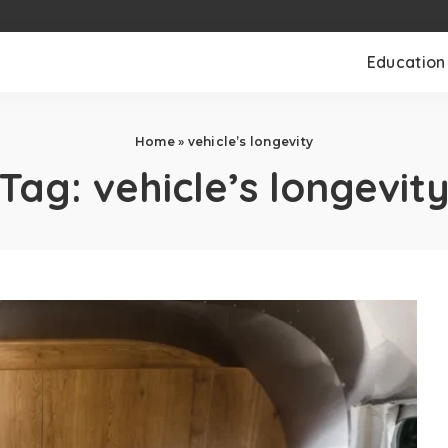
Education
Home
»
vehicle’s longevity
Tag:
vehicle’s longevit