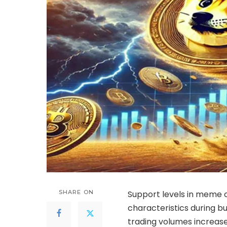
SHARE ON
Support levels in meme 
characteristics during 
trading volumes increase 