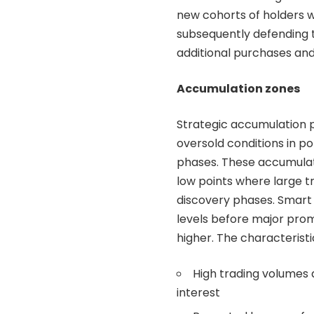
new cohorts of holders w
subsequently defending 
additional purchases an
Accumulation zones
Strategic accumulation 
oversold conditions in 
phases. These accumulati
low points where large tr
discovery phases. Smart
levels before major prom
higher. The characterist
High trading volumes a
interest