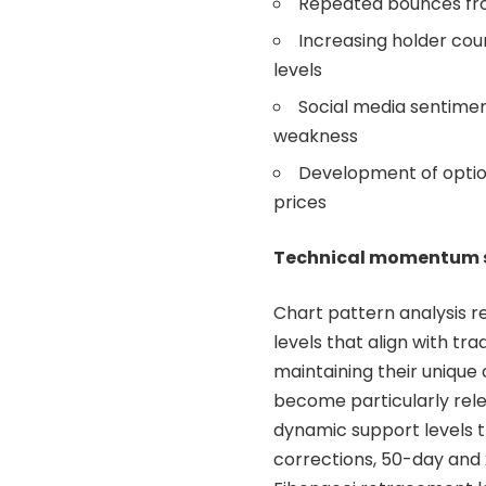
Repeated bounces from
Increasing holder cou
levels
Social media sentimen
weakness
Development of option
prices
Technical momentum s
Chart pattern analysis 
levels that align with tr
maintaining their uniqu
become particularly rele
dynamic support levels t
corrections, 50-day and