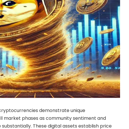
cryptocurrencies demonstrate unique
bull market phases as community sentiment and
substantially. These digital assets establish price