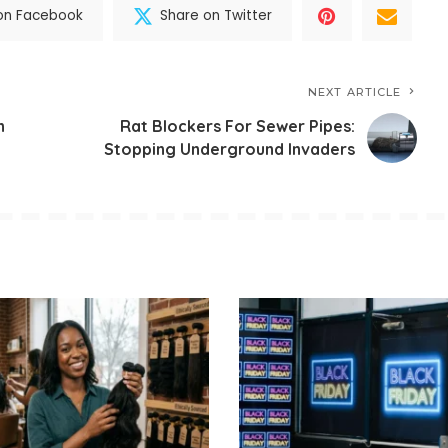
on Facebook
Share on Twitter
NEXT ARTICLE
h
Rat Blockers For Sewer Pipes:
Stopping Underground Invaders