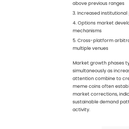
above previous ranges
Increased institutional
Options market develop
mechanisms
Cross-platform arbitra
multiple venues
Market growth phases ty
simultaneously as increa
attention combine to cre
meme coins often establi
market corrections, ind
sustainable demand patt
activity.