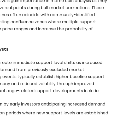
evels gain importance in meme coin analysis as they
eversal points during bull market corrections. These
nes often coincide with community-identified
eating confluence zones where multiple support
c price ranges and increase the probability of
ysts
create immediate support level shifts as increased
w demand from previously excluded market
ng events typically establish higher baseline support
timacy and reduced volatility through improved
y exchange-related support developments include:
on by early investors anticipating increased demand
tion periods where new support levels are established