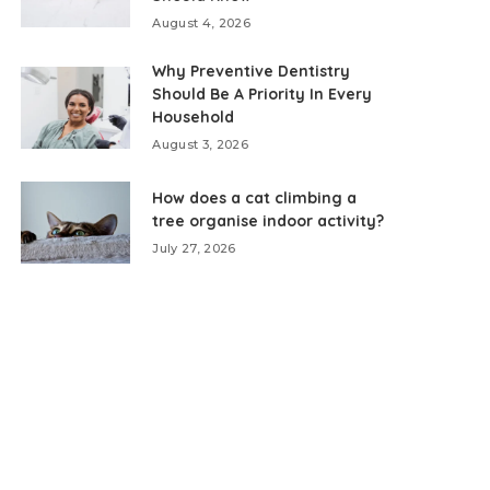
August 4, 2026
Why Preventive Dentistry
Should Be A Priority In Every
Household
August 3, 2026
How does a cat climbing a
tree organise indoor activity?
July 27, 2026