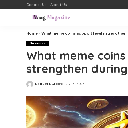
Conatct Us
About Us
Home
»
What meme coins support levels strengthen 
Business
What meme coins 
strengthen durin
Raquel R. Jolly
July 15, 2025
Posted
by