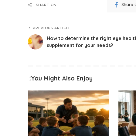
Share 
SHARE ON
PREVIOUS ARTICLE
How to determine the right eye healt
supplement for your needs?
You Might Also Enjoy