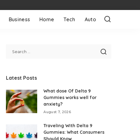
Business
Home
Tech
Auto
Latest Posts
What dose Of Delta 9
Gummies works well for
anxiety?
August 7, 2026
Traveling With Delta 9
Gummies: What Consumers
Should Know