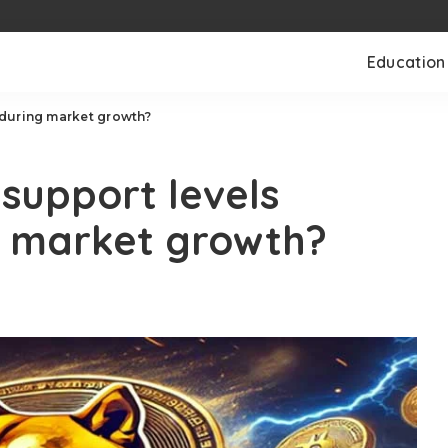
Education
during market growth?
support levels
g market growth?