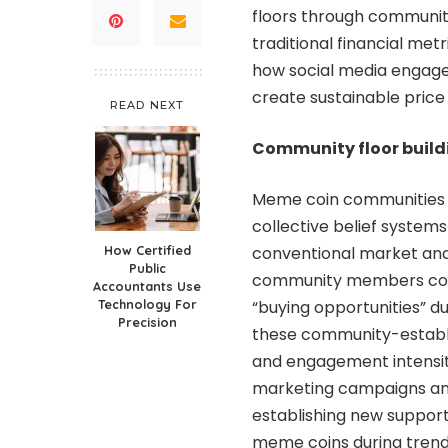
floors through communit
traditional financial met
how social media engag
create sustainable price
READ NEXT
Community floor build
Meme coin communities e
collective belief system
How Certified
conventional market anal
Public
community members colle
Accountants Use
Technology For
“buying opportunities” d
Precision
these community-establis
and engagement intensity
marketing campaigns and
establishing new support
meme coins during trend