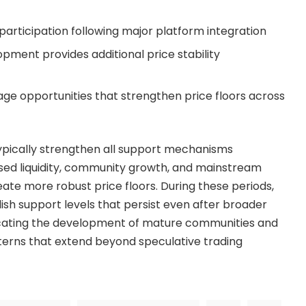
 participation following major platform integration
ment provides additional price stability
ge opportunities that strengthen price floors across
pically strengthen all support mechanisms
sed liquidity, community growth, and mainstream
ate more robust price floors. During these periods,
sh support levels that persist even after broader
icating the development of mature communities and
erns that extend beyond speculative trading