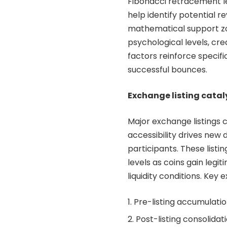
Fibonacci retracement l
help identify potential r
mathematical support zo
psychological levels, cr
factors reinforce specifi
successful bounces.
Exchange listing catal
Major exchange listings 
accessibility drives ne
participants. These listi
levels as coins gain legi
liquidity conditions. Ke
Pre-listing accumulati
Post-listing consolida