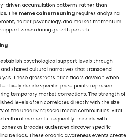
y-driven accumulation patterns rather than
rics. The
meme coins meaning
requires analysing
ement, holder psychology, and market momentum
 support zones during growth periods.
ing
stablish psychological support levels through
s and shared cultural narratives that transcend
ysis. These grassroots price floors develop when
ctively decide specific price points represent
uring temporary market corrections. The strength of
hed levels often correlates directly with the size
 of the underlying social media communities. Viral
 cultural moments frequently coincide with
 zones as broader audiences discover specific
ing periods. These organic awareness events create