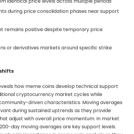
 identical price levels across multiple periods
nts during price consolidation phases near support
t remains positive despite temporary price
s or derivatives markets around specific strike
hifts
reveals how meme coins develop technical support
aditional cryptocurrency market cycles while
e community-driven characteristics. Moving averages
vant during sustained uptrends as they provide
hat adjust with overall price momentum. In market
 200-day moving averages are key support levels.