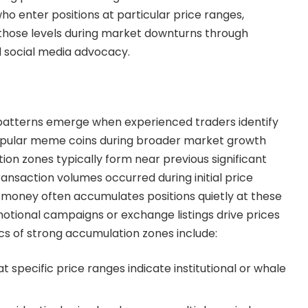
ho enter positions at particular price ranges,
those levels during market downturns through
d social media advocacy.
patterns emerge when experienced traders identify
popular meme coins during broader market growth
on zones typically form near previous significant
ansaction volumes occurred during initial price
 money often accumulates positions quietly at these
otional campaigns or exchange listings drive prices
ics of strong accumulation zones include:
t specific price ranges indicate institutional or whale