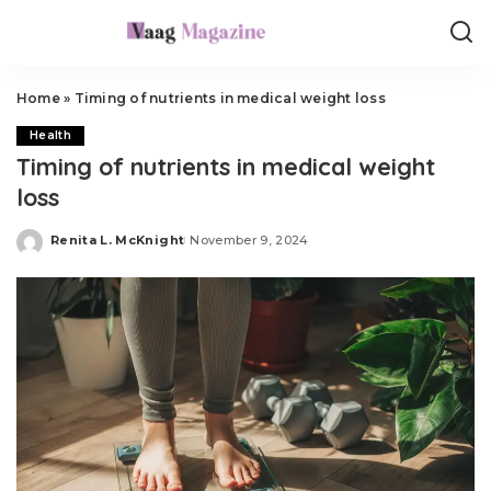
Home
»
Timing of nutrients in medical weight loss
Health
Timing of nutrients in medical weight
loss
Renita L. McKnight
November 9, 2024
Posted
by