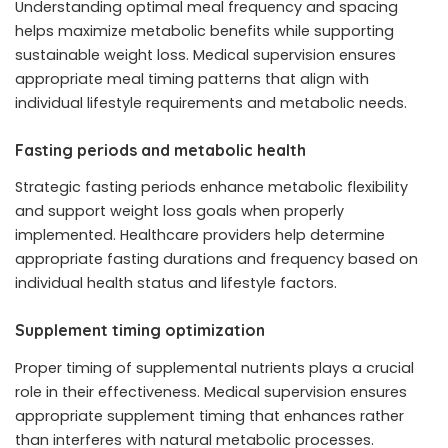
Understanding optimal meal frequency and spacing
helps maximize metabolic benefits while supporting
sustainable weight loss. Medical supervision ensures
appropriate meal timing patterns that align with
individual lifestyle requirements and metabolic needs.
Fasting periods and metabolic health
Strategic fasting periods enhance metabolic flexibility
and support weight loss goals when properly
implemented. Healthcare providers help determine
appropriate fasting durations and frequency based on
individual health status and lifestyle factors.
Supplement timing optimization
Proper timing of supplemental nutrients plays a crucial
role in their effectiveness. Medical supervision ensures
appropriate supplement timing that enhances rather
than interferes with natural metabolic processes.