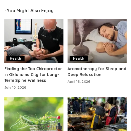
You Might Also Enjoy
Health
Health
Finding the Top Chiropractor
Aromatherapy for Sleep and
in Oklahoma City for Long-
Deep Relaxation
Term Spine Wellness
April 16, 2026
July 10, 2026