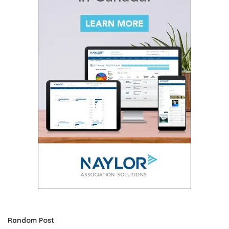
Random Post