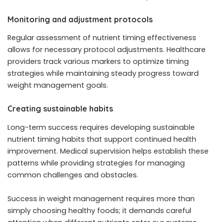
Monitoring and adjustment protocols
Regular assessment of nutrient timing effectiveness
allows for necessary protocol adjustments. Healthcare
providers track various markers to optimize timing
strategies while maintaining steady progress toward
weight management goals.
Creating sustainable habits
Long-term success requires developing sustainable
nutrient timing habits that support continued health
improvement. Medical supervision helps establish these
patterns while providing strategies for managing
common challenges and obstacles.
Success in weight management requires more than
simply choosing healthy foods; it demands careful