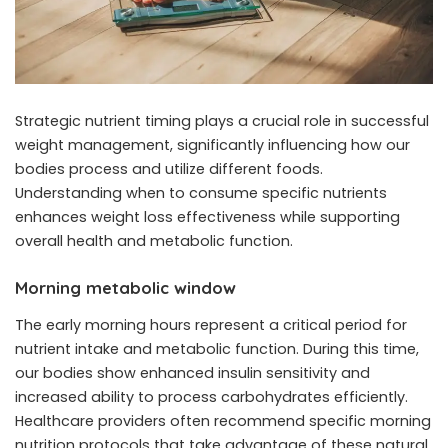
Strategic nutrient timing plays a crucial role in successful
weight management, significantly influencing how our
bodies process and utilize different foods.
Understanding when to consume specific nutrients
enhances weight loss effectiveness while supporting
overall health and metabolic function.
Morning metabolic window
The early morning hours represent a critical period for
nutrient intake and metabolic function. During this time,
our bodies show enhanced insulin sensitivity and
increased ability to process carbohydrates efficiently.
Healthcare providers often recommend specific morning
nutrition protocols that take advantage of these natural