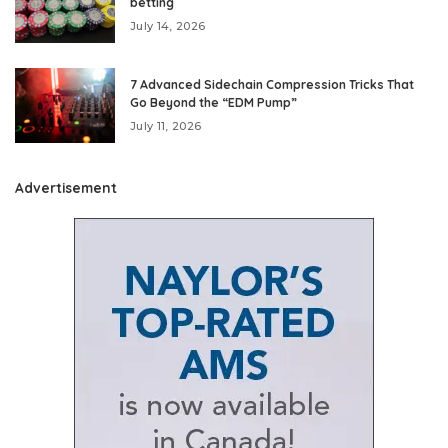
betting
July 14, 2026
7 Advanced Sidechain Compression Tricks That
Go Beyond the “EDM Pump”
July 11, 2026
Advertisement