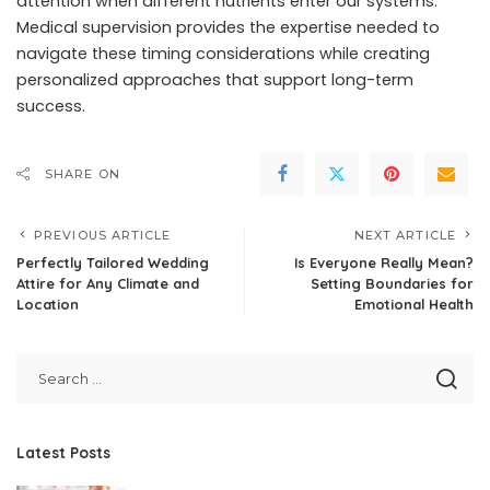
attention when different nutrients enter our systems.
Medical supervision provides the expertise needed to
navigate these timing considerations while creating
personalized approaches that support long-term
success.
SHARE ON
PREVIOUS ARTICLE
NEXT ARTICLE
Perfectly Tailored Wedding
Is Everyone Really Mean?
Attire for Any Climate and
Setting Boundaries for
Location
Emotional Health
Latest Posts