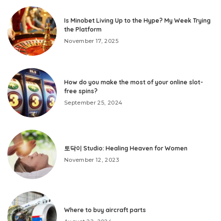
Is Minobet Living Up to the Hype? My Week Trying
the Platform
November 17, 2025
How do you make the most of your online slot-
free spins?
September 25, 2024
토닥이 Studio: Healing Heaven for Women
November 12, 2023
Where to buy aircraft parts