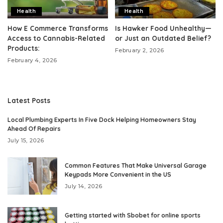
Health
Health
How E Commerce Transforms
Is Hawker Food Unhealthy—
Access to Cannabis-Related
or Just an Outdated Belief?
Products:
February 2, 2026
February 4, 2026
Latest Posts
Local Plumbing Experts In Five Dock Helping Homeowners Stay
Ahead Of Repairs
July 15, 2026
Common Features That Make Universal Garage
Keypads More Convenient in the US
July 14, 2026
Getting started with Sbobet for online sports