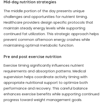
Mid-day nutrition strategies
The middle portion of the day presents unique
challenges and opportunities for nutrient timing.
Healthcare providers design specific protocols that
maintain steady energy levels while supporting
continued fat utilization. This strategic approach helps
prevent common afternoon energy crashes while
maintaining optimal metabolic function.
Pre and post exercise nutrition
Exercise timing significantly influences nutrient
requirements and absorption patterns. Medical
supervision helps coordinate activity timing with
appropriate nutritional support to optimize both
performance and recovery. This careful balance
enhances exercise benefits while supporting continued
progress toward weight management goals.