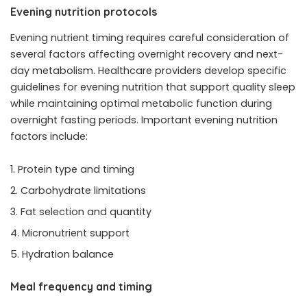
Evening nutrition protocols
Evening nutrient timing requires careful consideration of
several factors affecting overnight recovery and next-
day metabolism. Healthcare providers develop specific
guidelines for evening nutrition that support quality sleep
while maintaining optimal metabolic function during
overnight fasting periods. Important evening nutrition
factors include:
Protein type and timing
Carbohydrate limitations
Fat selection and quantity
Micronutrient support
Hydration balance
Meal frequency and timing