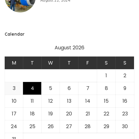
August 22, 2024
Calendar
August 2026
M
T
W
T
F
S
S
1
2
3
4
5
6
7
8
9
10
11
12
13
14
15
16
17
18
19
20
21
22
23
24
25
26
27
28
29
30