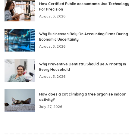
How Certified Public Accountants Use Technology
For Precision
August 3, 2026
Why Businesses Rely On Accounting Firms During
Economic Uncertainty
August 3, 2026
Why Preventive Dentistry Should Be A Priority In
Every Household
August 3, 2026
How does a cat climbing a tree organise indoor
activity?
July 27, 2026