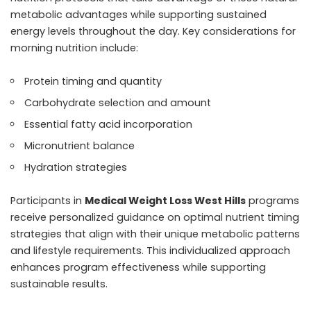
metabolic advantages while supporting sustained
energy levels throughout the day. Key considerations for
morning nutrition include:
Protein timing and quantity
Carbohydrate selection and amount
Essential fatty acid incorporation
Micronutrient balance
Hydration strategies
Participants in
Medical Weight Loss West Hills
programs
receive personalized guidance on optimal nutrient timing
strategies that align with their unique metabolic patterns
and lifestyle requirements. This individualized approach
enhances program effectiveness while supporting
sustainable results.