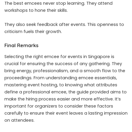
The best emcees never stop learning. They attend
workshops to hone their skills.
They also seek feedback after events. This openness to
criticism fuels their growth.
Final Remarks
Selecting the right emcee for events in Singapore is
crucial for ensuring the success of any gathering. They
bring energy, professionalism, and a smooth flow to the
proceedings. From understanding emcee essentials,
mastering event hosting, to knowing what attributes
define a professional emcee, the guide provided aims to
make the hiring process easier and more effective. It’s
important for organizers to consider these factors
carefully to ensure their event leaves a lasting impression
on attendees.