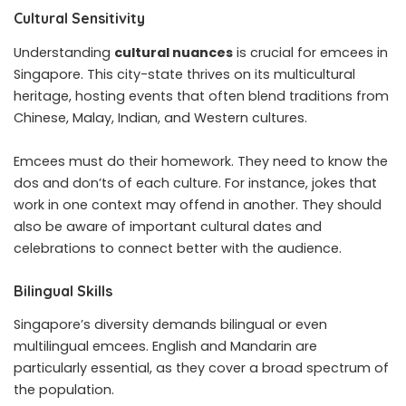
Cultural Sensitivity
Understanding
cultural nuances
is crucial for emcees in
Singapore. This city-state thrives on its multicultural
heritage, hosting events that often blend traditions from
Chinese, Malay, Indian, and Western cultures.
Emcees must do their homework. They need to know the
dos and don’ts of each culture. For instance, jokes that
work in one context may offend in another. They should
also be aware of important cultural dates and
celebrations to connect better with the audience.
Bilingual Skills
Singapore’s diversity demands bilingual or even
multilingual emcees. English and Mandarin are
particularly essential, as they cover a broad spectrum of
the population.