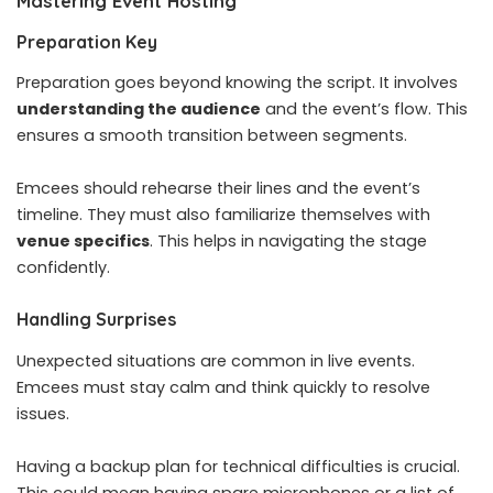
Mastering Event Hosting
Preparation Key
Preparation goes beyond knowing the script. It involves
understanding the audience
and the event’s flow. This
ensures a smooth transition between segments.
Emcees should rehearse their lines and the event’s
timeline. They must also familiarize themselves with
venue specifics
. This helps in navigating the stage
confidently.
Handling Surprises
Unexpected situations are common in live events.
Emcees must stay calm and think quickly to resolve
issues.
Having a backup plan for technical difficulties is crucial.
This could mean having spare microphones or a list of