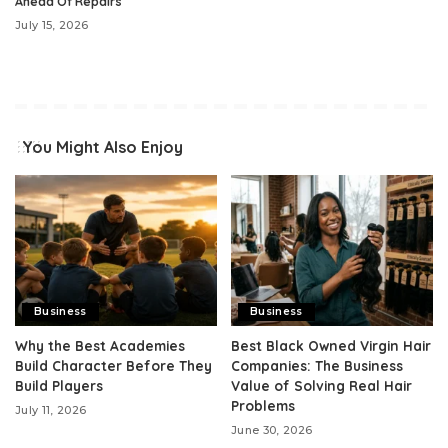
Ahead Of Repairs
July 15, 2026
You Might Also Enjoy
Business
Business
Why the Best Academies
Best Black Owned Virgin Hair
Build Character Before They
Companies: The Business
Build Players
Value of Solving Real Hair
Problems
July 11, 2026
June 30, 2026