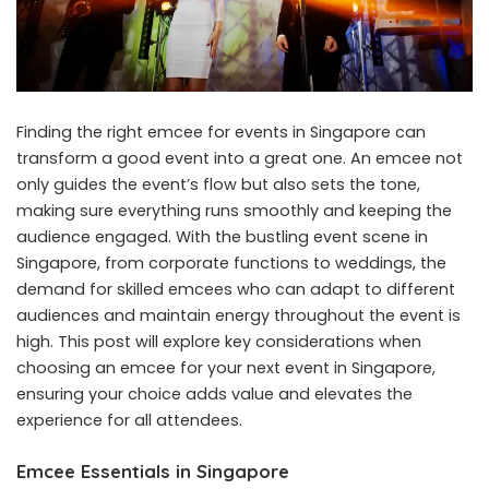
Finding the right
emcee for events in Singapore
can
transform a good event into a great one. An emcee not
only guides the event’s flow but also sets the tone,
making sure everything runs smoothly and keeping the
audience engaged. With the bustling event scene in
Singapore, from corporate functions to weddings, the
demand for skilled emcees who can adapt to different
audiences and maintain energy throughout the event is
high. This post will explore key considerations when
choosing an emcee for your next event in Singapore,
ensuring your choice adds value and elevates the
experience for all attendees.
Emcee Essentials in Singapore