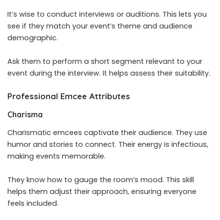
It’s wise to conduct interviews or auditions. This lets you
see if they match your event’s theme and audience
demographic.
Ask them to perform a short segment relevant to your
event during the interview. It helps assess their suitability.
Professional Emcee Attributes
Charisma
Charismatic emcees captivate their audience. They use
humor and stories to connect. Their energy is infectious,
making events memorable.
They know how to gauge the room’s mood. This skill
helps them adjust their approach, ensuring everyone
feels included.