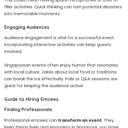
filler activities. Quick thinking can turn potential disasters
into memorable moments.
Engaging Audiences
Audience engagement is vital for a successful event.
Incorporating interactive activities can keep guests
involved.
Singaporean events often enjoy humor that resonates
with local culture. Jokes about local food or traditions
can break the ice effectively. Polls or Q&A sessions are
great for keeping the audience active.
Guide to Hiring Emcees
Finding Professionals
Professional emcees can
transform an event
. They
keep things lively and engaging. In Singapore, you have