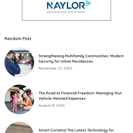
Random Post
Strengthening Multifamily Communities: Modern
Security for Urban Residences
November 27, 2025
The Road to Financial Freedom: Managing Your
Vehicle-Related Expenses
August 8, 2024
Smart Curtains| The Latest Technology for