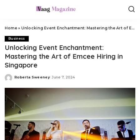
Home
»
Unlocking Event Enchantment: Mastering the Art of Emcee Hiring in Singapore
Business
Unlocking Event Enchantment:
Mastering the Art of Emcee Hiring in
Singapore
Roberta Sweeney
June 7, 2024
Posted
by