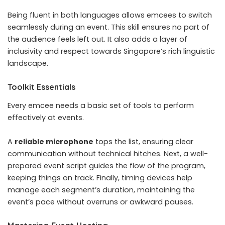
Being fluent in both languages allows emcees to switch
seamlessly during an event. This skill ensures no part of
the audience feels left out. It also adds a layer of
inclusivity and respect towards Singapore’s rich linguistic
landscape.
Toolkit Essentials
Every emcee needs a basic set of tools to perform
effectively at events.
A
reliable microphone
tops the list, ensuring clear
communication without technical hitches. Next, a well-
prepared event script guides the flow of the program,
keeping things on track. Finally, timing devices help
manage each segment’s duration, maintaining the
event’s pace without overruns or awkward pauses.