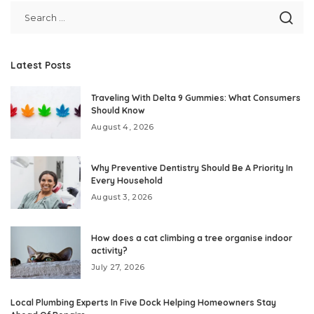
Latest Posts
Traveling With Delta 9 Gummies: What Consumers
Should Know
August 4, 2026
Why Preventive Dentistry Should Be A Priority In
Every Household
August 3, 2026
How does a cat climbing a tree organise indoor
activity?
July 27, 2026
Local Plumbing Experts In Five Dock Helping Homeowners Stay