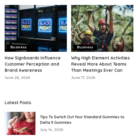
Business
Business
How Signboards Influence
Why High Element Activities
Customer Perception and
Reveal More About Teams
Brand Awareness
Than Meetings Ever Can
June 26, 2026
June 17, 2026
Latest Posts
Tips To Switch Out Your Standard Gummies to
Delta 9 Gummies
July 14, 2026