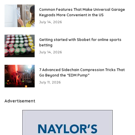
Common Features That Make Universal Garage
Keypads More Convenient in the US
July 14, 2026
Getting started with Sbobet for online sports
betting
July 14, 2026
7 Advanced Sidechain Compression Tricks That
Go Beyond the “EDM Pump”
July 11, 2026
Advertisement