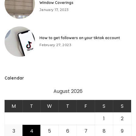
Window Coverings
January 17, 2023
How to get followers on your tiktok account
February 27, 2023
Calendar
August 2026
M
T
W
T
F
S
S
1
2
3
4
5
6
7
8
9