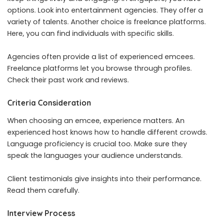
options. Look into entertainment agencies. They offer a
variety of talents. Another choice is freelance platforms.
Here, you can find individuals with specific skills.
Agencies often provide a list of experienced emcees.
Freelance platforms let you browse through profiles.
Check their past work and reviews.
Criteria Consideration
When choosing an emcee, experience matters. An
experienced host knows how to handle different crowds.
Language proficiency is crucial too. Make sure they
speak the languages your audience understands.
Client testimonials give insights into their performance.
Read them carefully.
Interview Process