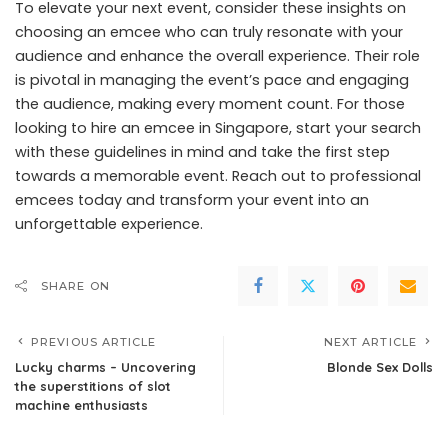
To elevate your next event, consider these insights on
choosing an emcee who can truly resonate with your
audience and enhance the overall experience. Their role
is pivotal in managing the event’s pace and engaging
the audience, making every moment count. For those
looking to
hire an emcee in Singapore
, start your search
with these guidelines in mind and take the first step
towards a memorable event. Reach out to professional
emcees today and transform your event into an
unforgettable experience.
SHARE ON
PREVIOUS ARTICLE
NEXT ARTICLE
Lucky charms – Uncovering
Blonde Sex Dolls
the superstitions of slot
machine enthusiasts