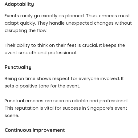
Adaptability
Events rarely go exactly as planned. Thus, emcees must
adapt quickly. They handle unexpected changes without
disrupting the flow.
Their ability to think on their feet is crucial. It keeps the
event smooth and professional.
Punctuality
Being on time shows respect for everyone involved. It
sets a positive tone for the event.
Punctual emcees are seen as reliable and professional.
This reputation is vital for success in Singapore’s event
scene.
Continuous Improvement