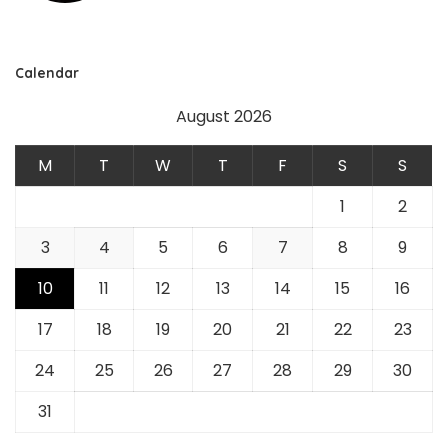
Calendar
August 2026
M
T
W
T
F
S
S
1
2
3
4
5
6
7
8
9
10
11
12
13
14
15
16
17
18
19
20
21
22
23
24
25
26
27
28
29
30
31