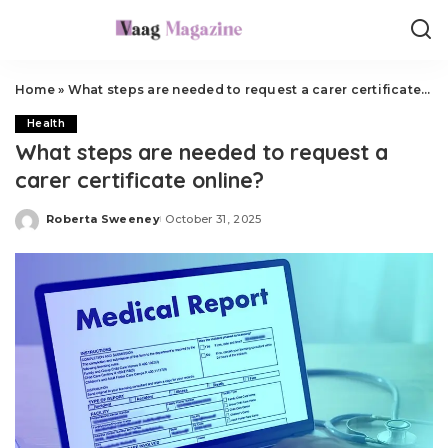
Home
»
What steps are needed to request a carer certificate online?
Health
What steps are needed to request a
carer certificate online?
Roberta Sweeney
October 31, 2025
Posted
by