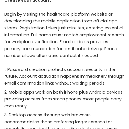
Create your account
Begin by visiting the healthcare platform website or
downloading the mobile application from official app
stores. Registration takes just minutes, entering essential
information. Full name must match employment records
for workplace verification. Email address provides
primary communication for certificate delivery. Phone
number allows alternative contact if needed.
Password creation protects account security in the
future. Account activation happens immediately through
email confirmation links without waiting periods.
Mobile apps work on both iPhone plus Android devices,
providing access from smartphones most people carry
constantly
Desktop access through web browsers
accommodates those preferring larger screens for
completing medical forms, reading doctor responses