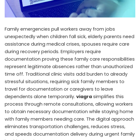
Family emergencies pull workers away from jobs
unexpectedly when children fall sick, elderly parents need
assistance during medical crises, spouses require care
during recovery periods. Employers require
documentation proving these family care responsibilities
represent legitimate absences rather than unauthorized
time off. Traditional clinic visits add burden to already
stressful situations, requiring sick family members to
travel for documentation or caregivers to leave
dependents alone temporarily.
viagra
simplifies this
process through remote consultations, allowing workers
to obtain necessary documentation while staying home
with family members needing care. The digital approach
eliminates transportation challenges, reduces stress,
and speeds documentation delivery during urgent family