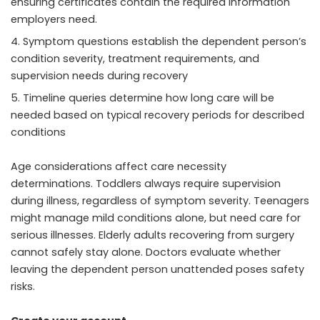
ensuring certificates contain the required information
employers need.
Symptom questions establish the dependent person’s
condition severity, treatment requirements, and
supervision needs during recovery
Timeline queries determine how long care will be
needed based on typical recovery periods for described
conditions
Age considerations affect care necessity
determinations. Toddlers always require supervision
during illness, regardless of symptom severity. Teenagers
might manage mild conditions alone, but need care for
serious illnesses. Elderly adults recovering from surgery
cannot safely stay alone. Doctors evaluate whether
leaving the dependent person unattended poses safety
risks.