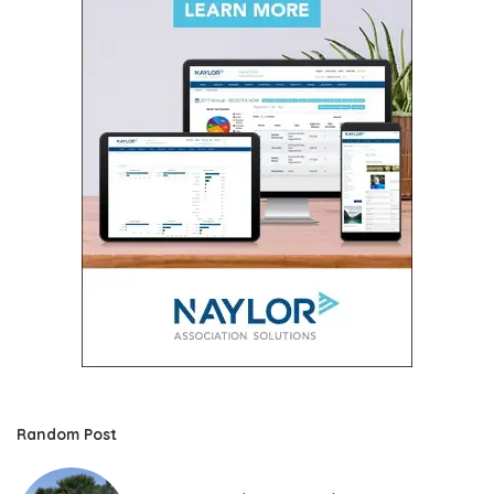
Random Post