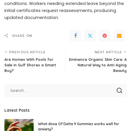
conditions. Workers needing extended leave beyond the
initial certificates request reassessments, producing
updated documentation.
SHARE ON
PREVIOUS ARTICLE
NEXT ARTICLE
Are Homes With Pools for
Eminence Organic Skin Care: A
Sale in Gulf Shores a Smart
Natural Way to Anti-Aging
Buy?
Beauty
Latest Posts
What dose Of Delta 9 Gummies works well for
anxiety?