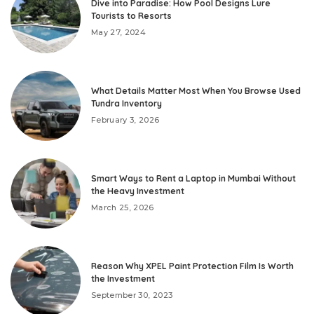
Dive into Paradise: How Pool Designs Lure
Tourists to Resorts
May 27, 2024
What Details Matter Most When You Browse Used
Tundra Inventory
February 3, 2026
Smart Ways to Rent a Laptop in Mumbai Without
the Heavy Investment
March 25, 2026
Reason Why XPEL Paint Protection Film Is Worth
the Investment
September 30, 2023