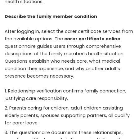
health situations.
Describe the family member condition
After logging in, select the carer certificate services from
the available options. The
carer certificate online
questionnaire guides users through comprehensive
descriptions of the family member’s health situation.
Questions establish who needs care, what medical
condition they experience, and why another adult’s
presence becomes necessary.
Relationship verification confirms family connection,
justifying care responsibility.
Parents caring for children, adult children assisting
elderly parents, spouses supporting partners, all qualify
for carer leave.
The questionnaire documents these relationships,