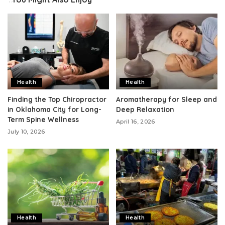
Health
Health
Finding the Top Chiropractor
Aromatherapy for Sleep and
in Oklahoma City for Long-
Deep Relaxation
Term Spine Wellness
April 16, 2026
July 10, 2026
Health
Health