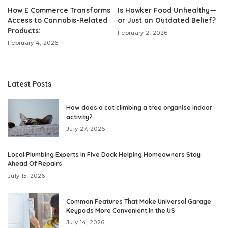
How E Commerce Transforms
Is Hawker Food Unhealthy—
Access to Cannabis-Related
or Just an Outdated Belief?
Products:
February 2, 2026
February 4, 2026
Latest Posts
How does a cat climbing a tree organise indoor
activity?
July 27, 2026
Local Plumbing Experts In Five Dock Helping Homeowners Stay
Ahead Of Repairs
July 15, 2026
Common Features That Make Universal Garage
Keypads More Convenient in the US
July 14, 2026