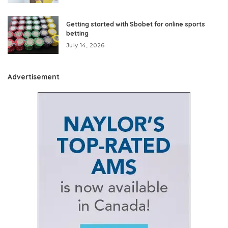
Getting started with Sbobet for online sports
betting
July 14, 2026
Advertisement