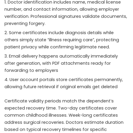
Doctor identification includes name, medical license
number, and contact information, allowing employer
verification. Professional signatures validate documents,
preventing forgery.
Some certificates include diagnosis details while
others simply state “illness requiring care”, protecting
patient privacy while confirming legitimate need.
Email delivery happens automatically immediately
after generation, with PDF attachments ready for
forwarding to employers
User account portals store certificates permanently,
allowing future retrieval if original emails get deleted
Certificate validity periods match the dependent’s
expected recovery time. Two-day certificates cover
common childhood illnesses. Week-long certificates
address surgical recoveries. Doctors estimate duration
based on typical recovery timelines for specific