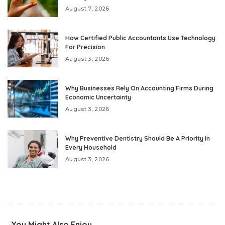
August 7, 2026
How Certified Public Accountants Use Technology
For Precision
August 3, 2026
Why Businesses Rely On Accounting Firms During
Economic Uncertainty
August 3, 2026
Why Preventive Dentistry Should Be A Priority In
Every Household
August 3, 2026
You Might Also Enjoy