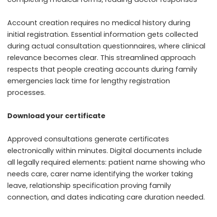
Account creation requires no medical history during
initial registration. Essential information gets collected
during actual consultation questionnaires, where clinical
relevance becomes clear. This streamlined approach
respects that people creating accounts during family
emergencies lack time for lengthy registration
processes.
Download your certificate
Approved consultations generate certificates
electronically within minutes. Digital documents include
all legally required elements: patient name showing who
needs care, carer name identifying the worker taking
leave, relationship specification proving family
connection, and dates indicating care duration needed.