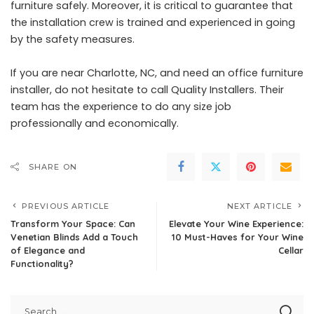
furniture safely. Moreover, it is critical to guarantee that
the installation crew is trained and experienced in going
by the safety measures.
If you are near Charlotte, NC, and need an office furniture
installer, do not hesitate to call
Quality Installers
. Their
team has the experience to do any size job
professionally and economically.
SHARE ON
PREVIOUS ARTICLE
NEXT ARTICLE
Transform Your Space: Can
Elevate Your Wine Experience:
Venetian Blinds Add a Touch
10 Must-Haves for Your Wine
of Elegance and
Cellar
Functionality?