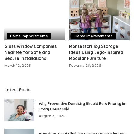
Home Improvements
Home Improvements
Glass Window Companies
Montessori Toy Storage
Near Me for Safe and
Ideas Using Lego-Inspired
Secure Installations
Modular Furniture
March 12, 2026
February 26, 2026
Latest Posts
Why Preventive Dentistry Should Be A Priority In
Every Household
August 3, 2026
How does a cat climbing a tree organise indoor