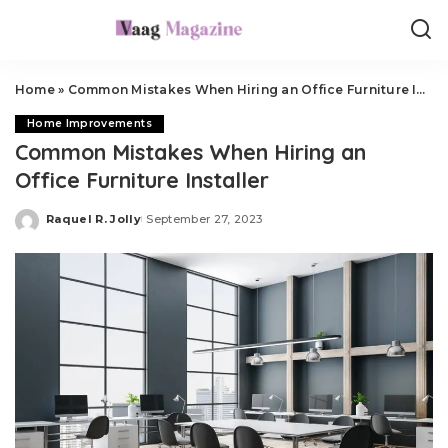
Home
»
Common Mistakes When Hiring an Office Furniture Installer
Home Improvements
Common Mistakes When Hiring an
Office Furniture Installer
Raquel R. Jolly
September 27, 2023
Posted
by