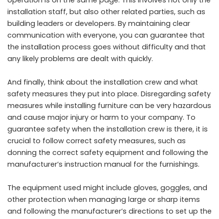
operation is on the same page. This involves not only the
installation staff, but also other related parties, such as
building leaders or developers. By maintaining clear
communication with everyone, you can guarantee that
the installation process goes without difficulty and that
any likely problems are dealt with quickly.
And finally, think about the installation crew and what
safety measures they put into place. Disregarding safety
measures while installing furniture can be very hazardous
and cause major injury or harm to your company. To
guarantee safety when the installation crew is there, it is
crucial to follow correct safety measures, such as
donning the correct safety equipment and following the
manufacturer’s instruction manual for the furnishings.
The equipment used might include gloves, goggles, and
other protection when managing large or sharp items
and following the manufacturer’s directions to set up the