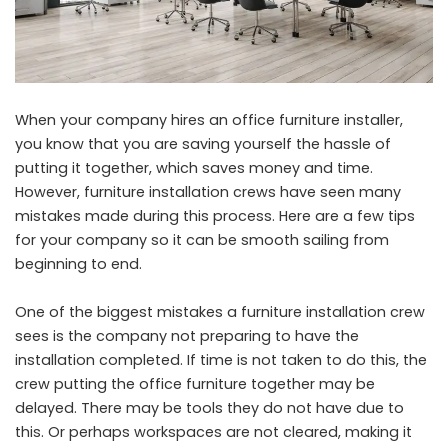
When your company hires an office furniture installer,
you know that you are saving yourself the hassle of
putting it together, which saves money and time.
However, furniture installation crews have seen many
mistakes made during this process. Here are a few tips
for your company so it can be smooth sailing from
beginning to end.
One of the biggest mistakes a furniture installation crew
sees is the company not preparing to have the
installation completed. If time is not taken to do this, the
crew putting the office furniture together may be
delayed. There may be tools they do not have due to
this. Or perhaps workspaces are not cleared, making it