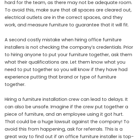
hard for the team, as there may not be adequate room.
To avoid this, make sure that all spaces are cleared out,
electrical outlets are in the correct spaces, and they
work, and measure furniture to guarantee that it will fit.
A second costly mistake when hiring office furniture
installers is not checking the company’s credentials. Prior
to hiring anyone to put your furniture together, ask them
what their qualifications are. Let them know what you
need to put together so you will know if they have had
experience putting that brand or type of furniture
together.
Hiring a furniture installation crew can lead to delays. It
can also be unsafe. Imagine if the crew put together a
piece of furniture, and an employee using it got hurt.
That could be a huge lawsuit against the company! To
avoid this from happening, ask for referrals. This is a
great way to find out if an office furniture installer is top-