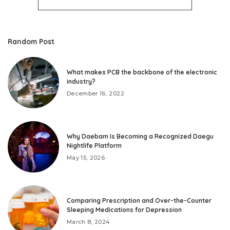
Random Post
What makes PCB the backbone of the electronic
industry?
December 16, 2022
Why Daebam Is Becoming a Recognized Daegu
Nightlife Platform
May 15, 2026
Comparing Prescription and Over-the-Counter
Sleeping Medications for Depression
March 8, 2024