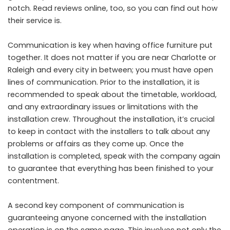
notch. Read reviews online, too, so you can find out how
their service is.
Communication is key when having office furniture put
together. It does not matter if you are near Charlotte or
Raleigh and every city in between; you must have open
lines of communication. Prior to the installation, it is
recommended to speak about the timetable, workload,
and any extraordinary issues or limitations with the
installation crew. Throughout the installation, it’s crucial
to keep in contact with the installers to talk about any
problems or affairs as they come up. Once the
installation is completed, speak with the company again
to guarantee that everything has been finished to your
contentment.
A second key component of communication is
guaranteeing anyone concerned with the installation