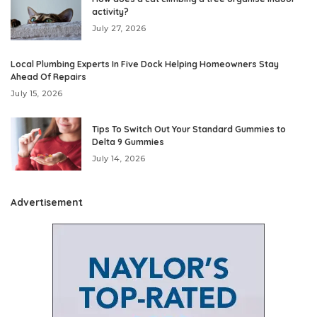
activity?
July 27, 2026
Local Plumbing Experts In Five Dock Helping Homeowners Stay
Ahead Of Repairs
July 15, 2026
Tips To Switch Out Your Standard Gummies to
Delta 9 Gummies
July 14, 2026
Advertisement