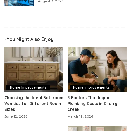
August 3, 2026
You Might Also Enjoy
Home Improvements
Home Improvements
Choosing the Ideal Bathroom
5 Factors That Impact
Vanities for Different Room
Plumbing Costs in Cherry
Sizes
Creek
June 12, 2026
March 19, 2026