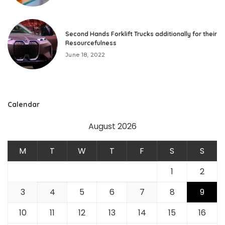
Second Hands Forklift Trucks additionally for their
Resourcefulness
June 18, 2022
Calendar
August 2026
M
T
W
T
F
S
S
1
2
3
4
5
6
7
8
9
10
11
12
13
14
15
16