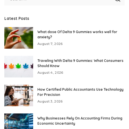
Latest Posts
What dose Of Delta 9 Gummies works well for
anxiety?
August 7, 2026
Traveling With Delta 9 Gummies: What Consumers
Should Know
August 4, 2026
How Certified Public Accountants Use Technology
For Precision
August 3, 2026
Why Businesses Rely On Accounting Firms During
Economic Uncertainty