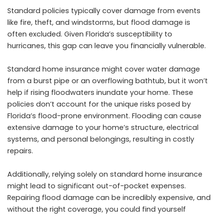
Standard policies typically cover damage from events
like fire, theft, and windstorms, but flood damage is
often excluded. Given Florida’s susceptibility to
hurricanes, this gap can leave you financially vulnerable.
Standard home insurance might cover water damage
from a burst pipe or an overflowing bathtub, but it won’t
help if rising floodwaters inundate your home. These
policies don’t account for the unique risks posed by
Florida’s flood-prone environment. Flooding can cause
extensive damage to your home’s structure, electrical
systems, and personal belongings, resulting in costly
repairs.
Additionally, relying solely on standard home insurance
might lead to significant out-of-pocket expenses.
Repairing flood damage can be incredibly expensive, and
without the right coverage, you could find yourself