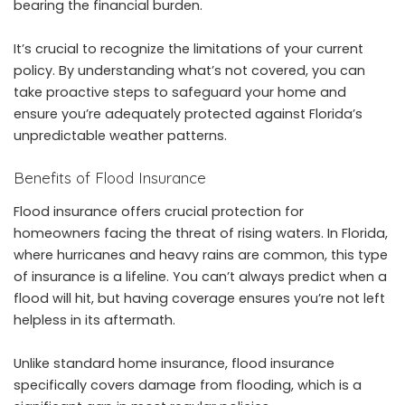
bearing the financial burden.
It’s crucial to recognize the limitations of your current
policy. By understanding what’s not covered, you can
take proactive steps to safeguard your home and
ensure you’re adequately protected against Florida’s
unpredictable weather patterns.
Benefits of
Flood Insurance
Flood insurance offers crucial protection for
homeowners facing the threat of rising waters. In Florida,
where hurricanes and heavy rains are common, this type
of insurance is a lifeline. You can’t always predict when a
flood will hit, but having coverage ensures you’re not left
helpless in its aftermath.
Unlike standard home insurance, flood insurance
specifically covers damage from flooding, which is a