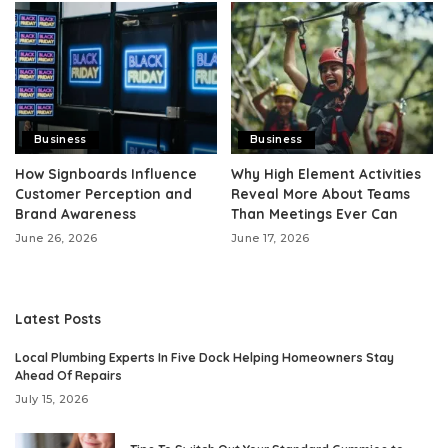
Business
Business
How Signboards Influence
Why High Element Activities
Customer Perception and
Reveal More About Teams
Brand Awareness
Than Meetings Ever Can
June 26, 2026
June 17, 2026
Latest Posts
Local Plumbing Experts In Five Dock Helping Homeowners Stay
Ahead Of Repairs
July 15, 2026