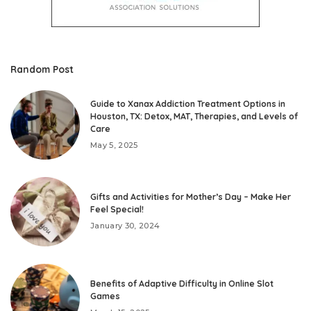
Random Post
Guide to Xanax Addiction Treatment Options in
Houston, TX: Detox, MAT, Therapies, and Levels of
Care
May 5, 2025
Gifts and Activities for Mother’s Day – Make Her
Feel Special!
January 30, 2024
Benefits of Adaptive Difficulty in Online Slot
Games