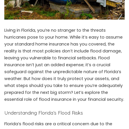
Living in Florida, you’re no stranger to the
threats
hurricanes
pose to your home. While it’s easy to assume
your standard home insurance has you covered, the
reality is that most policies don’t include flood damage,
leaving you vulnerable to financial setbacks. Flood
insurance isn’t just an added expense; it’s a crucial
safeguard against the unpredictable nature of Florida’s
weather. But how does it truly protect your assets, and
what steps should you take to ensure you’re adequately
prepared for the next big storm? Let’s explore the
essential role of flood insurance in your financial security.
Understanding Florida’s Flood Risks
Florida’s flood risks are a critical concern due to the