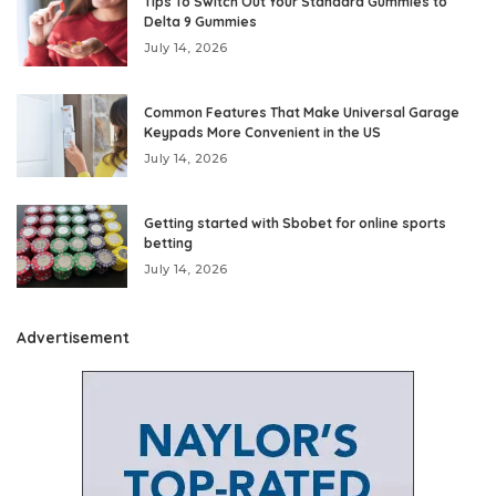
Tips To Switch Out Your Standard Gummies to
Delta 9 Gummies
July 14, 2026
Common Features That Make Universal Garage
Keypads More Convenient in the US
July 14, 2026
Getting started with Sbobet for online sports
betting
July 14, 2026
Advertisement