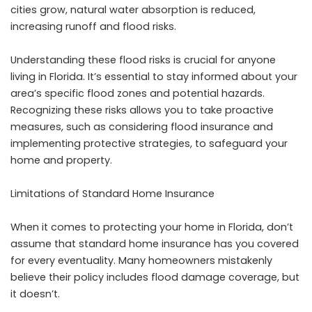
cities grow, natural water absorption is reduced,
increasing runoff and flood risks.
Understanding these flood risks is crucial for anyone
living in Florida. It’s essential to stay informed about your
area’s specific flood zones and potential hazards.
Recognizing these risks allows you to take proactive
measures, such as considering flood insurance and
implementing protective strategies, to safeguard your
home and property.
Limitations of Standard Home Insurance
When it comes to protecting your home in Florida, don’t
assume that standard home insurance has you covered
for every eventuality. Many homeowners mistakenly
believe their policy includes
flood damage
coverage, but
it doesn’t.