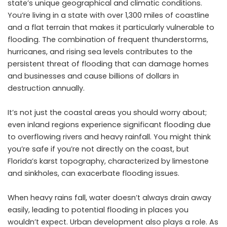
state’s unique geographical and climatic conditions.
You’re living in a state with over 1,300 miles of coastline
and a flat terrain that makes it particularly vulnerable to
flooding
. The combination of frequent thunderstorms,
hurricanes, and rising sea levels contributes to the
persistent threat of flooding that can damage homes
and businesses and cause billions of dollars in
destruction annually.
It’s not just the coastal areas you should worry about;
even inland regions experience significant flooding due
to overflowing rivers and heavy rainfall. You might think
you’re safe if you’re not directly on the coast, but
Florida’s karst topography, characterized by limestone
and sinkholes, can exacerbate flooding issues.
When heavy rains fall, water doesn’t always drain away
easily, leading to potential flooding in places you
wouldn’t expect. Urban development also plays a role. As