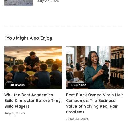
July 27, 2026
You Might Also Enjoy
Business
Business
Why the Best Academies
Best Black Owned Virgin Hair
Build Character Before They
Companies: The Business
Build Players
Value of Solving Real Hair
Problems
July 11, 2026
June 30, 2026