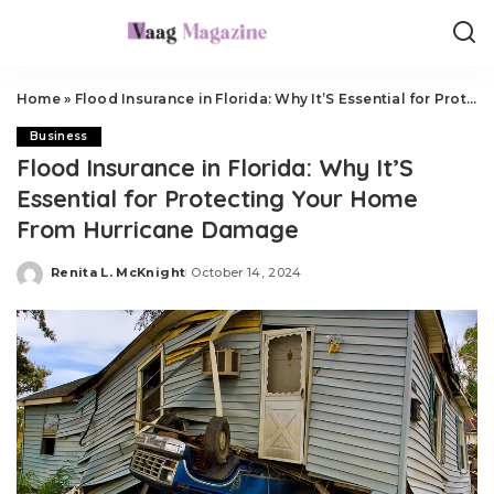
Home
»
Flood Insurance in Florida: Why It’S Essential for Protecting Your Home From Hurricane Damage
Business
Flood Insurance in Florida: Why It’S
Essential for Protecting Your Home
From Hurricane Damage
Renita L. McKnight
October 14, 2024
Posted
by