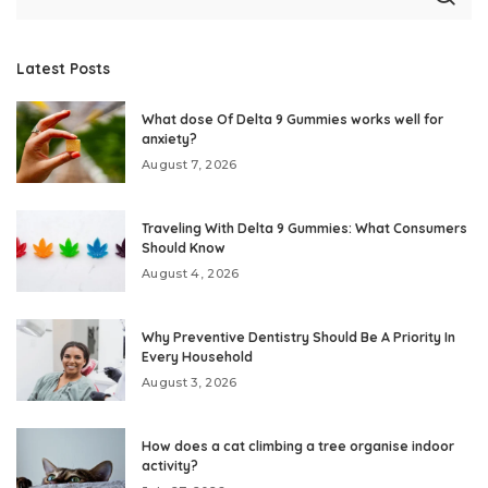
Latest Posts
What dose Of Delta 9 Gummies works well for
anxiety?
August 7, 2026
Traveling With Delta 9 Gummies: What Consumers
Should Know
August 4, 2026
Why Preventive Dentistry Should Be A Priority In
Every Household
August 3, 2026
How does a cat climbing a tree organise indoor
activity?