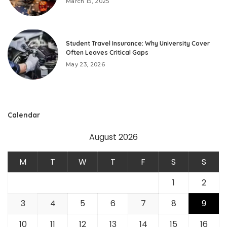
March 15, 2025
Student Travel Insurance: Why University Cover
Often Leaves Critical Gaps
May 23, 2026
Calendar
August 2026
M
T
W
T
F
S
S
1
2
3
4
5
6
7
8
9
10
11
12
13
14
15
16