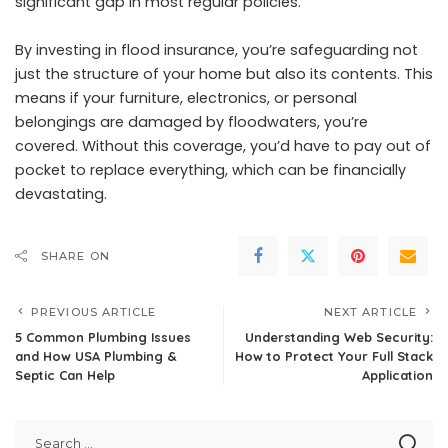
significant gap in most regular policies.
By investing in
flood
insurance, you’re safeguarding not
just the structure of your home but also its contents. This
means if your furniture, electronics, or personal
belongings are damaged by floodwaters, you’re
covered. Without this coverage, you’d have to pay out of
pocket to replace everything, which can be financially
devastating.
SHARE ON
PREVIOUS ARTICLE
NEXT ARTICLE
5 Common Plumbing Issues
Understanding Web Security:
and How USA Plumbing &
How to Protect Your Full Stack
Septic Can Help
Application