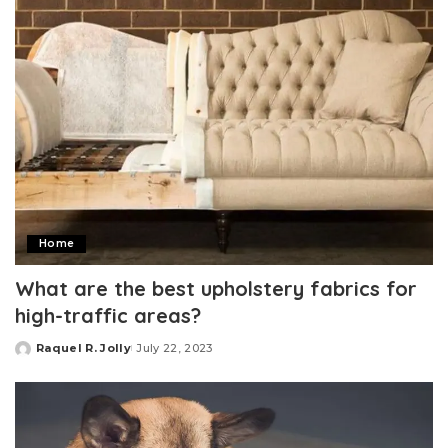
Home
What are the best upholstery fabrics for
high-traffic areas?
Raquel R. Jolly
July 22, 2023
Posted
by