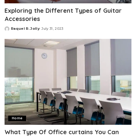
Exploring the Different Types of Guitar
Accessories
Raquel R. Jolly
July 31, 2023
Posted
by
Home
What Type Of Office curtains You Can