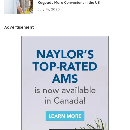
Keypads More Convenient in the US
July 14, 2026
Advertisement