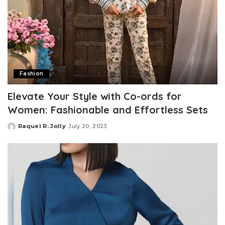
Fashion
Elevate Your Style with Co-ords for
Women: Fashionable and Effortless Sets
Raquel R. Jolly
July 20, 2023
Posted
by