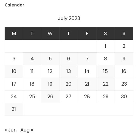
Calendar
July 2023
M
T
W
T
F
S
S
1
2
3
4
5
6
7
8
9
10
11
12
13
14
15
16
17
18
19
20
21
22
23
24
25
26
27
28
29
30
31
« Jun
Aug »