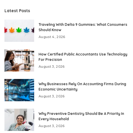
Latest Posts
Traveling With Delta 9 Gummies: What Consumers
Should Know
August 4, 2026
How Certified Public Accountants Use Technology
For Precision
August 3, 2026
Why Businesses Rely On Accounting Firms During
Economic Uncertainty
August 3, 2026
Why Preventive Dentistry Should Be A Priority In
Every Household
August 3, 2026