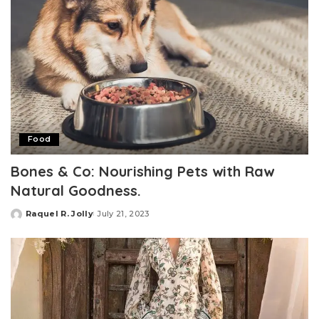
Food
Bones & Co: Nourishing Pets with Raw
Natural Goodness.
Raquel R. Jolly
July 21, 2023
Posted
by