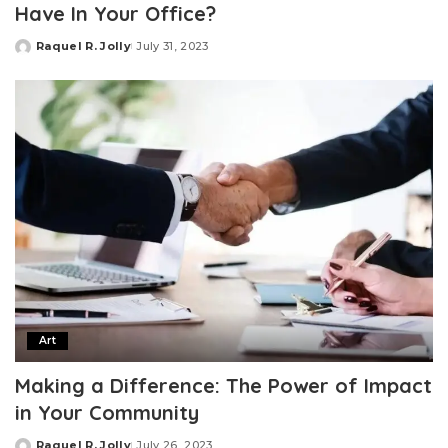
Have In Your Office?
Raquel R. Jolly
July 31, 2023
Posted
by
Art
Making a Difference: The Power of Impact
in Your Community
Raquel R. Jolly
July 26, 2023