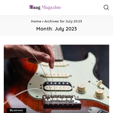
Home
»
Archives for July 2023
Month:
July 2023
Business