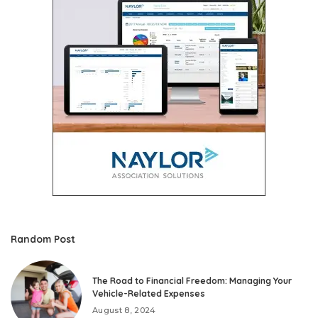
Random Post
The Road to Financial Freedom: Managing Your
Vehicle-Related Expenses
August 8, 2024