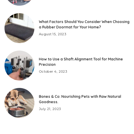
What Factors Should You Consider When Choosing
a Rubber Doormat for Your Home?
August 15, 2023
How to Use a Shaft Alignment Tool for Machine
Precision
October 4, 2023
Bones & Co: Nourishing Pets with Raw Natural
Goodness.
July 21, 2023