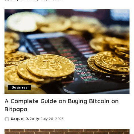
Posted
by
Business
A Complete Guide on Buying Bitcoin on
Bitpapa
Raquel R. Jolly
July 26, 2023
Posted
by