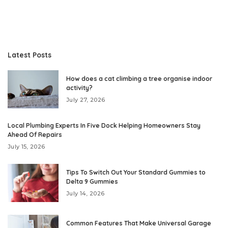
Latest Posts
How does a cat climbing a tree organise indoor
activity?
July 27, 2026
Local Plumbing Experts In Five Dock Helping Homeowners Stay
Ahead Of Repairs
July 15, 2026
Tips To Switch Out Your Standard Gummies to
Delta 9 Gummies
July 14, 2026
Common Features That Make Universal Garage