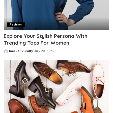
Fashion
Explore Your Stylish Persona With
Trending Tops For Women
Raquel R. Jolly
July 20, 2023
Posted
by