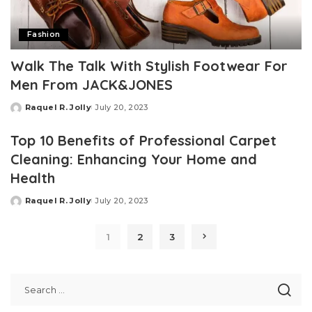
Fashion
Walk The Talk With Stylish Footwear For
Men From JACK&JONES
Raquel R. Jolly
July 20, 2023
Posted
by
Top 10 Benefits of Professional Carpet
Cleaning: Enhancing Your Home and
Health
Raquel R. Jolly
July 20, 2023
Posted
by
1
2
3