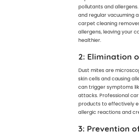
pollutants and allergens
and regular vacuuming al
carpet cleaning removes 
allergens, leaving your c
healthier.
2: Elimination 
Dust mites are microscop
skin cells and causing all
can trigger symptoms lik
attacks. Professional car
products to effectively e
allergic reactions and cr
3: Prevention 