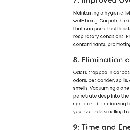
7: Improved Ov
Maintaining a hygienic li
well-being. Carpets harb
that can pose health risk
respiratory conditions. 
contaminants, promoting 
8: Elimination 
Odors trapped in carpet
odors, pet dander, spill
smells. Vacuuming alone 
penetrate deep into the 
specialized deodorizing t
your carpets smelling fr
9: Time and En