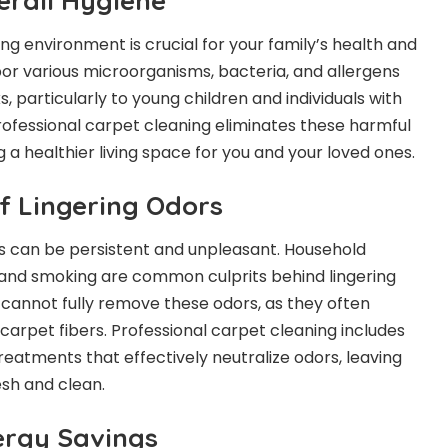
erall Hygiene
ving environment is crucial for your family’s health and
or various microorganisms, bacteria, and allergens
s, particularly to young children and individuals with
Professional carpet cleaning eliminates these harmful
a healthier living space for you and your loved ones.
of Lingering Odors
s can be persistent and unpleasant. Household
s, and smoking are common culprits behind lingering
cannot fully remove these odors, as they often
carpet fibers. Professional carpet cleaning includes
reatments that effectively neutralize odors, leaving
esh and clean.
ergy Savings