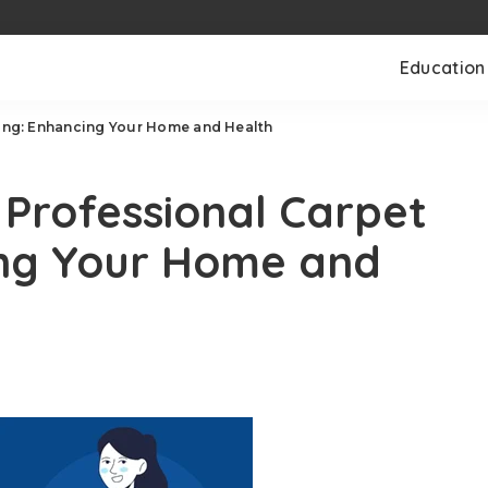
Education
ning: Enhancing Your Home and Health
 Professional Carpet
ing Your Home and