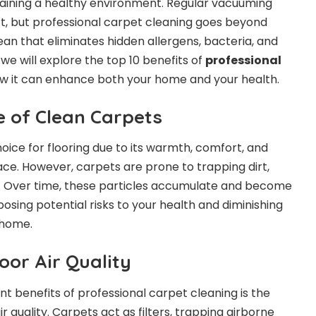
intaining a healthy environment. Regular vacuuming
t, but professional carpet cleaning goes beyond
ean that eliminates hidden allergens, bacteria, and
e, we will explore the top 10 benefits of
professional
 it can enhance both your home and your health.
 of Clean Carpets
oice for flooring due to its warmth, comfort, and
ace. However, carpets are prone to trapping dirt,
s. Over time, these particles accumulate and become
osing potential risks to your health and diminishing
 home.
oor Air Quality
nt benefits of professional carpet cleaning is the
 quality. Carpets act as filters, trapping airborne