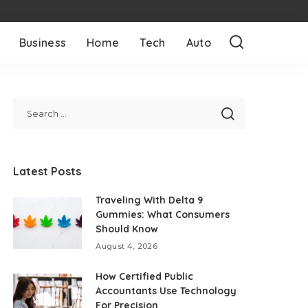
Business
Home
Tech
Auto
Latest Posts
Traveling With Delta 9
Gummies: What Consumers
Should Know
August 4, 2026
How Certified Public
Accountants Use Technology
For Precision