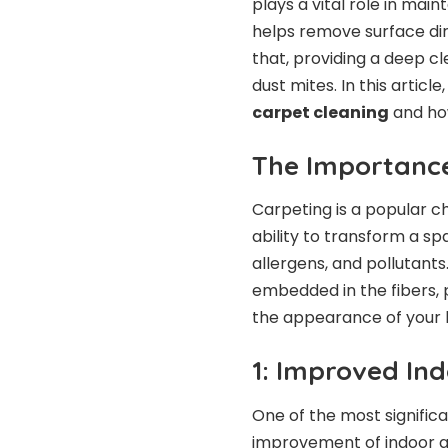
plays a vital role in ma
helps remove surface dir
that, providing a deep cl
dust mites. In this articl
carpet cleaning
and how
The Importance
Carpeting is a popular ch
ability to transform a sp
allergens, and pollutant
embedded in the fibers, p
the appearance of your
1: Improved Ind
One of the most significa
improvement of indoor air