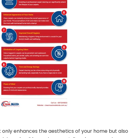
 only enhances the aesthetics of your home but also