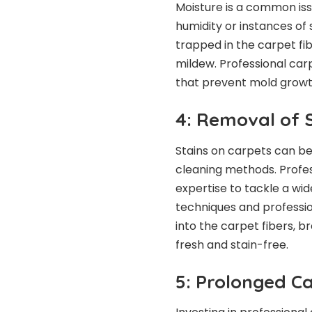
Moisture is a common issu
humidity or instances of s
trapped in the carpet fi
mildew. Professional car
that prevent mold growt
4: Removal of 
Stains on carpets can be
cleaning methods. Profe
expertise to tackle a wid
techniques and professi
into the carpet fibers, 
fresh and stain-free.
5: Prolonged C