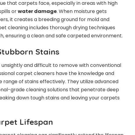
e that carpets face, especially in areas with high
pills or
water damage
. When moisture gets
bers, it creates a breeding ground for mold and
pet cleaning includes thorough drying techniques
h, ensuring a clean and safe carpeted environment.
Stubborn Stains
 unsightly and difficult to remove with conventional
ssional carpet cleaners have the knowledge and
e range of stains effectively. They utilize advanced
onal-grade cleaning solutions that penetrate deep
breaking down tough stains and leaving your carpets
arpet Lifespan