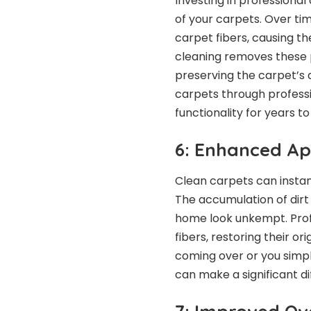
Investing in professional
of your carpets. Over tim
carpet fibers, causing t
cleaning removes these 
preserving the carpet’s 
carpets through professi
functionality for years t
6: Enhanced A
Clean carpets can insta
The accumulation of dir
home look unkempt. Profe
fibers, restoring their o
coming over or you simp
can make a significant d