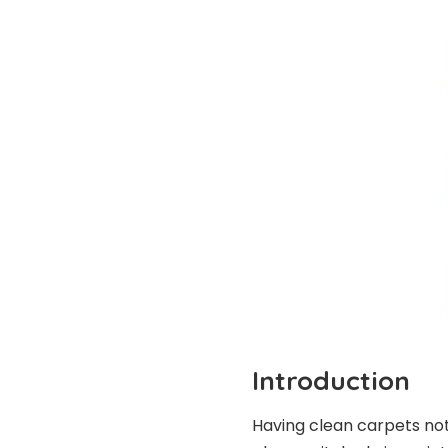
Introduction
Having clean carpets not