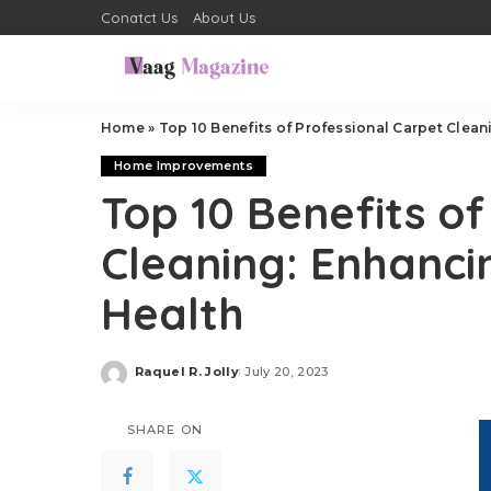
Conatct Us
About Us
Home
»
Top 10 Benefits of Professional Carpet Clea
Home Improvements
Top 10 Benefits of
Cleaning: Enhanc
Health
Raquel R. Jolly
July 20, 2023
Posted
by
SHARE ON