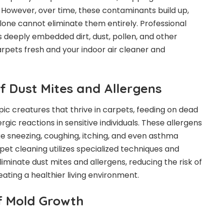
. However, over time, these contaminants build up,
one cannot eliminate them entirely. Professional
deeply embedded dirt, dust, pollen, and other
arpets fresh and your indoor air cleaner and
of Dust Mites and Allergens
ic creatures that thrive in carpets, feeding on dead
ergic reactions in sensitive individuals. These allergens
e sneezing, coughing, itching, and even asthma
pet cleaning utilizes specialized techniques and
liminate dust mites and allergens, reducing the risk of
eating a healthier living environment.
of Mold Growth