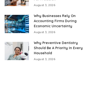
August 3, 2026
Why Businesses Rely On
Accounting Firms During
Economic Uncertainty
August 3, 2026
Why Preventive Dentistry
Should Be A Priority In Every
Household
August 3, 2026