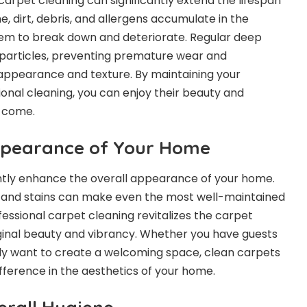
 carpet cleaning can significantly extend the lifespan
e, dirt, debris, and allergens accumulate in the
hem to break down and deteriorate. Regular deep
particles, preventing premature wear and
appearance and texture. By maintaining your
onal cleaning, you can enjoy their beauty and
o come.
ppearance of Your Home
ntly enhance the overall appearance of your home.
t and stains can make even the most well-maintained
ssional carpet cleaning revitalizes the carpet
riginal beauty and vibrancy. Whether you have guests
ly want to create a welcoming space, clean carpets
ifference in the aesthetics of your home.