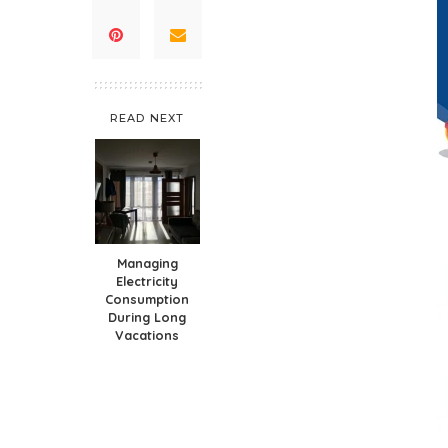
READ NEXT
Managing
Electricity
Consumption
During Long
Vacations