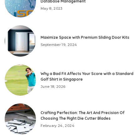
Database Management
May 8, 2023
Maximize Space with Premium Sliding Door Kits
September 19, 2024
Why a Bad Fit Affects Your Score with a Standard
Golf Shirt in Singapore
June 18, 2026
Crafting Perfection: The Art And Precision Of
Choosing The Right Die Cutter Blades
February 24, 2024