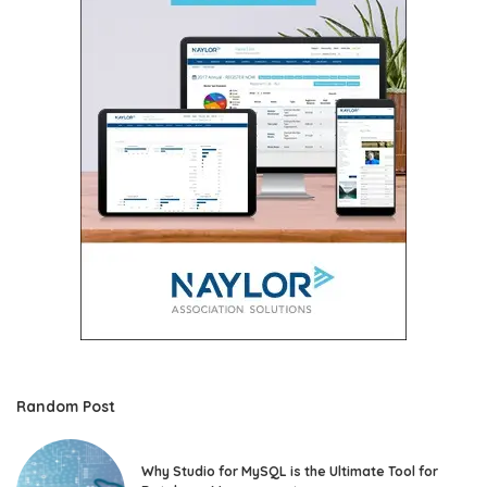
Random Post
Why Studio for MySQL is the Ultimate Tool for