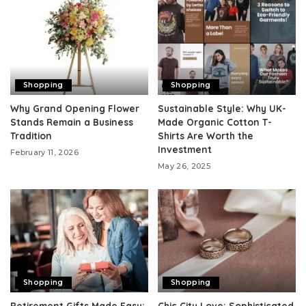
Shopping
Shopping
Why Grand Opening Flower
Sustainable Style: Why UK-
Stands Remain a Business
Made Organic Cotton T-
Tradition
Shirts Are Worth the
Investment
February 11, 2026
May 26, 2025
Shopping
Shopping
Retirement Gifts Made Easy:
Chic City Love: Sophisticated