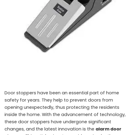
Door stoppers have been an essential part of home
safety for years. They help to prevent doors from
opening unexpectedly, thus protecting the residents
inside the home. With the advancement of technology,
these door stoppers have undergone significant
changes, and the latest innovation is the
alarm door