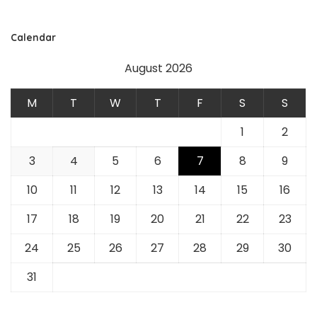
Calendar
August 2026
M
T
W
T
F
S
S
1
2
3
4
5
6
7
8
9
10
11
12
13
14
15
16
17
18
19
20
21
22
23
24
25
26
27
28
29
30
31