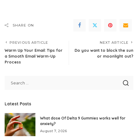
SHARE ON
PREVIOUS ARTICLE
NEXT ARTICLE
Warm Up Your Email: Tips for
Do you want to block the sun
a Smooth Email Warm-Up
or moonlight out?
Process
Latest Posts
What dose Of Delta 9 Gummies works well for
anxiety?
August 7, 2026