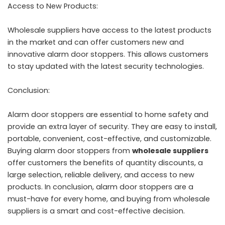
Access to New Products:
Wholesale suppliers have access to the latest products
in the market and can offer customers new and
innovative alarm door stoppers. This allows customers
to stay updated with the latest security technologies.
Conclusion:
Alarm door stoppers are essential to home safety and
provide an extra layer of security. They are easy to install,
portable, convenient, cost-effective, and customizable.
Buying alarm door stoppers from
wholesale suppliers
offer customers the benefits of quantity discounts, a
large selection, reliable delivery, and access to new
products. In conclusion, alarm door stoppers are a
must-have for every home, and buying from wholesale
suppliers is a smart and cost-effective decision.