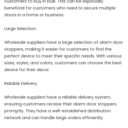
customers to buy in bulk. This can be especially
beneficial for customers who need to secure multiple
doors in a home or business.
Large Selection:
Wholesale suppliers have a large selection of alarm door
stoppers, making it easier for customers to find the
perfect device to meet their specific needs. With various
sizes, styles, and colors, customers can choose the best
device for their decor.
Reliable Delivery:
Wholesale suppliers have a reliable delivery system,
ensuring customers receive their alarm door stoppers
promptly. They have a well-established distribution
network and can handle large orders efficiently.