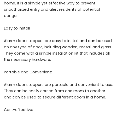
home. It is a simple yet effective way to prevent
unauthorized entry and alert residents of potential
danger.
Easy to Install:
Alarm door stoppers are easy to install and can be used
on any type of door, including wooden, metal, and glass.
They come with a simple installation kit that includes all
the necessary hardware.
Portable and Convenient:
Alarm door stoppers are portable and convenient to use.
They can be easily carried from one room to another
and can be used to secure different doors in a home.
Cost-effective: