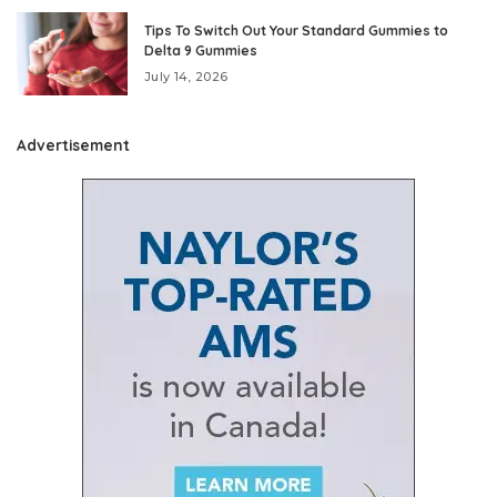
Tips To Switch Out Your Standard Gummies to
Delta 9 Gummies
July 14, 2026
Advertisement