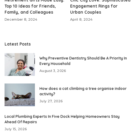
Top 10 Ideas for Friends,
Engagement Rings for
Family, and Colleagues
Urban Couples
December 8, 2024
April 8, 2024
Latest Posts
Why Preventive Dentistry Should Be A Priority In
Every Household
August 3, 2026
How does a cat climbing a tree organise indoor
activity?
July 27, 2026
Local Plumbing Experts In Five Dock Helping Homeowners Stay
Ahead Of Repairs
July 15, 2026