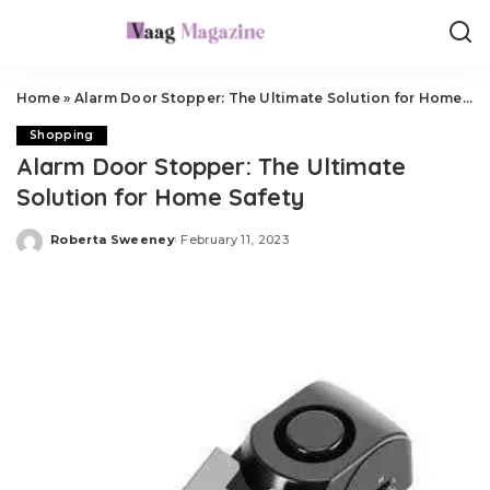
Home
»
Alarm Door Stopper: The Ultimate Solution for Home Safety
Shopping
Alarm Door Stopper: The Ultimate
Solution for Home Safety
Roberta Sweeney
February 11, 2023
Posted
by