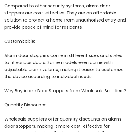
Compared to other security systems, alarm door
stoppers are cost-effective. They are an affordable
solution to protect a home from unauthorized entry and
provide peace of mind for residents.
Customizable:
Alarm door stoppers come in different sizes and styles
to fit various doors. Some models even come with
adjustable alarm volume, making it easier to customize
the device according to individual needs.
Why Buy Alarm Door Stoppers from Wholesale Suppliers?
Quantity Discounts:
Wholesale suppliers offer quantity discounts on alarm
door stoppers, making it more cost-effective for