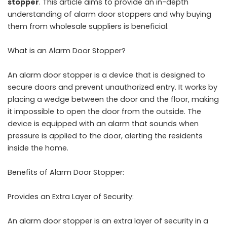
stopper
. This article aims to provide an in-depth
understanding of alarm door stoppers and why buying
them from wholesale suppliers is beneficial.
What is an Alarm Door Stopper?
An alarm door stopper is a device that is designed to
secure doors and prevent unauthorized entry. It works by
placing a wedge between the door and the floor, making
it impossible to open the door from the outside. The
device is equipped with an alarm that sounds when
pressure is applied to the door, alerting the residents
inside the home.
Benefits of Alarm Door Stopper:
Provides an Extra Layer of Security:
An alarm door stopper is an extra layer of security in a