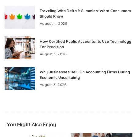
Traveling With Delta 9 Gummies: What Consumers
Should Know
August 4, 2026
How Certified Public Accountants Use Technology
For Precision
August 3, 2026
Why Businesses Rely On Accounting Firms During
Economic Uncertainty
August 3, 2026
You Might Also Enjoy