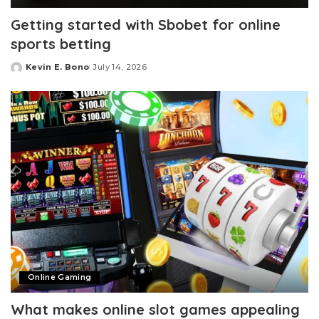
Getting started with Sbobet for online
sports betting
Kevin E. Bono
July 14, 2026
Posted
by
Online Gaming
What makes online slot games appealing