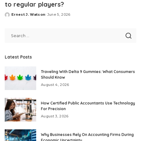
to regular players?
Ernest J. Watson
June 5, 2026
Posted
by
Latest Posts
Traveling With Delta 9 Gummies: What Consumers
Should Know
August 4, 2026
How Certified Public Accountants Use Technology
For Precision
August 3, 2026
Why Businesses Rely On Accounting Firms During
Economic Uncertainty