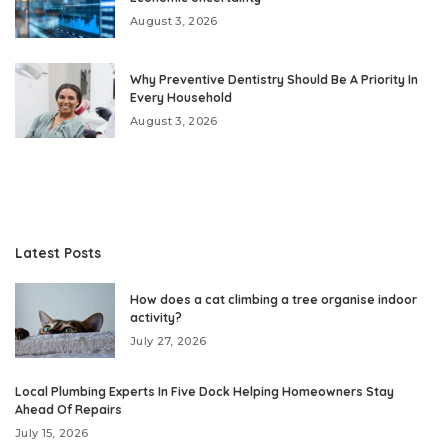
August 3, 2026
Why Preventive Dentistry Should Be A Priority In
Every Household
August 3, 2026
Latest Posts
How does a cat climbing a tree organise indoor
activity?
July 27, 2026
Local Plumbing Experts In Five Dock Helping Homeowners Stay
Ahead Of Repairs
July 15, 2026