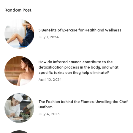
Random Post
5 Benefits of Exercise for Health and Wellness
July 1, 2024
How do infrared saunas contribute to the
detoxification process in the body, and what
specific toxins can they help eliminate?
April 10, 2024
The Fashion behind the Flames: Unveiling the Chef
Uniform
July 4, 2023