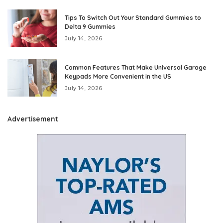
Tips To Switch Out Your Standard Gummies to
Delta 9 Gummies
July 14, 2026
Common Features That Make Universal Garage
Keypads More Convenient in the US
July 14, 2026
Advertisement