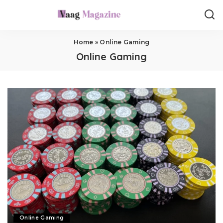
Home
»
Online Gaming
Online Gaming
Online Gaming