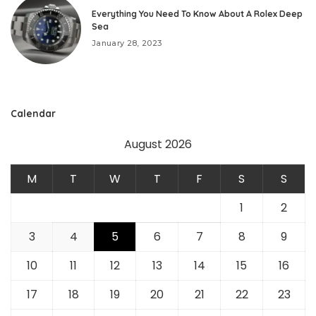
Everything You Need To Know About A Rolex Deep
Sea
January 28, 2023
Calendar
August 2026
M
T
W
T
F
S
S
1
2
3
4
5
6
7
8
9
10
11
12
13
14
15
16
17
18
19
20
21
22
23