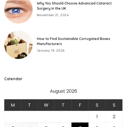
Why You Should Choose Advanced Cataract
Surgery in the UK
November 21, 2024
How to Find Sustainable Corrugated Boxes
Manufacturers
January 19, 2026
Calendar
August 2026
M
T
W
T
F
S
S
1
2