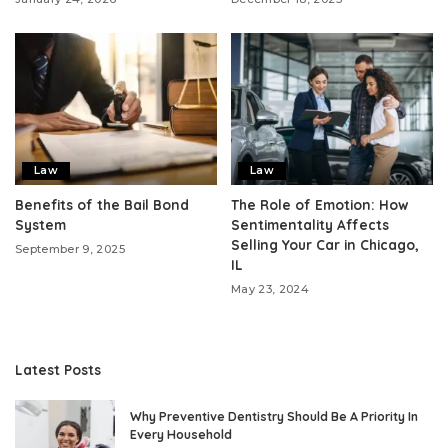
Law
Law
Benefits of the Bail Bond
The Role of Emotion: How
System
Sentimentality Affects
Selling Your Car in Chicago,
September 9, 2025
IL
May 23, 2024
Latest Posts
Why Preventive Dentistry Should Be A Priority In
Every Household