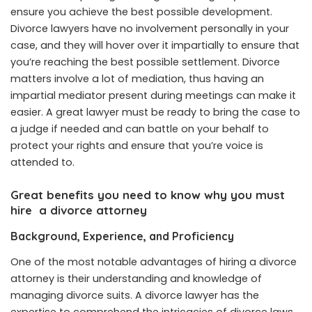
ensure you achieve the best possible development.
Divorce lawyers have no involvement personally in your
case, and they will hover over it impartially to ensure that
you’re reaching the best possible settlement. Divorce
matters involve a lot of mediation, thus having an
impartial mediator present during meetings can make it
easier. A great lawyer must be ready to bring the case to
a judge if needed and can battle on your behalf to
protect your rights and ensure that you’re voice is
attended to.
Great benefits you need to know why you must
hire a divorce attorney
Background, Experience, and Proficiency
One of the most notable advantages of hiring a divorce
attorney is their understanding and knowledge of
managing divorce suits. A divorce lawyer has the
expertise to comprehend the intricacies of divorce laws,