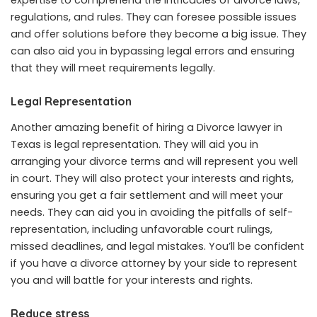
regulations, and rules. They can foresee possible issues
and offer solutions before they become a big issue. They
can also aid you in bypassing legal errors and ensuring
that they will meet requirements legally.
Legal Representation
Another amazing benefit of hiring a Divorce lawyer in
Texas is legal representation. They will aid you in
arranging your divorce terms and will represent you well
in court. They will also protect your interests and rights,
ensuring you get a fair settlement and will meet your
needs. They can aid you in avoiding the pitfalls of self-
representation, including unfavorable court rulings,
missed deadlines, and legal mistakes. You’ll be confident
if you have a divorce attorney by your side to represent
you and will battle for your interests and rights.
Reduce stress