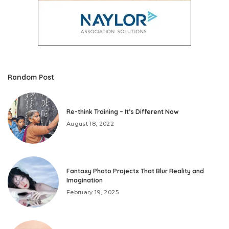
Random Post
Re-think Training – It’s Different Now
August 18, 2022
Fantasy Photo Projects That Blur Reality and
Imagination
February 19, 2025