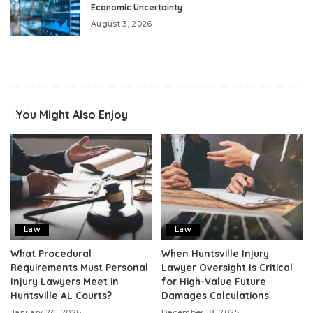
Economic Uncertainty
August 3, 2026
You Might Also Enjoy
Law
Law
What Procedural
When Huntsville Injury
Requirements Must Personal
Lawyer Oversight Is Critical
Injury Lawyers Meet in
for High-Value Future
Huntsville AL Courts?
Damages Calculations
January 24, 2026
December 18, 2025