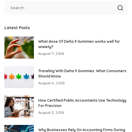
Latest Posts
What dose Of Delta 9 Gummies works well for
anxiety?
August 7, 2026
Traveling With Delta 9 Gummies: What Consumers
Should Know
August 4, 2026
How Certified Public Accountants Use Technology
For Precision
August 3, 2026
Why Businesses Rely On Accounting Firms During