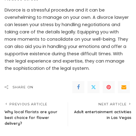
Divorce is a stressful procedure and it can be
overwhelming to manage on your own. A divorce lawyer
can lessen your stress by handling negotiations and
taking care of the details legally. Equipping you with
more moments to consolidate on your well-being. They
can also aid you in handling your emotions and offer a
supportive existence during these difficult times. With
their legal experience and expertise, they can manage
the sophistication of the legal system.
SHARE ON
PREVIOUS ARTICLE
NEXT ARTICLE
Why local florists are your
Adult entertainment activities
best choice for flower
in Las Vegas
delivery?