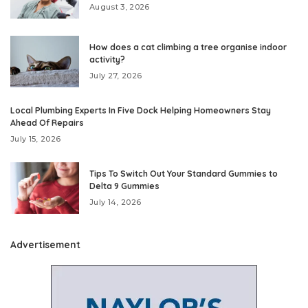
August 3, 2026
How does a cat climbing a tree organise indoor
activity?
July 27, 2026
Local Plumbing Experts In Five Dock Helping Homeowners Stay
Ahead Of Repairs
July 15, 2026
Tips To Switch Out Your Standard Gummies to
Delta 9 Gummies
July 14, 2026
Advertisement