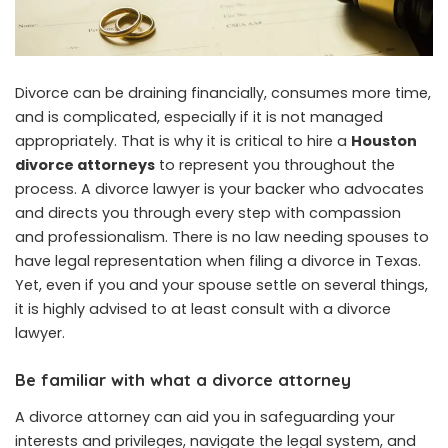
Divorce can be draining financially, consumes more time,
and is complicated, especially if it is not managed
appropriately. That is why it is critical to hire a
Houston
divorce attorneys
to represent you throughout the
process. A divorce lawyer is your backer who advocates
and directs you through every step with compassion
and professionalism. There is no law needing spouses to
have legal representation when filing a divorce in Texas.
Yet, even if you and your spouse settle on several things,
it is highly advised to at least consult with a divorce
lawyer.
Be familiar with what a divorce attorney
A divorce attorney can aid you in safeguarding your
interests and privileges, navigate the legal system, and