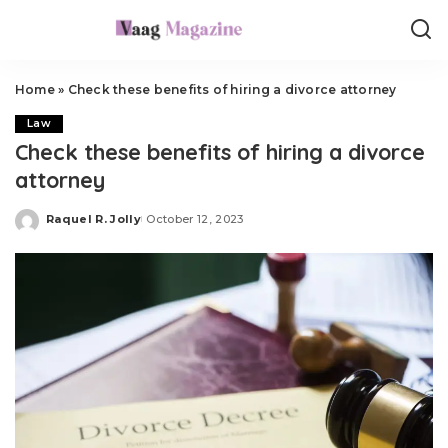
Home
»
Check these benefits of hiring a divorce attorney
Law
Check these benefits of hiring a divorce
attorney
Raquel R. Jolly
October 12, 2023
Posted
by