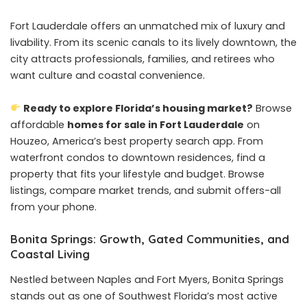
Fort Lauderdale offers an unmatched mix of luxury and
livability. From its scenic canals to its lively downtown, the
city attracts professionals, families, and retirees who
want culture and coastal convenience.
Ready to explore Florida’s housing market?
Browse
affordable
homes for sale in Fort Lauderdale
on
Houzeo, America’s best property search app. From
waterfront condos to downtown residences, find a
property that fits your lifestyle and budget. Browse
listings, compare market trends, and submit offers-all
from your phone.
Bonita Springs: Growth, Gated Communities, and
Coastal Living
Nestled between Naples and Fort Myers, Bonita Springs
stands out as one of Southwest Florida’s most active