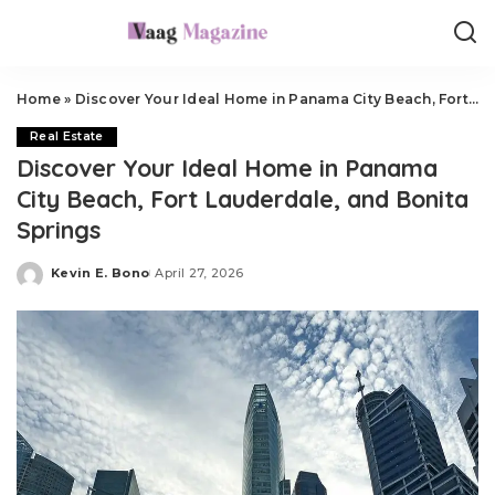
Home
»
Discover Your Ideal Home in Panama City Beach, Fort Lauderdale, and Bonita Springs
Real Estate
Discover Your Ideal Home in Panama
City Beach, Fort Lauderdale, and Bonita
Springs
Kevin E. Bono
April 27, 2026
Posted
by