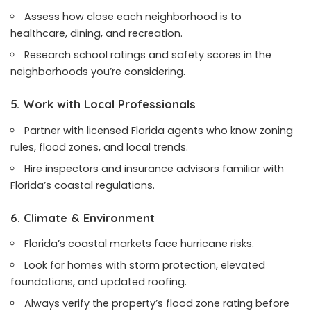
Assess how close each neighborhood is to
healthcare, dining, and recreation.
Research school ratings and safety scores in the
neighborhoods you’re considering.
5. Work with Local Professionals
Partner with licensed Florida agents who know zoning
rules, flood zones, and local trends.
Hire inspectors and insurance advisors familiar with
Florida’s coastal regulations.
6. Climate & Environment
Florida’s coastal markets face hurricane risks.
Look for homes with storm protection, elevated
foundations, and updated roofing.
Always verify the property’s flood zone rating before