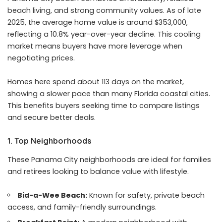
beach living, and strong community values. As of late
2025, the average home value is around $353,000,
reflecting a 10.8% year-over-year decline. This cooling
market means buyers have more leverage when
negotiating prices.
Homes here spend about 113 days on the market,
showing a slower pace than many Florida coastal cities.
This benefits buyers seeking time to compare listings
and secure better deals.
1. Top Neighborhoods
These Panama City neighborhoods are ideal for families
and retirees looking to balance value with lifestyle.
Bid-a-Wee Beach:
Known for safety, private beach
access, and family-friendly surroundings.