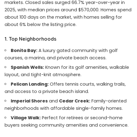
markets. Closed sales surged 66.7% year-over-year in
2025, with median prices around $570,000. Homes spend
about 100 days on the market, with homes selling for
about 6% below the listing price.
1. Top Neighborhoods
Bonita Bay:
A luxury gated community with golf
courses, a marina, and private beach access.
Spanish Wells:
Known for its golf amenities, walkable
layout, and tight-knit atmosphere.
Pelican Landing:
Offers tennis courts, walking trails,
and access to a private beach island.
Imperial Shores
and
Cedar Creek:
Family-oriented
neighborhoods with affordable single-family homes.
Village Walk:
Perfect for retirees or second-home
buyers seeking community amenities and convenience.