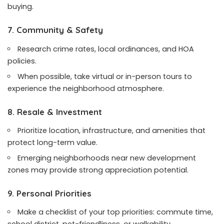
buying.
7. Community & Safety
Research crime rates, local ordinances, and HOA
policies.
When possible, take virtual or in-person tours to
experience the neighborhood atmosphere.
8. Resale & Investment
Prioritize location, infrastructure, and amenities that
protect long-term value.
Emerging neighborhoods near new development
zones may provide strong appreciation potential.
9. Personal Priorities
Make a checklist of your top priorities: commute time,