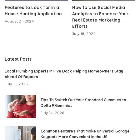
Features to Look for in a
How to Use Social Media
House Hunting Application
Analytics to Enhance Your
Real Estate Marketing
August 21, 2024
Efforts
July 18, 2024
Latest Posts
Local Plumbing Experts In Five Dock Helping Homeowners Stay
Ahead Of Repairs
July 15, 2026
Tips To Switch Out Your Standard Gummies to
Delta 9 Gummies
July 14, 2026
Common Features That Make Universal Garage
Keypads More Convenient in the US