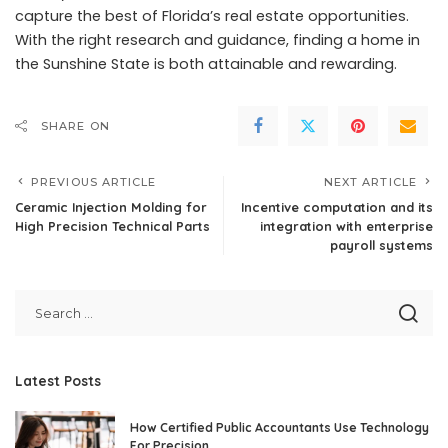
capture the best of Florida’s real estate opportunities.
With the right research and guidance, finding a home in
the Sunshine State is both attainable and rewarding.
SHARE ON
PREVIOUS ARTICLE
NEXT ARTICLE
Ceramic Injection Molding for
Incentive computation and its
High Precision Technical Parts
integration with enterprise
payroll systems
Latest Posts
How Certified Public Accountants Use Technology
For Precision