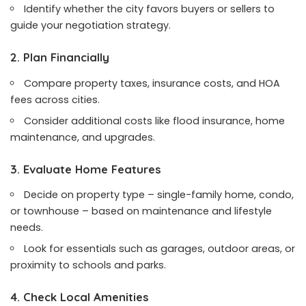
Identify whether the city favors buyers or sellers to
guide your negotiation strategy.
2. Plan Financially
Compare property taxes, insurance costs, and HOA
fees across cities.
Consider additional costs like flood insurance, home
maintenance, and upgrades.
3. Evaluate Home Features
Decide on property type – single-family home, condo,
or townhouse – based on maintenance and lifestyle
needs.
Look for essentials such as garages, outdoor areas, or
proximity to schools and parks.
4. Check Local Amenities