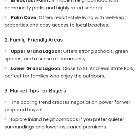
Breakfast Point:
A modern neighborhood with
community parks and highly rated schools.
Palm Cove:
Offers resort-style living with well-kept
properties and easy access to local beaches.
2. Family-Friendly Areas
Upper Grand Lagoon:
Offers strong schools, green
spaces, and a sense of community.
Lower Grand Lagoon:
Close to St. Andrews State Park,
perfect for families who enjoy the outdoors.
3. Market Tips for Buyers
The cooling trend creates negotiation power for well-
prepared buyers.
Explore inland neighborhoods if you prefer quieter
surroundings and lower insurance premiums.