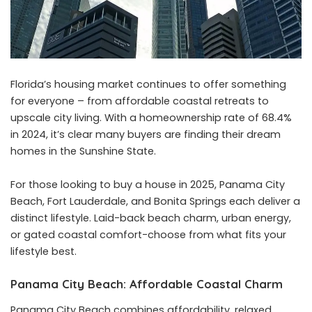
Florida’s housing market continues to offer something
for everyone – from affordable coastal retreats to
upscale city living. With a homeownership rate of 68.4%
in 2024, it’s clear many buyers are finding their dream
homes in the Sunshine State.
For those looking to buy a house in 2025, Panama City
Beach, Fort Lauderdale, and Bonita Springs each deliver a
distinct lifestyle. Laid-back beach charm, urban energy,
or gated coastal comfort-choose from what fits your
lifestyle best.
Panama City Beach: Affordable Coastal Charm
Panama City Beach combines affordability, relaxed