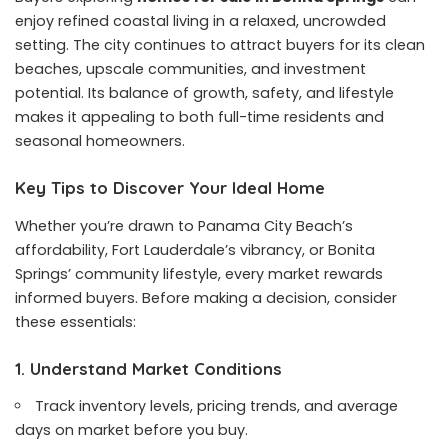
enjoy refined coastal living in a relaxed, uncrowded
setting. The city continues to attract buyers for its clean
beaches, upscale communities, and investment
potential. Its balance of growth, safety, and lifestyle
makes it appealing to both full-time residents and
seasonal homeowners.
Key Tips to Discover Your Ideal Home
Whether you’re drawn to Panama City Beach’s
affordability, Fort Lauderdale’s vibrancy, or Bonita
Springs’ community lifestyle, every market rewards
informed buyers. Before making a decision, consider
these essentials:
1. Understand Market Conditions
Track inventory levels, pricing trends, and average
days on market before you buy.