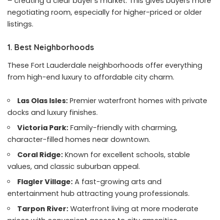
– creating a clear buyer’s market. This gives buyers more
negotiating room, especially for higher-priced or older
listings.
1. Best Neighborhoods
These Fort Lauderdale neighborhoods offer everything
from high-end luxury to affordable city charm.
Las Olas Isles:
Premier waterfront homes with private
docks and luxury finishes.
Victoria Park:
Family-friendly with charming,
character-filled homes near downtown.
Coral Ridge:
Known for excellent schools, stable
values, and classic suburban appeal.
Flagler Village:
A fast-growing arts and
entertainment hub attracting young professionals.
Tarpon River:
Waterfront living at more moderate