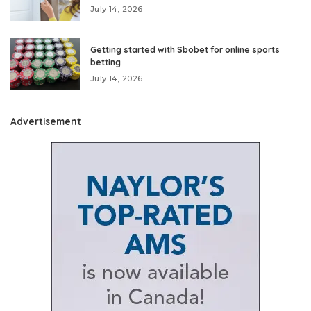
July 14, 2026
Getting started with Sbobet for online sports
betting
July 14, 2026
Advertisement