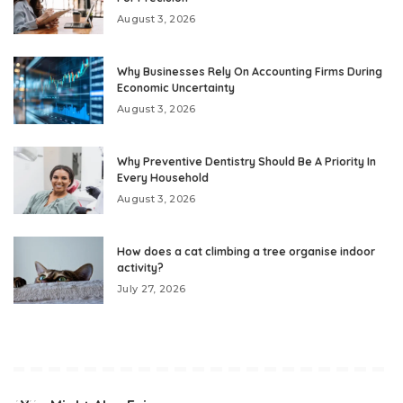
August 3, 2026
Why Businesses Rely On Accounting Firms During
Economic Uncertainty
August 3, 2026
Why Preventive Dentistry Should Be A Priority In
Every Household
August 3, 2026
How does a cat climbing a tree organise indoor
activity?
July 27, 2026