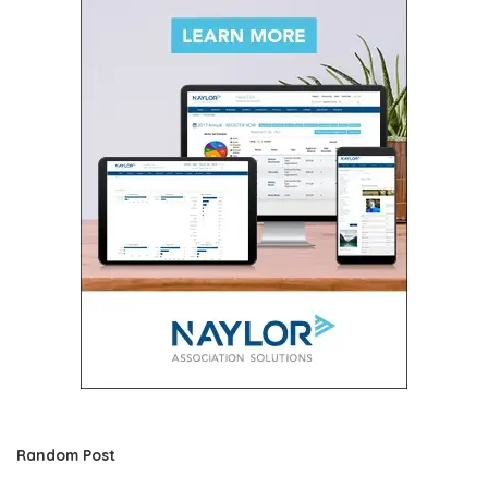
Random Post