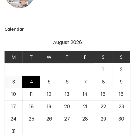
Calendar
August 2026
M
T
W
T
F
S
S
1
2
3
4
5
6
7
8
9
10
11
12
13
14
15
16
17
18
19
20
21
22
23
24
25
26
27
28
29
30
31