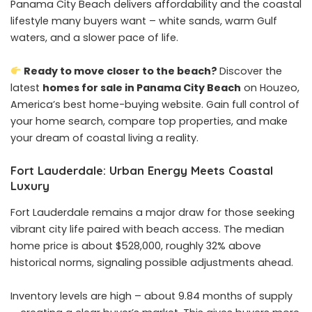
Panama City Beach delivers affordability and the coastal
lifestyle many buyers want – white sands, warm Gulf
waters, and a slower pace of life.
Ready to move closer to the beach?
Discover the
latest
homes for sale in Panama City Beach
on Houzeo,
America’s best home-buying website. Gain full control of
your home search, compare top properties, and make
your dream of coastal living a reality.
Fort Lauderdale: Urban Energy Meets Coastal
Luxury
Fort Lauderdale remains a major draw for those seeking
vibrant city life paired with beach access. The median
home price is about $528,000, roughly 32% above
historical norms, signaling possible adjustments ahead.
Inventory levels are high – about 9.84 months of supply