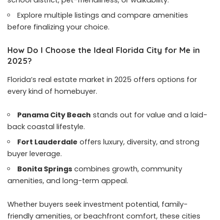
school district, pet-friendliness, or walkability.
Explore multiple listings and compare amenities
before finalizing your choice.
How Do I Choose the Ideal Florida City for Me in
2025?
Florida’s real estate market in 2025 offers options for
every kind of homebuyer.
Panama City Beach
stands out for value and a laid-
back coastal lifestyle.
Fort Lauderdale
offers luxury, diversity, and strong
buyer leverage.
Bonita Springs
combines growth, community
amenities, and long-term appeal.
Whether buyers seek investment potential, family-
friendly amenities, or beachfront comfort, these cities