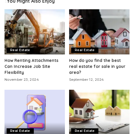
You Might Also Enjoy
Real Estate
Real Estate
How Renting Attachments
How do you find the best
Can Increase Job Site
real estate for sale in your
Flexibility
area?
November 23, 2024
September 12, 2024
Real Estate
Real Estate