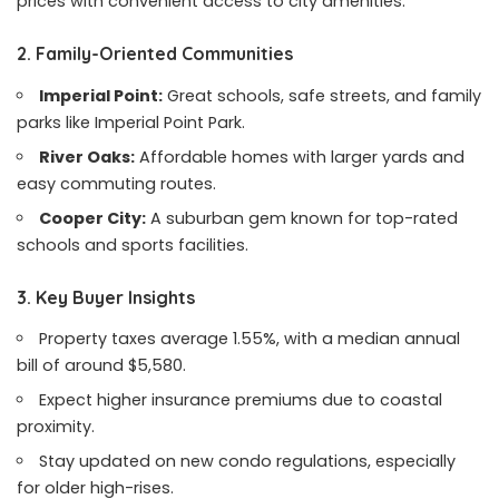
prices with convenient access to city amenities.
2. Family-Oriented Communities
Imperial Point:
Great schools, safe streets, and family
parks like Imperial Point Park.
River Oaks:
Affordable homes with larger yards and
easy commuting routes.
Cooper City:
A suburban gem known for top-rated
schools and sports facilities.
3. Key Buyer Insights
Property taxes average 1.55%, with a median annual
bill of around $5,580.
Expect higher insurance premiums due to coastal
proximity.
Stay updated on new condo regulations, especially
for older high-rises.