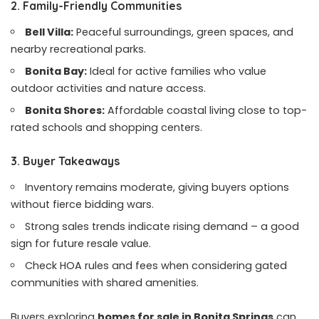
2. Family-Friendly Communities
Bell Villa:
Peaceful surroundings, green spaces, and
nearby recreational parks.
Bonita Bay:
Ideal for active families who value
outdoor activities and nature access.
Bonita Shores:
Affordable coastal living close to top-
rated schools and shopping centers.
3. Buyer Takeaways
Inventory remains moderate, giving buyers options
without fierce bidding wars.
Strong sales trends indicate rising demand – a good
sign for future resale value.
Check HOA rules and fees when considering gated
communities with shared amenities.
Buyers exploring
homes for sale in Bonita Springs
can