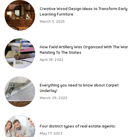
Creative Wood Design Ideas to Transform Early
Learning Furniture
March 5, 2025
How Field Artillery Was Organized With The War
Relating To The States
April 18, 2022
Everything you need to know about Carpet
Underlay!
March 29, 2023
Four distinct types of real estate agents:
May 17, 2023