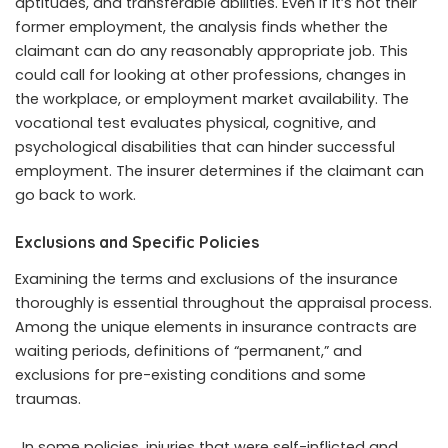
aptitudes, and transferable abilities. Even if it’s not their
former employment, the analysis finds whether the
claimant can do any reasonably appropriate job. This
could call for looking at other professions, changes in
the workplace, or employment market availability. The
vocational test evaluates physical, cognitive, and
psychological disabilities that can hinder successful
employment. The insurer determines if the claimant can
go back to work.
Exclusions and Specific Policies
Examining the terms and exclusions of the insurance
thoroughly is essential throughout the appraisal process.
Among the unique elements in insurance contracts are
waiting periods, definitions of “permanent,” and
exclusions for pre-existing conditions and some
traumas.
. In some policies, injuries that were self-inflicted and