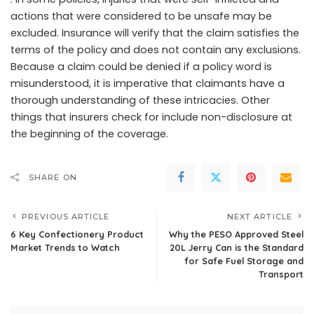
actions that were considered to be unsafe may be
excluded. Insurance will verify that the claim satisfies the
terms of the policy and does not contain any exclusions.
Because a claim could be denied if a policy word is
misunderstood, it is imperative that claimants have a
thorough understanding of these intricacies. Other
things that insurers check for include non-disclosure at
the beginning of the coverage.
SHARE ON
PREVIOUS ARTICLE
NEXT ARTICLE
6 Key Confectionery Product
Why the PESO Approved Steel
Market Trends to Watch
20L Jerry Can is the Standard
for Safe Fuel Storage and
Transport