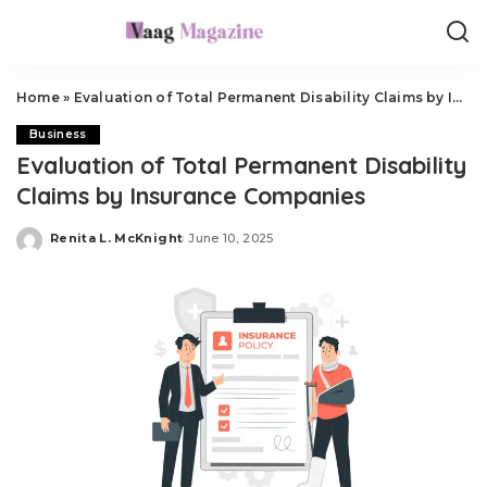
Home
»
Evaluation of Total Permanent Disability Claims by Insurance Companies
Business
Evaluation of Total Permanent Disability
Claims by Insurance Companies
Renita L. McKnight
June 10, 2025
Posted
by