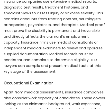
Insurance companies use extensive medical reports,
diagnostic test results, treatment histories, and
specialist views to assess injury or sickness severity. This
contains accounts from treating doctors, neurologists,
orthopedists, psychiatrists, and therapists. Medical proof
must prove the disability is permanent and irreversible
and directly affects the claimant’s employment
capacity. Insurance firms use medical consultants or
independent medical examiners to review and appraise
supplied documentation. Medical records must be
consistent and complete to determine eligibility. TPD
lawyers can compile and present medical facts at this
key stage of the assessment.
Occupational Examination
Apart from medical assessments, insurance companies
also consider work capacity of candidates. These covers
looking at the claimant’s background, work experience,