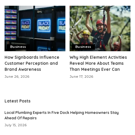
Business
Business
How Signboards Influence
Why High Element Activities
Customer Perception and
Reveal More About Teams
Brand Awareness
Than Meetings Ever Can
June 26, 2026
June 17, 2026
Latest Posts
Local Plumbing Experts In Five Dock Helping Homeowners Stay
Ahead Of Repairs
July 15, 2026