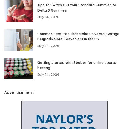
Tips To Switch Out Your Standard Gummies to
Delta 9 Gummies
July 14, 2026
Common Features That Make Universal Garage
Keypads More Convenient in the US
July 14, 2026
Getting started with Sbobet for online sports
betting
July 14, 2026
Advertisement