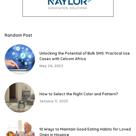
Random Post
Unlocking the Potential of Bulk SMS: Practical Use
Cases with Celcom Africa
May 26, 2023
How to Select the Right Color and Pattern?
January 11, 2023
10 Ways to Maintain Good Eating Habits for Loved
Ones in Hospice