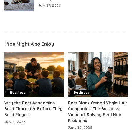
July 27, 2026
You Might Also Enjoy
Business
Business
Why the Best Academies
Best Black Owned Virgin Hair
Build Character Before They
Companies: The Business
Build Players
Value of Solving Real Hair
Problems
July 11, 2026
June 30, 2026