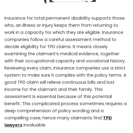
Insurance for total permanent disability supports those
who, an illness or injury keeps them from returning to
work in a capacity for which they are eligible. Insurance
companies follow a careful assessment method to
decide eligibility for TPD claims. It means closely
examining the claimant’s medical evidence, together
with their occupational capacity and vocational history.
Reviewing every claim, insurance companies use a strict
system to make sure it complies with the policy terms. A
good TPD claim will relieve continuous bills and lost
income for the claimant and their family. This
assessment is essential because of this potential
benefit. This complicated process sometimes requires a
deep comprehension of policy wording and a
compelling case; hence many claimants find
TPD
lawyers
invaluable.