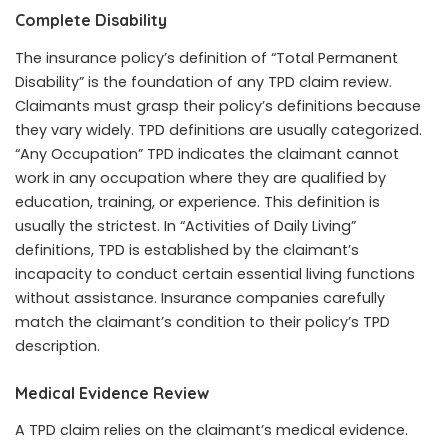
Complete Disability
The insurance policy’s definition of “Total Permanent
Disability” is the foundation of any TPD claim review.
Claimants must grasp their policy’s definitions because
they vary widely. TPD definitions are usually categorized.
“Any Occupation” TPD indicates the claimant cannot
work in any occupation where they are qualified by
education, training, or experience. This definition is
usually the strictest. In “Activities of Daily Living”
definitions, TPD is established by the claimant’s
incapacity to conduct certain essential living functions
without assistance. Insurance companies carefully
match the claimant’s condition to their policy’s TPD
description.
Medical Evidence Review
A TPD claim relies on the claimant’s medical evidence.