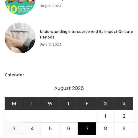
July 3, 2024
Understanding Intercourse And Its Impact On Late
Periods
July 7, 2023
Calendar
August 2026
M
T
W
T
F
S
S
1
2
3
4
5
6
7
8
9