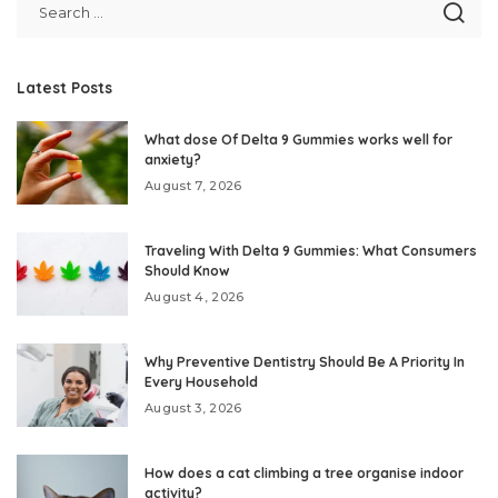
Latest Posts
What dose Of Delta 9 Gummies works well for
anxiety?
August 7, 2026
Traveling With Delta 9 Gummies: What Consumers
Should Know
August 4, 2026
Why Preventive Dentistry Should Be A Priority In
Every Household
August 3, 2026
How does a cat climbing a tree organise indoor
activity?