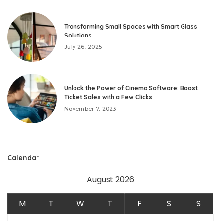
Transforming Small Spaces with Smart Glass
Solutions
July 26, 2025
Unlock the Power of Cinema Software: Boost
Ticket Sales with a Few Clicks
November 7, 2023
Calendar
August 2026
M
T
W
T
F
S
S