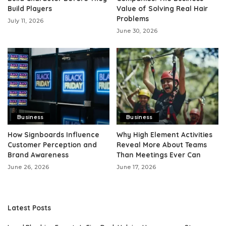
Build Players
Value of Solving Real Hair
Problems
July 11, 2026
June 30, 2026
Business
Business
How Signboards Influence
Why High Element Activities
Customer Perception and
Reveal More About Teams
Brand Awareness
Than Meetings Ever Can
June 26, 2026
June 17, 2026
Latest Posts