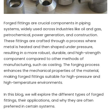
Forged fittings are crucial components in piping
systems, widely used across industries like oil and gas,
petrochemical, power generation, and construction.
These fittings are crafted through a process where
metal is heated and then shaped under pressure,
resulting in a more robust, durable, and high-strength
component compared to other methods of
manufacturing, such as casting. The forging process
enhances the mechanical properties of the material,
making forged fittings suitable for high-pressure and
high-temperature environments.
In this blog, we will explore the different types of forged
fittings, their applications, and why they are often
preferred in certain systems.