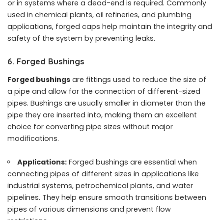
or in systems where a dead-end is required. Commonly
used in chemical plants, oil refineries, and plumbing
applications, forged caps help maintain the integrity and
safety of the system by preventing leaks.
6. Forged Bushings
Forged bushings
are fittings used to reduce the size of
a pipe and allow for the connection of different-sized
pipes. Bushings are usually smaller in diameter than the
pipe they are inserted into, making them an excellent
choice for converting pipe sizes without major
modifications.
Applications:
Forged bushings are essential when
connecting pipes of different sizes in applications like
industrial systems, petrochemical plants, and water
pipelines. They help ensure smooth transitions between
pipes of various dimensions and prevent flow