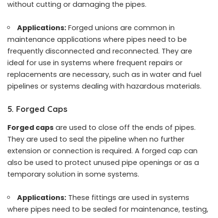
without cutting or damaging the pipes.
Applications:
Forged unions are common in
maintenance applications where pipes need to be
frequently disconnected and reconnected. They are
ideal for use in systems where frequent repairs or
replacements are necessary, such as in water and fuel
pipelines or systems dealing with hazardous materials.
5. Forged Caps
Forged caps
are used to close off the ends of pipes.
They are used to seal the pipeline when no further
extension or connection is required. A forged cap can
also be used to protect unused pipe openings or as a
temporary solution in some systems.
Applications:
These fittings are used in systems
where pipes need to be sealed for maintenance, testing,