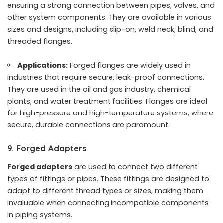
ensuring a strong connection between pipes, valves, and
other system components. They are available in various
sizes and designs, including slip-on, weld neck, blind, and
threaded flanges.
Applications:
Forged flanges are widely used in
industries that require secure, leak-proof connections.
They are used in the oil and gas industry, chemical
plants, and water treatment facilities. Flanges are ideal
for high-pressure and high-temperature systems, where
secure, durable connections are paramount.
9. Forged Adapters
Forged adapters
are used to connect two different
types of fittings or pipes. These fittings are designed to
adapt to different thread types or sizes, making them
invaluable when connecting incompatible components
in piping systems.