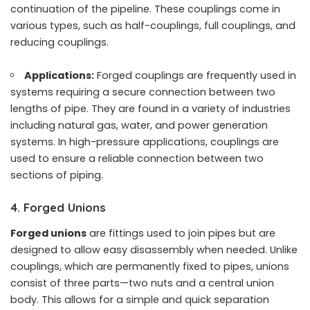
continuation of the pipeline. These couplings come in
various types, such as half-couplings, full couplings, and
reducing couplings.
Applications:
Forged couplings are frequently used in
systems requiring a secure connection between two
lengths of pipe. They are found in a variety of industries
including natural gas, water, and power generation
systems. In high-pressure applications, couplings are
used to ensure a reliable connection between two
sections of piping.
4. Forged Unions
Forged unions
are fittings used to join pipes but are
designed to allow easy disassembly when needed. Unlike
couplings, which are permanently fixed to pipes, unions
consist of three parts—two nuts and a central union
body. This allows for a simple and quick separation