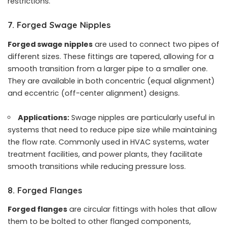
restrictions.
7. Forged Swage Nipples
Forged swage nipples
are used to connect two pipes of
different sizes. These fittings are tapered, allowing for a
smooth transition from a larger pipe to a smaller one.
They are available in both concentric (equal alignment)
and eccentric (off-center alignment) designs.
Applications:
Swage nipples are particularly useful in
systems that need to reduce pipe size while maintaining
the flow rate. Commonly used in HVAC systems, water
treatment facilities, and power plants, they facilitate
smooth transitions while reducing pressure loss.
8. Forged Flanges
Forged flanges
are circular fittings with holes that allow
them to be bolted to other flanged components,