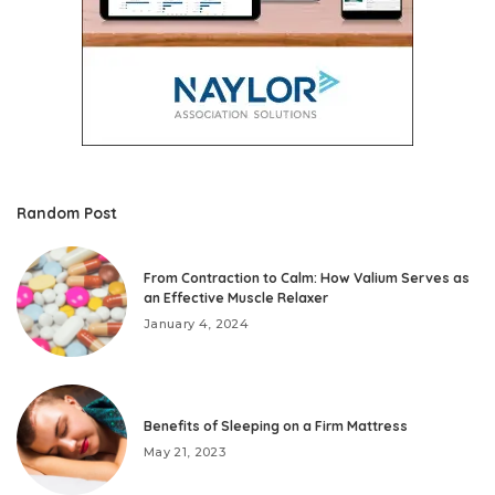
Random Post
From Contraction to Calm: How Valium Serves as
an Effective Muscle Relaxer
January 4, 2024
Benefits of Sleeping on a Firm Mattress
May 21, 2023