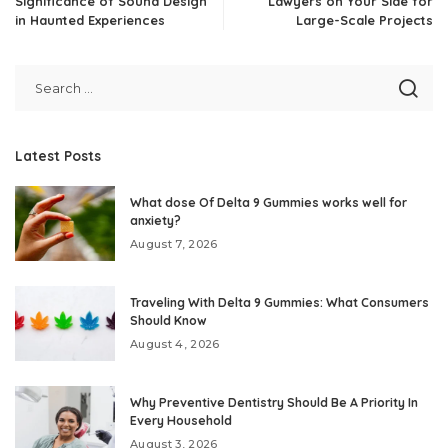
Significance of Sound Design
Lawyers on Your Side for
in Haunted Experiences
Large-Scale Projects
Latest Posts
What dose Of Delta 9 Gummies works well for
anxiety?
August 7, 2026
Traveling With Delta 9 Gummies: What Consumers
Should Know
August 4, 2026
Why Preventive Dentistry Should Be A Priority In
Every Household
August 3, 2026