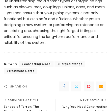
By understanding the different types of forged fittings—
such as elbows, tees, couplings, unions, caps, and more
—you can ensure that your piping system is not only
functional but also safe and efficient. Whether you’re
designing a new system or performing maintenance on
an existing one, choosing the right
forged fittings
is
critical for ensuring the long-term performance and
reliability of the system.
connecting pipes
Forged fittings
TAGS:
treatment plants
SHARE ON
PREVIOUS ARTICLE
NEXT ARTICLE
Echoes of Terror: The
Why You Need Construction