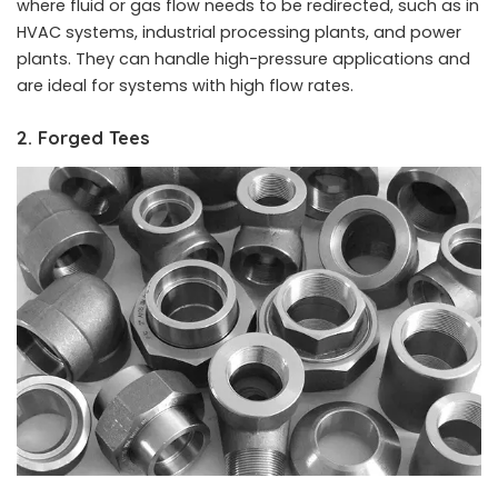
where fluid or gas flow needs to be redirected, such as in
HVAC systems, industrial processing plants, and power
plants. They can handle high-pressure applications and
are ideal for systems with high flow rates.
2. Forged Tees