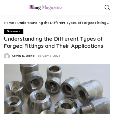
Home
»
Understanding the Different Types of Forged Fittings and Their Applications
Business
Understanding the Different Types of
Forged Fittings and Their Applications
Kevin E. Bono
February 3, 2025
Posted
by