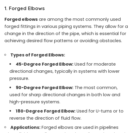
1. Forged Elbows
Forged elbows
are among the most commonly used
forged fittings in various piping systems. They allow for a
change in the direction of the pipe, which is essential for
achieving desired flow patterns or avoiding obstacles.
Types of Forged Elbows:
45-Degree Forged Elbow:
Used for moderate
directional changes, typically in systems with lower
pressure.
90-Degree Forged Elbow
:
The most common,
used for sharp directional changes in both low and
high-pressure systems.
180-Degree Forged Elbow:
Used for U-turns or to
reverse the direction of fluid flow.
Applications:
Forged elbows are used in pipelines