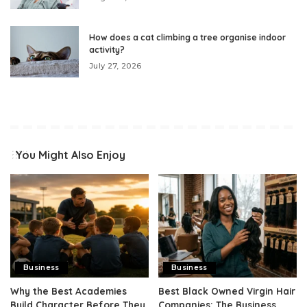
How does a cat climbing a tree organise indoor
activity?
July 27, 2026
You Might Also Enjoy
Business
Business
Why the Best Academies
Best Black Owned Virgin Hair
Build Character Before They
Companies: The Business