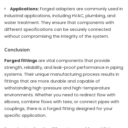
Applications:
Forged adapters are commonly used in
industrial applications, including HVAC, plumbing, and
water treatment. They ensure that components with
different specifications can be securely connected
without compromising the integrity of the system.
Conclusion
Forged fittings
are vital components that provide
strength, reliability, and leak-proof performance in piping
systems. Their unique manufacturing process results in
fittings that are more durable and capable of
withstanding high-pressure and high-temperature
environments. Whether you need to redirect flow with
elbows, combine flows with tees, or connect pipes with
couplings, there is a forged fitting designed for your
specific application.