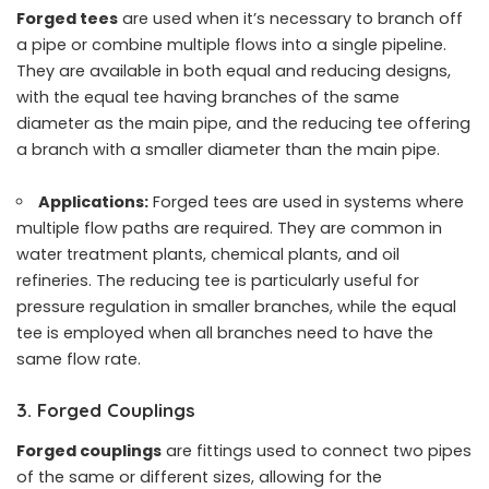
Forged tees
are used when it’s necessary to branch off
a pipe or combine multiple flows into a single pipeline.
They are available in both equal and reducing designs,
with the equal tee having branches of the same
diameter as the main pipe, and the reducing tee offering
a branch with a smaller diameter than the main pipe.
Applications:
Forged tees are used in systems where
multiple flow paths are required. They are common in
water treatment plants, chemical plants, and oil
refineries. The reducing tee is particularly useful for
pressure regulation in smaller branches, while the equal
tee is employed when all branches need to have the
same flow rate.
3. Forged Couplings
Forged couplings
are fittings used to connect two pipes
of the same or different sizes, allowing for the