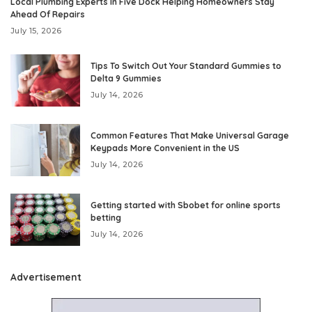
Local Plumbing Experts In Five Dock Helping Homeowners Stay
Ahead Of Repairs
July 15, 2026
Tips To Switch Out Your Standard Gummies to
Delta 9 Gummies
July 14, 2026
Common Features That Make Universal Garage
Keypads More Convenient in the US
July 14, 2026
Getting started with Sbobet for online sports
betting
July 14, 2026
Advertisement