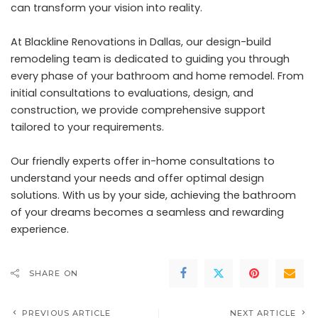
can transform your vision into reality.
At Blackline Renovations in Dallas, our design-build
remodeling team is dedicated to guiding you through
every phase of your bathroom and home remodel. From
initial consultations to evaluations, design, and
construction, we provide comprehensive support
tailored to your requirements.
Our friendly experts offer in-home consultations to
understand your needs and offer optimal design
solutions. With us by your side, achieving the bathroom
of your dreams becomes a seamless and rewarding
experience.
SHARE ON
PREVIOUS ARTICLE
NEXT ARTICLE