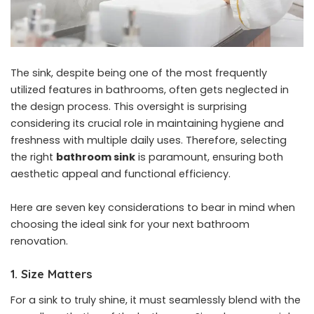
The sink, despite being one of the most frequently
utilized features in bathrooms, often gets neglected in
the design process. This oversight is surprising
considering its crucial role in maintaining hygiene and
freshness with multiple daily uses. Therefore, selecting
the right
bathroom sink
is paramount, ensuring both
aesthetic appeal and functional efficiency.
Here are seven key considerations to bear in mind when
choosing the ideal sink for your next
bathroom
renovation
.
1. Size Matters
For a sink to truly shine, it must seamlessly blend with the