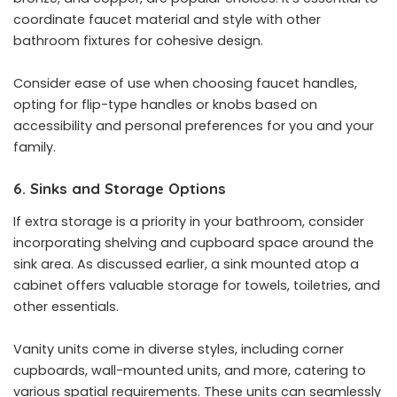
coordinate faucet material and style with other
bathroom fixtures for cohesive design.
Consider ease of use when choosing faucet handles,
opting for flip-type handles or knobs based on
accessibility and personal preferences for you and your
family.
6. Sinks and Storage Options
If extra storage is a priority in your bathroom, consider
incorporating shelving and cupboard space around the
sink area. As discussed earlier, a sink mounted atop a
cabinet offers valuable storage for towels, toiletries, and
other essentials.
Vanity units come in diverse styles, including corner
cupboards, wall-mounted units, and more, catering to
various spatial requirements. These units can seamlessly