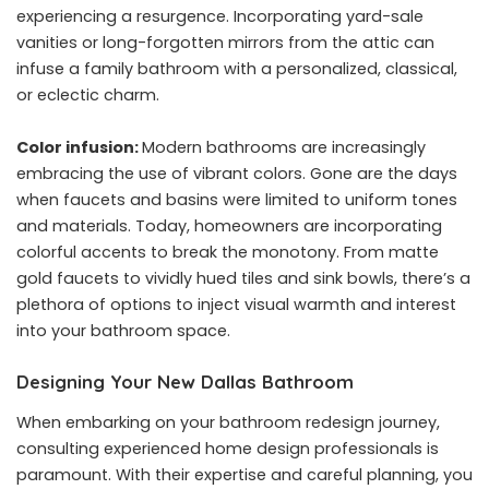
experiencing a resurgence. Incorporating yard-sale
vanities or long-forgotten mirrors from the attic can
infuse a family bathroom with a personalized, classical,
or eclectic charm.
Color infusion:
Modern bathrooms are increasingly
embracing the use of vibrant colors. Gone are the days
when faucets and basins were limited to uniform tones
and materials. Today, homeowners are incorporating
colorful accents to break the monotony. From matte
gold faucets to vividly hued tiles and sink bowls, there’s a
plethora of options to inject visual warmth and interest
into your bathroom space.
Designing Your New Dallas Bathroom
When embarking on your bathroom redesign journey,
consulting experienced home design professionals is
paramount. With their expertise and careful planning, you