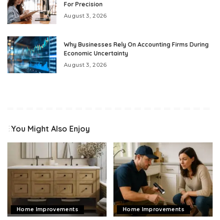
For Precision
August 3, 2026
Why Businesses Rely On Accounting Firms During
Economic Uncertainty
August 3, 2026
You Might Also Enjoy
Home Improvements
Home Improvements