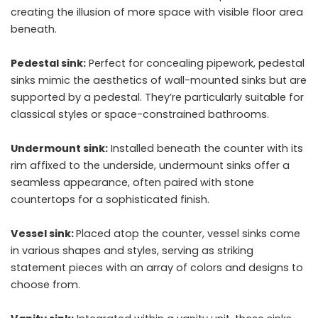
creating the illusion of more space with visible floor area
beneath.
Pedestal sink:
Perfect for concealing pipework, pedestal
sinks mimic the aesthetics of wall-mounted sinks but are
supported by a pedestal. They’re particularly suitable for
classical styles or space-constrained bathrooms.
Undermount sink:
Installed beneath the counter with its
rim affixed to the underside, undermount sinks offer a
seamless appearance, often paired with stone
countertops for a sophisticated finish.
Vessel sink:
Placed atop the counter, vessel sinks come
in various shapes and styles, serving as striking
statement pieces with an array of colors and designs to
choose from.