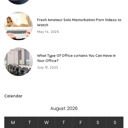
Fresh Amateur Solo Masturbation Porn Videos to
Watch
May 14, 2026
What Type Of Office curtains You Can Have In
Your Office?
July 31, 2023
Calendar
August 2026
M
T
W
T
F
S
S