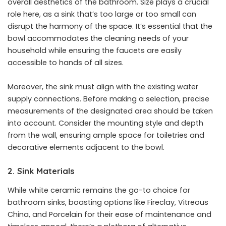
overall aesthetics of the bathroom. Size plays a crucial
role here, as a sink that’s too large or too small can
disrupt the harmony of the space. It’s essential that the
bowl accommodates the cleaning needs of your
household while ensuring the faucets are easily
accessible to hands of all sizes.
Moreover, the sink must align with the existing water
supply connections. Before making a selection, precise
measurements of the designated area should be taken
into account. Consider the mounting style and depth
from the wall, ensuring ample space for toiletries and
decorative elements adjacent to the bowl.
2. Sink Materials
While white ceramic remains the go-to choice for
bathroom sinks, boasting options like Fireclay, Vitreous
China, and Porcelain for their ease of maintenance and