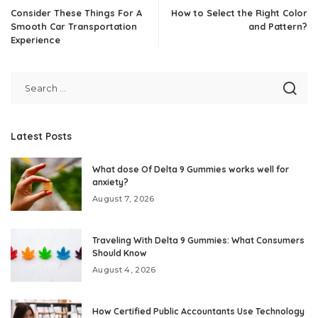
Consider These Things For A
How to Select the Right Color
Smooth Car Transportation
and Pattern?
Experience
Latest Posts
What dose Of Delta 9 Gummies works well for
anxiety?
August 7, 2026
Traveling With Delta 9 Gummies: What Consumers
Should Know
August 4, 2026
How Certified Public Accountants Use Technology