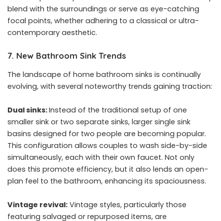
blend with the surroundings or serve as eye-catching
focal points, whether adhering to a classical or ultra-
contemporary aesthetic.
7. New Bathroom Sink Trends
The landscape of home bathroom sinks is continually
evolving, with several noteworthy trends gaining traction:
Dual sinks:
Instead of the traditional setup of one
smaller sink or two separate sinks, larger single sink
basins designed for two people are becoming popular.
This configuration allows couples to wash side-by-side
simultaneously, each with their own faucet. Not only
does this promote efficiency, but it also lends an open-
plan feel to the bathroom, enhancing its spaciousness.
Vintage revival:
Vintage styles, particularly those
featuring salvaged or repurposed items, are