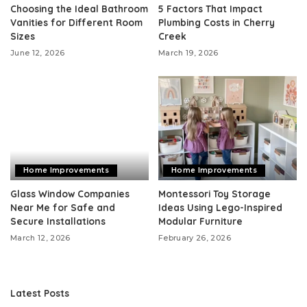
Choosing the Ideal Bathroom
5 Factors That Impact
Vanities for Different Room
Plumbing Costs in Cherry
Sizes
Creek
June 12, 2026
March 19, 2026
Home Improvements
Home Improvements
Glass Window Companies
Montessori Toy Storage
Near Me for Safe and
Ideas Using Lego-Inspired
Secure Installations
Modular Furniture
March 12, 2026
February 26, 2026
Latest Posts