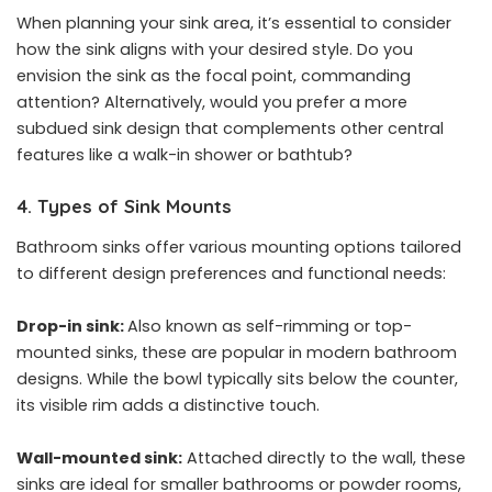
When planning your sink area, it’s essential to consider
how the sink aligns with your desired style. Do you
envision the sink as the focal point, commanding
attention? Alternatively, would you prefer a more
subdued sink design that complements other central
features like a walk-in shower or bathtub?
4. Types of Sink Mounts
Bathroom sinks offer various mounting options tailored
to different design preferences and functional needs:
Drop-in sink:
Also known as self-rimming or top-
mounted sinks, these are popular in modern bathroom
designs. While the bowl typically sits below the counter,
its visible rim adds a distinctive touch.
Wall-mounted sink:
Attached directly to the wall, these
sinks are ideal for smaller bathrooms or powder rooms,