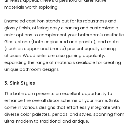
timeless appeal, there’s a plethora of alternative
materials worth exploring.
Enameled cast iron stands out for its robustness and
glossy finish, offering easy cleaning and customizable
color options to complement your bathroom’s aesthetic.
Glass, stone (both engineered and granite), and metal
(such as copper and bronze) present equally alluring
choices. Wood sinks are also gaining popularity,
expanding the range of materials available for creating
unique bathroom designs.
3. Sink Styles
The bathroom presents an excellent opportunity to
enhance the overall décor scheme of your home. Sinks
come in various designs that effortlessly integrate with
diverse color palettes, periods, and styles, spanning from
ultra-modern to traditional and antique.