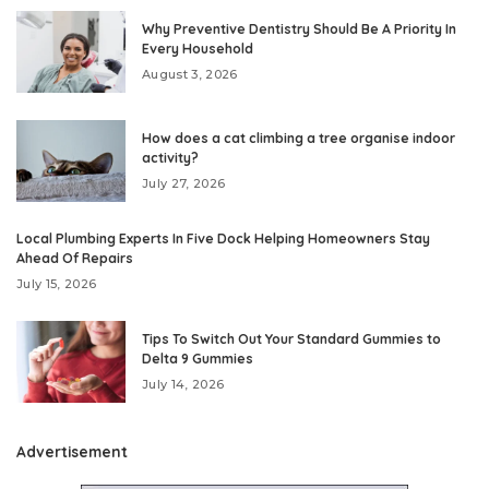
Why Preventive Dentistry Should Be A Priority In
Every Household
August 3, 2026
How does a cat climbing a tree organise indoor
activity?
July 27, 2026
Local Plumbing Experts In Five Dock Helping Homeowners Stay
Ahead Of Repairs
July 15, 2026
Tips To Switch Out Your Standard Gummies to
Delta 9 Gummies
July 14, 2026
Advertisement