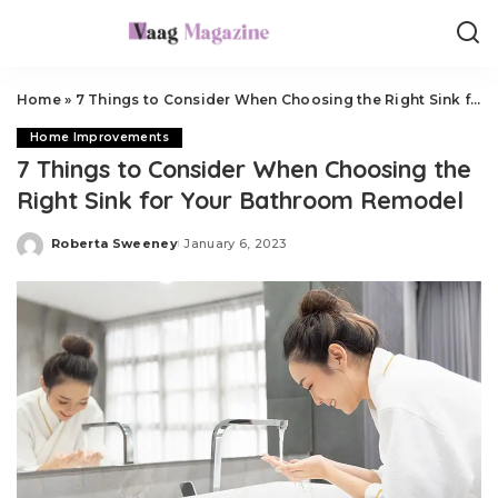
Home
»
7 Things to Consider When Choosing the Right Sink for Your Bathroom Remodel
Home Improvements
7 Things to Consider When Choosing the
Right Sink for Your Bathroom Remodel
Roberta Sweeney
January 6, 2023
Posted
by