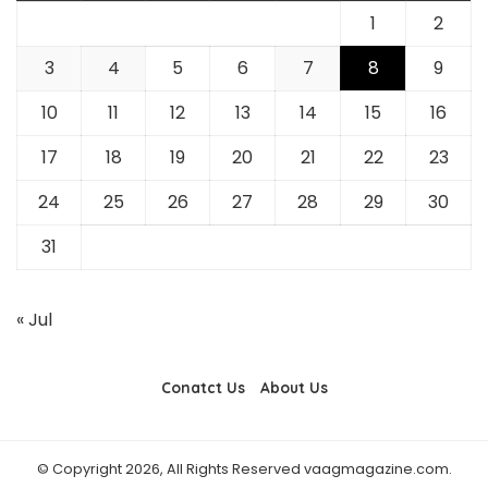
1
2
3
4
5
6
7
8
9
10
11
12
13
14
15
16
17
18
19
20
21
22
23
24
25
26
27
28
29
30
31
« Jul
Conatct Us
About Us
© Copyright 2026, All Rights Reserved vaagmagazine.com.