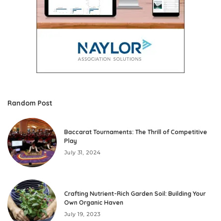
Random Post
Baccarat Tournaments: The Thrill of Competitive
Play
July 31, 2024
Crafting Nutrient-Rich Garden Soil: Building Your
Own Organic Haven
July 19, 2023