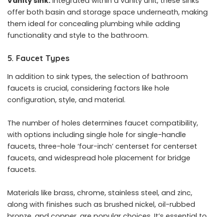
Vanity sink:
Integrated within a vanity unit, these sinks
offer both basin and storage space underneath, making
them ideal for concealing plumbing while adding
functionality and style to the bathroom.
5. Faucet Types
In addition to sink types, the selection of bathroom
faucets is crucial, considering factors like hole
configuration, style, and material.
The number of holes determines faucet compatibility,
with options including single hole for single-handle
faucets, three-hole ‘four-inch’ centerset for centerset
faucets, and widespread hole placement for bridge
faucets.
Materials like brass, chrome, stainless steel, and zinc,
along with finishes such as brushed nickel, oil-rubbed
bronze, and copper, are popular choices. It’s essential to