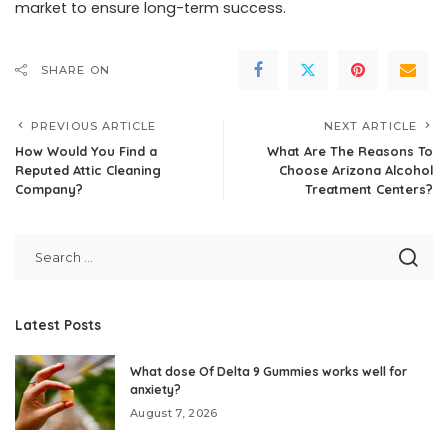
market to ensure long-term success.
SHARE ON
PREVIOUS ARTICLE
NEXT ARTICLE
How Would You Find a
What Are The Reasons To
Reputed Attic Cleaning
Choose Arizona Alcohol
Company?
Treatment Centers?
Latest Posts
What dose Of Delta 9 Gummies works well for
anxiety?
August 7, 2026