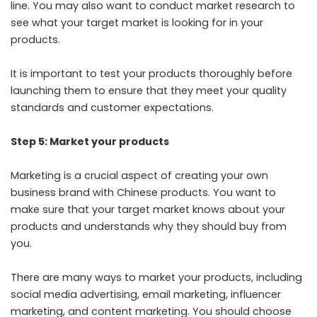
line. You may also want to conduct market research to
see what your target market is looking for in your
products.
It is important to test your products thoroughly before
launching them to ensure that they meet your quality
standards and customer expectations.
Step 5: Market your products
Marketing is a crucial aspect of creating your own
business brand with Chinese products. You want to
make sure that your target market knows about your
products and understands why they should buy from
you.
There are many ways to market your products, including
social media advertising, email marketing, influencer
marketing, and content marketing. You should choose