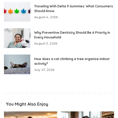
Traveling With Delta 9 Gummies: What Consumers
Should Know
August 4, 2026
Why Preventive Dentistry Should Be A Priority In
Every Household
August 3, 2026
How does a cat climbing a tree organise indoor
activity?
July 27, 2026
You Might Also Enjoy