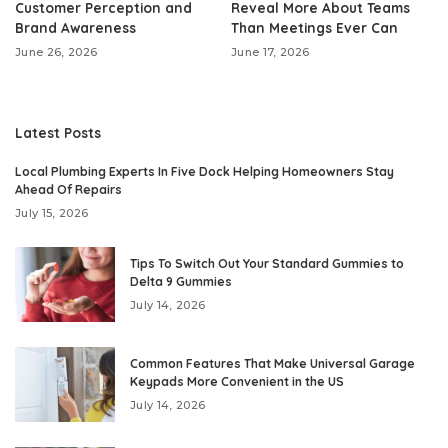
Customer Perception and
Reveal More About Teams
Brand Awareness
Than Meetings Ever Can
June 26, 2026
June 17, 2026
Latest Posts
Local Plumbing Experts In Five Dock Helping Homeowners Stay
Ahead Of Repairs
July 15, 2026
Tips To Switch Out Your Standard Gummies to
Delta 9 Gummies
July 14, 2026
Common Features That Make Universal Garage
Keypads More Convenient in the US
July 14, 2026