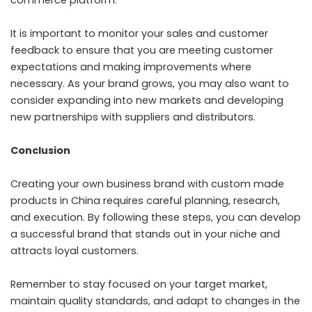
It is important to monitor your sales and customer
feedback to ensure that you are meeting customer
expectations and making improvements where
necessary. As your brand grows, you may also want to
consider expanding into new markets and developing
new partnerships with suppliers and distributors.
Conclusion
Creating your own business brand with custom made
products in China requires careful planning, research,
and execution. By following these steps, you can develop
a successful brand that stands out in your niche and
attracts loyal customers.
Remember to stay focused on your target market,
maintain quality standards, and adapt to changes in the