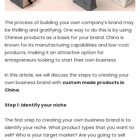
The process of building your own company’s brand may
be thrilling and gratifying. One way to do this is by using
Chinese products as a basis for your brand. China is
known for its manufacturing capabilities and low-cost
products, making it an attractive option for
entrepreneurs looking to start their own business.
In this article, we will discuss the steps to creating your
own business brand with
custom made products in
China
.
Step 1: Identify your niche
The first step to creating your own business brand is to
identify your niche. What product types that you want to
sell? Who is your target market? Are you going to sell