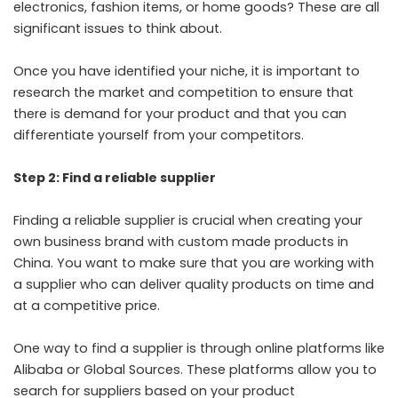
electronics, fashion items, or home goods? These are all
significant issues to think about.
Once you have identified your niche, it is important to
research the market and competition to ensure that
there is demand for your product and that you can
differentiate yourself from your competitors.
Step 2: Find a reliable supplier
Finding a reliable supplier is crucial when creating your
own business brand with custom made products in
China. You want to make sure that you are working with
a supplier who can deliver quality products on time and
at a competitive price.
One way to find a supplier is through online platforms like
Alibaba or Global Sources. These platforms allow you to
search for suppliers based on your product