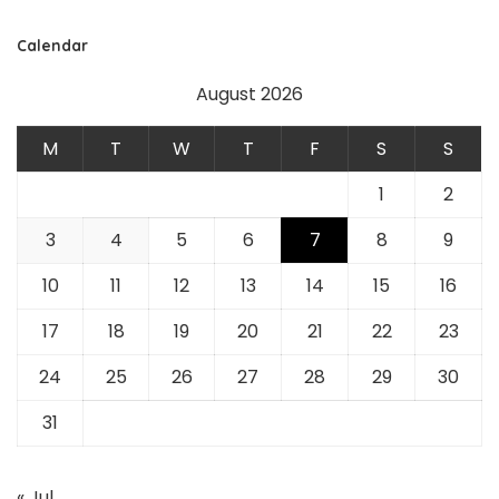
Calendar
August 2026
M
T
W
T
F
S
S
1
2
3
4
5
6
7
8
9
10
11
12
13
14
15
16
17
18
19
20
21
22
23
24
25
26
27
28
29
30
31
« Jul