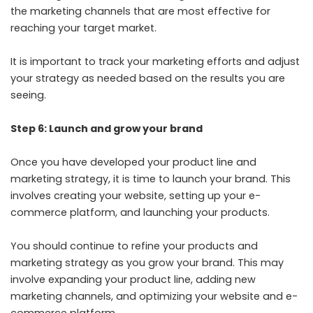
the marketing channels that are most effective for
reaching your target market.
It is important to track your marketing efforts and adjust
your strategy as needed based on the results you are
seeing.
Step 6: Launch and grow your brand
Once you have developed your product line and
marketing strategy, it is time to launch your brand. This
involves creating your website, setting up your e-
commerce platform, and launching your products.
You should continue to refine your products and
marketing strategy as you grow your brand. This may
involve expanding your product line, adding new
marketing channels, and optimizing your website and e-
commerce platform.