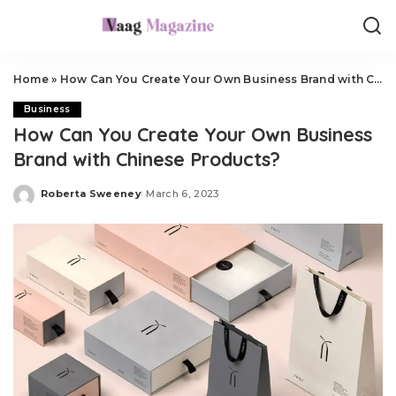
Home
»
How Can You Create Your Own Business Brand with Chinese Products?
Business
How Can You Create Your Own Business
Brand with Chinese Products?
Roberta Sweeney
March 6, 2023
Posted
by