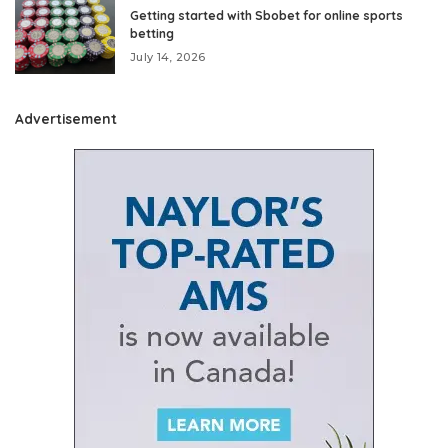
Getting started with Sbobet for online sports
betting
July 14, 2026
Advertisement