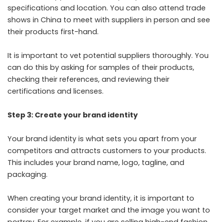
specifications and location. You can also attend trade
shows in China to meet with suppliers in person and see
their products first-hand.
It is important to vet potential suppliers thoroughly. You
can do this by asking for samples of their products,
checking their references, and reviewing their
certifications and licenses.
Step 3: Create your brand identity
Your brand identity is what sets you apart from your
competitors and attracts customers to your products.
This includes your brand name, logo, tagline, and
packaging.
When creating your brand identity, it is important to
consider your target market and the image you want to
portray. For example, if you are selling high-end fashion