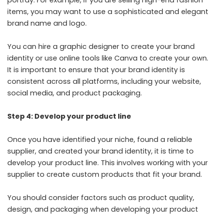
items, you may want to use a sophisticated and elegant
brand name and logo.
You can hire a graphic designer to create your brand
identity or use online tools like Canva to create your own.
It is important to ensure that your brand identity is
consistent across all platforms, including your website,
social media, and product packaging.
Step 4: Develop your product line
Once you have identified your niche, found a reliable
supplier, and created your brand identity, it is time to
develop your product line. This involves working with your
supplier to create custom products that fit your brand.
You should consider factors such as product quality,
design, and packaging when developing your product