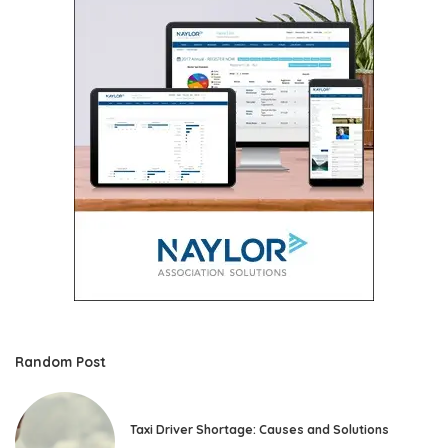
Random Post
Taxi Driver Shortage: Causes and Solutions