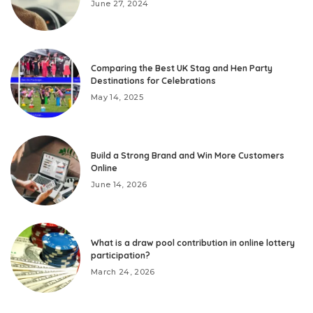
June 27, 2024
Comparing the Best UK Stag and Hen Party
Destinations for Celebrations
May 14, 2025
Build a Strong Brand and Win More Customers
Online
June 14, 2026
What is a draw pool contribution in online lottery
participation?
March 24, 2026