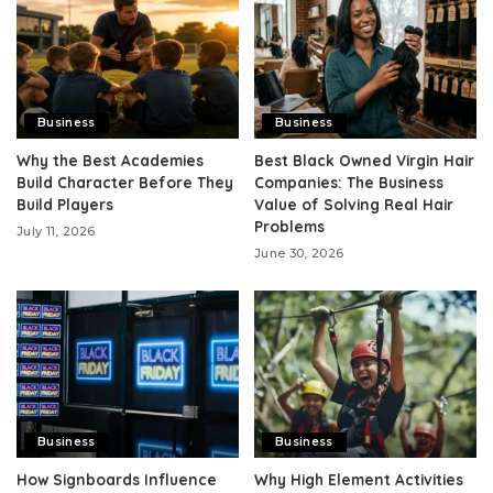
Business
Business
Why the Best Academies
Best Black Owned Virgin Hair
Build Character Before They
Companies: The Business
Build Players
Value of Solving Real Hair
Problems
July 11, 2026
June 30, 2026
Business
Business
How Signboards Influence
Why High Element Activities