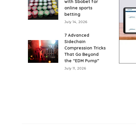
with Sbobet for
online sports
betting
July 14, 2026
7 Advanced
Sidechain
Compression Tricks
That Go Beyond
the “EDM Pump”
July 11, 2026