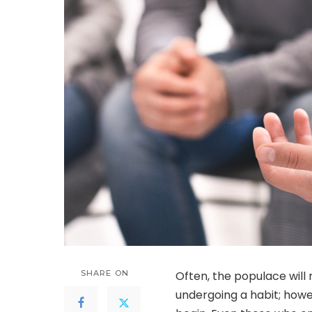
SHARE ON
Often, the populace will 
undergoing a habit; howe