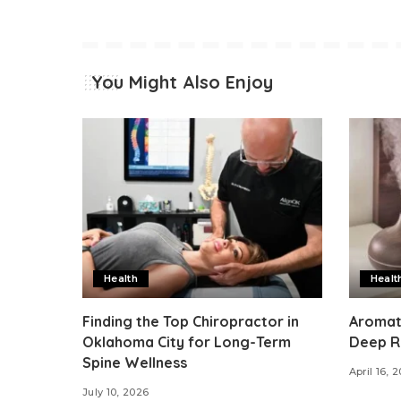
You Might Also Enjoy
Health
Healt
Finding the Top Chiropractor in
Aromat
Oklahoma City for Long-Term
Deep R
Spine Wellness
April 16, 
July 10, 2026