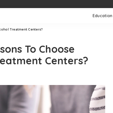
Education
cohol Treatment Centers?
sons To Choose
reatment Centers?