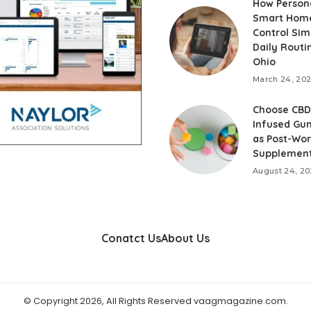
How Person
Smart Hom
Control Simp
Daily Routi
Ohio
March 24, 20
Choose CBD
Infused Gu
as Post-Wo
Supplemen
August 24, 20
Conatct Us
About Us
© Copyright 2026, All Rights Reserved vaagmagazine.com.