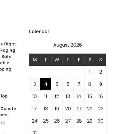
Calendar
e Right
August 2026
ckaging
r Safe
M
T
W
T
F
S
S
nable
pping
1
2
3
4
5
6
7
8
9
10
11
12
13
14
15
16
 Top
17
18
19
20
21
22
23
o Donate
pore
24
25
26
27
28
29
30
023
31