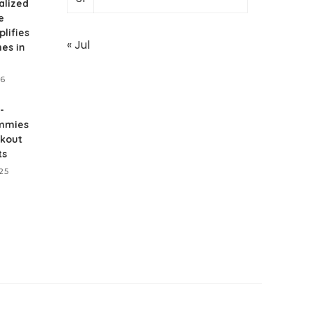
alized
e
lifies
« Jul
nes in
26
-
mmies
rkout
ts
25