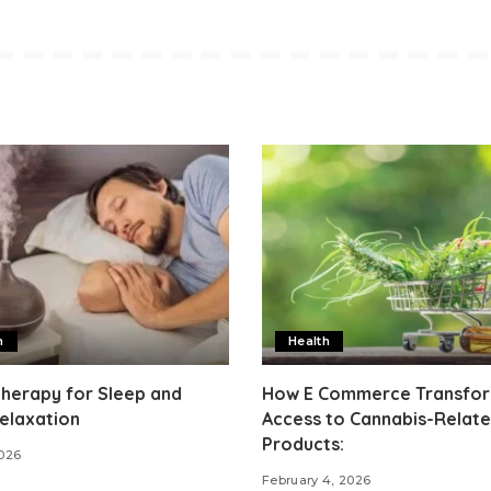
h
Health
herapy for Sleep and
How E Commerce Transfo
elaxation
Access to Cannabis-Relat
Products:
2026
February 4, 2026