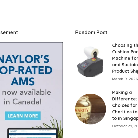
isement
Random Post
Choosing th
Cushion Pa
Machine fo
and Sustai
Product Shi
March 9, 2026
Making a
Difference:
Choices for
Charities t
to in Singa
October 27, 2