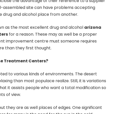
close the advantage of their reference to a supplier
l-assembled site can have problems accepting
e drug and alcohol place from another.
n as the most excellent drug and alcohol
arizona
ters
for a reason. These may as well be a proper
ient improvement centre must someone requires
 than they first thought.
The Treatment Centers?
pted to various kinds of environments. The desert
xing than most populace realize. Still, it is variations
at it assists people who want a total modification so
ts of view.
 but they are as well places of edges. One significant