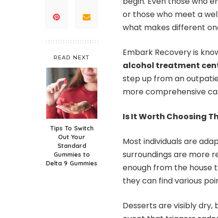
begin. Even those who en
or those who meet a wel
what makes different on
Embark Recovery is know
READ NEXT
alcohol treatment cen
step up from an outpat
more comprehensive care
Is It Worth Choosing 
Tips To Switch
Out Your
Most individuals are ada
Standard
surroundings are more rela
Gummies to
Delta 9 Gummies
enough from the house th
they can find various poin
Desserts are visibly dry,