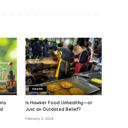
Health
rms
Is Hawker Food Unhealthy—or
ed
Just an Outdated Belief?
February 2, 2026