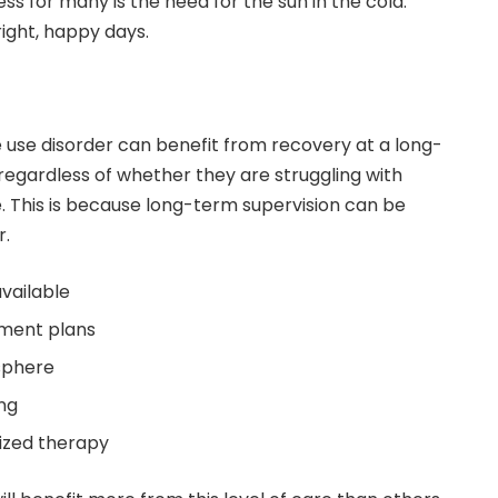
ss for many is the need for the sun in the cold.
right, happy days.
use disorder can benefit from recovery at a long-
egardless of whether they are struggling with
. This is because long-term supervision can be
r.
available
ment plans
sphere
ing
lized therapy