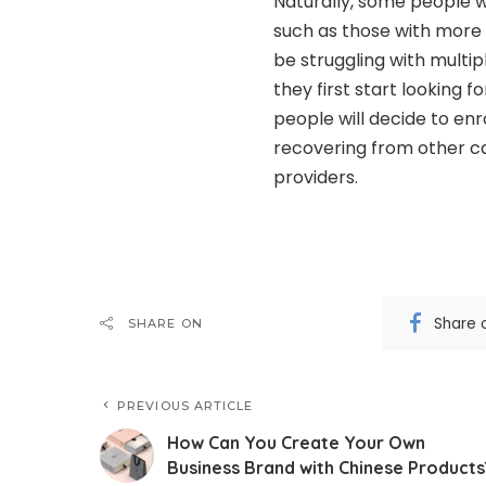
Naturally, some people wi
such as those with more
be struggling with multi
they first start looking 
people will decide to enr
recovering from other ca
providers.
Share 
SHARE ON
PREVIOUS ARTICLE
How Can You Create Your Own
Business Brand with Chinese Products