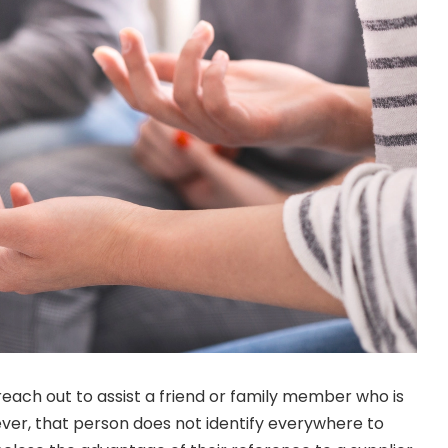
reach out to assist a friend or family member who is
ver, that person does not identify everywhere to