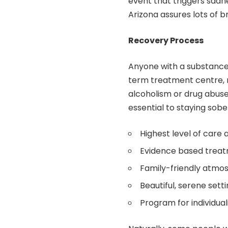
event that triggers sadne
Arizona assures lots of b
Recovery Process
Anyone with a substance 
term treatment centre, r
alcoholism or drug abuse
essential to staying sobe
Highest level of care 
Evidence based treat
Family-friendly atmo
Beautiful, serene sett
Program for individua