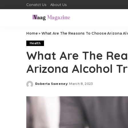
Conatct Us
About Us
Home
»
What Are The Reasons To Choose Arizona Al
Health
What Are The Rea
Arizona Alcohol T
Roberta Sweeney
March 8, 2023
Posted
by