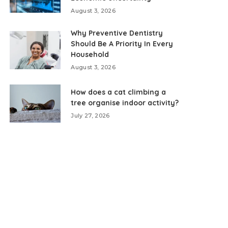
August 3, 2026
Why Preventive Dentistry
Should Be A Priority In Every
Household
August 3, 2026
How does a cat climbing a
tree organise indoor activity?
July 27, 2026