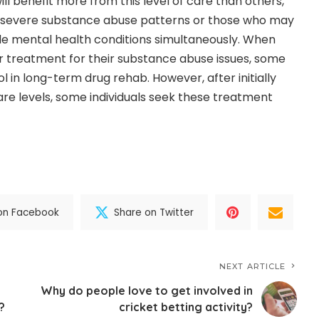
ll benefit more from this level of care than others,
 severe substance abuse patterns or those who may
ple mental health conditions simultaneously. When
for treatment for their substance abuse issues, some
ol in long-term drug rehab. However, after initially
re levels, some individuals seek these treatment
on Facebook
Share on Twitter
NEXT ARTICLE
Why do people love to get involved in
?
cricket betting activity?