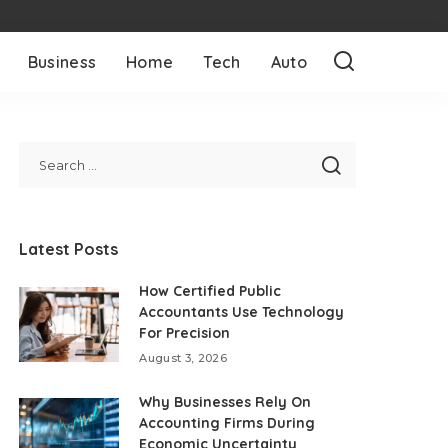
Business
Home
Tech
Auto
Latest Posts
How Certified Public
Accountants Use Technology
For Precision
August 3, 2026
Why Businesses Rely On
Accounting Firms During
Economic Uncertainty