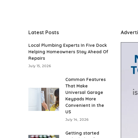
Latest Posts
Advert
Local Plumbing Experts In Five Dock
Helping Homeowners Stay Ahead Of
Repairs
July 15, 2026
Common Features
That Make
Universal Garage
Keypads More
Convenient in the
US
July 14, 2026
Getting started