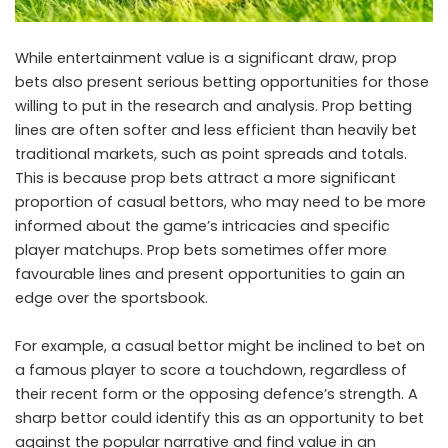
While entertainment value is a significant draw, prop
bets also present serious betting opportunities for those
willing to put in the research and analysis. Prop betting
lines are often softer and less efficient than heavily bet
traditional markets, such as point spreads and totals.
This is because prop bets attract a more significant
proportion of casual bettors, who may need to be more
informed about the game’s intricacies and specific
player matchups. Prop bets sometimes offer more
favourable lines and present opportunities to gain an
edge over the sportsbook.
For example, a casual bettor might be inclined to bet on
a famous player to score a touchdown, regardless of
their recent form or the opposing defence’s strength. A
sharp bettor could identify this as an opportunity to bet
against the popular narrative and find value in an