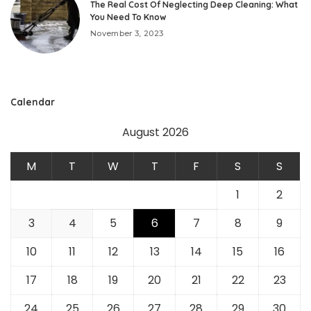
The Real Cost Of Neglecting Deep Cleaning: What
You Need To Know
November 3, 2023
Calendar
August 2026
M
T
W
T
F
S
S
1
2
3
4
5
6
7
8
9
10
11
12
13
14
15
16
17
18
19
20
21
22
23
24
25
26
27
28
29
30