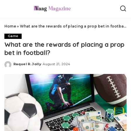
Home
»
What are the rewards of placing a prop bet in football?
Game
What are the rewards of placing a prop
bet in football?
Raquel R. Jolly
August 21, 2024
Posted
by