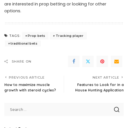
are interested in prop betting or looking for other
options.
Prop bets
Tracking player
TAGS:
traditional bets
SHARE ON
PREVIOUS ARTICLE
NEXT ARTICLE
How to maximize muscle
Features to Look for in a
growth with steroid cycles?
House Hunting Application