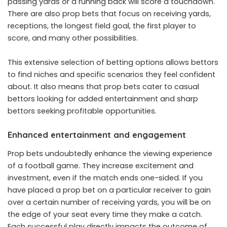
passing yards or a running back will score a touchdown.
There are also prop bets that focus on receiving yards,
receptions, the longest field goal, the first player to
score, and many other possibilities.
This extensive selection of betting options allows bettors
to find niches and specific scenarios they feel confident
about. It also means that prop bets cater to casual
bettors looking for added entertainment and sharp
bettors seeking profitable opportunities.
Enhanced entertainment and engagement
Prop bets undoubtedly enhance the viewing experience
of a football game. They increase excitement and
investment, even if the match ends one-sided. If you
have placed a prop bet on a particular receiver to gain
over a certain number of receiving yards, you will be on
the edge of your seat every time they make a catch.
Each successful play directly impacts the outcome of