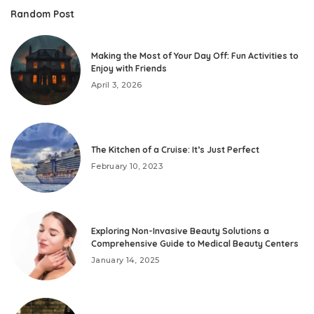
Random Post
Making the Most of Your Day Off: Fun Activities to
Enjoy with Friends
April 3, 2026
The Kitchen of a Cruise: It’s Just Perfect
February 10, 2023
Exploring Non-Invasive Beauty Solutions a
Comprehensive Guide to Medical Beauty Centers
January 14, 2025