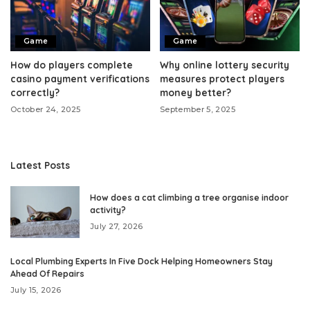
Game
Game
How do players complete
Why online lottery security
casino payment verifications
measures protect players
correctly?
money better?
October 24, 2025
September 5, 2025
Latest Posts
How does a cat climbing a tree organise indoor
activity?
July 27, 2026
Local Plumbing Experts In Five Dock Helping Homeowners Stay
Ahead Of Repairs
July 15, 2026