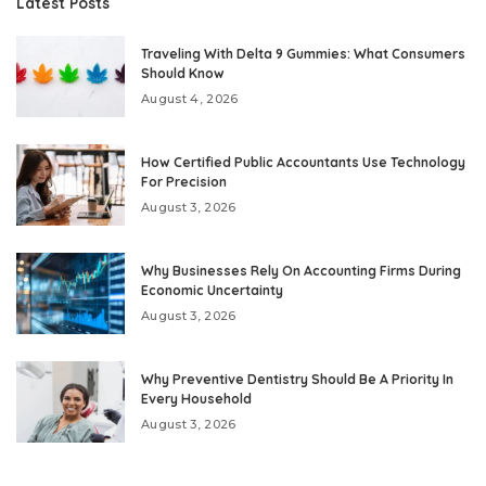
Latest Posts
Traveling With Delta 9 Gummies: What Consumers
Should Know
August 4, 2026
How Certified Public Accountants Use Technology
For Precision
August 3, 2026
Why Businesses Rely On Accounting Firms During
Economic Uncertainty
August 3, 2026
Why Preventive Dentistry Should Be A Priority In
Every Household
August 3, 2026