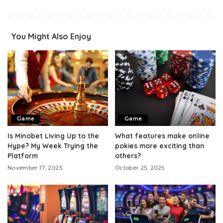
You Might Also Enjoy
Game
Game
Is Minobet Living Up to the
What features make online
Hype? My Week Trying the
pokies more exciting than
Platform
others?
November 17, 2025
October 25, 2025