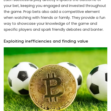
your bet, keeping you engaged and invested throughout
the game. Prop bets also add a competitive element
when watching with friends or family. They provide a fun
way to showcase your knowledge of the game and
specific players and spark friendly debates and banter.
Exploiting inefficiencies and finding value