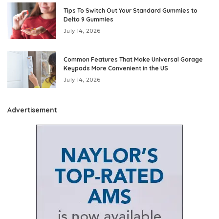
Tips To Switch Out Your Standard Gummies to
Delta 9 Gummies
July 14, 2026
Common Features That Make Universal Garage
Keypads More Convenient in the US
July 14, 2026
Advertisement