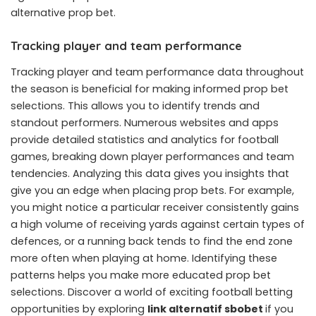
alternative prop bet.
Tracking player and team performance
Tracking player and team performance data throughout
the season is beneficial for making informed prop bet
selections. This allows you to identify trends and
standout performers. Numerous websites and apps
provide detailed statistics and analytics for football
games, breaking down player performances and team
tendencies. Analyzing this data gives you insights that
give you an edge when placing prop bets. For example,
you might notice a particular receiver consistently gains
a high volume of receiving yards against certain types of
defences, or a running back tends to find the end zone
more often when playing at home. Identifying these
patterns helps you make more educated prop bet
selections. Discover a world of exciting football betting
opportunities by exploring
link alternatif sbobet
if you