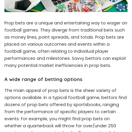
Prop bets are a unique and entertaining way to wager on
football games. They diverge from traditional bets such
as money lines, point spreads, and totals. Prop bets are
placed on various outcomes and events within a
football game, often relating to individual player
performances and milestones. Savvy bettors can exploit
many potential market inefficiencies in prop bets.
A wide range of betting options
The main appeal of prop bets is the sheer variety of
options available. In a typical football game, bettors find
dozens of prop bets offered by sportsbooks, ranging
from the performance of specific players to certain
events. For example, you might find prop bets on
whether a quarterback will throw for over/under 250