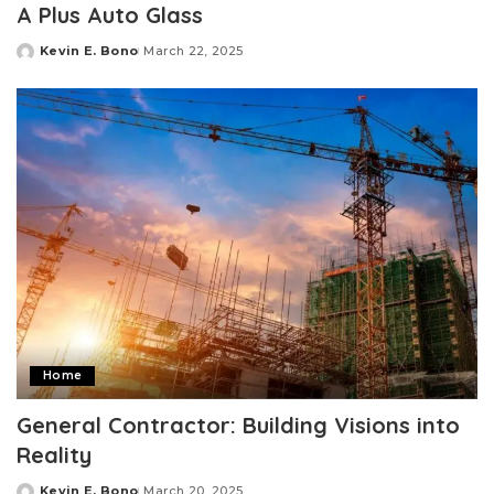
A Plus Auto Glass
Kevin E. Bono
March 22, 2025
Posted
by
Home
General Contractor: Building Visions into
Reality
Kevin E. Bono
March 20, 2025