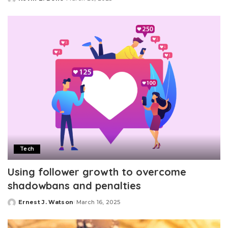
Posted
by
Tech
Using follower growth to overcome
shadowbans and penalties
Ernest J. Watson
March 16, 2025
Posted
by