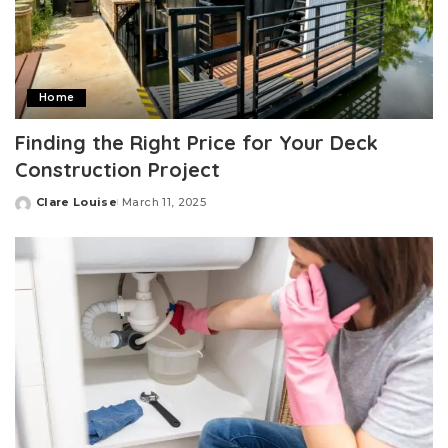
Home
Finding the Right Price for Your Deck
Construction Project
Clare Louise
March 11, 2025
Posted
by