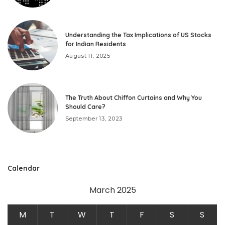
Understanding the Tax Implications of US Stocks
for Indian Residents
August 11, 2025
The Truth About Chiffon Curtains and Why You
Should Care?
September 13, 2023
Calendar
March 2025
M
T
W
T
F
S
S