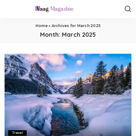
Home
»
Archives for March 2025
Month:
March 2025
Travel