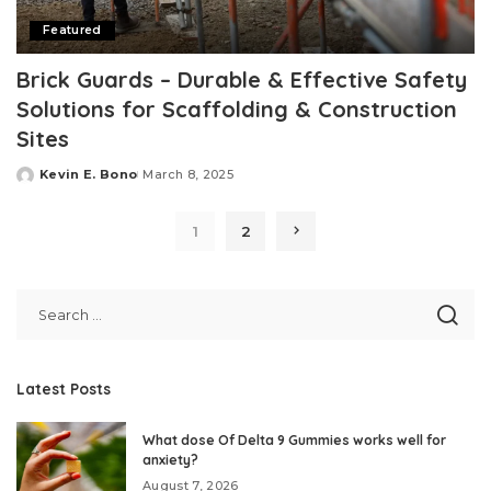
Featured
Brick Guards – Durable & Effective Safety
Solutions for Scaffolding & Construction
Sites
Kevin E. Bono
March 8, 2025
Posted
by
1
2
Latest Posts
What dose Of Delta 9 Gummies works well for
anxiety?
August 7, 2026