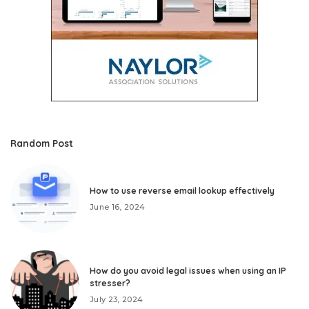
Random Post
How to use reverse email lookup effectively
June 16, 2024
How do you avoid legal issues when using an IP
stresser?
July 23, 2024