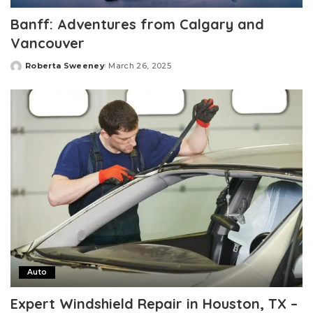
Banff: Adventures from Calgary and
Vancouver
Roberta Sweeney
March 26, 2025
Posted
by
Auto
Expert Windshield Repair in Houston, TX –