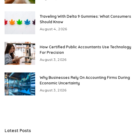
Traveling With Delta 9 Gummies: What Consumers
Should Know
August 4, 2026
How Certified Public Accountants Use Technology
For Precision
August 3, 2026
Why Businesses Rely On Accounting Firms During
Economic Uncertainty
August 3, 2026
Latest Posts