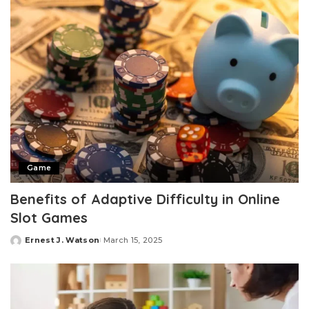
Game
Benefits of Adaptive Difficulty in Online
Slot Games
Ernest J. Watson
March 15, 2025
Posted
by