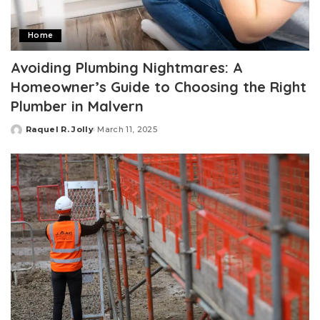
Home
Avoiding Plumbing Nightmares: A
Homeowner’s Guide to Choosing the Right
Plumber in Malvern
Raquel R. Jolly
March 11, 2025
Posted
by