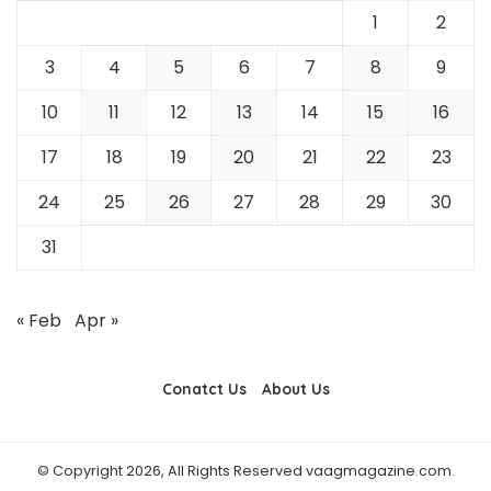
1
2
3
4
5
6
7
8
9
10
11
12
13
14
15
16
17
18
19
20
21
22
23
24
25
26
27
28
29
30
31
« Feb
Apr »
Conatct Us
About Us
© Copyright 2026, All Rights Reserved vaagmagazine.com.