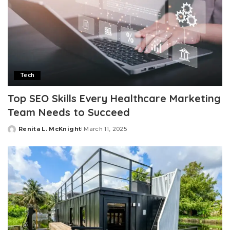
Tech
Top SEO Skills Every Healthcare Marketing
Team Needs to Succeed
Renita L. McKnight
March 11, 2025
Posted
by