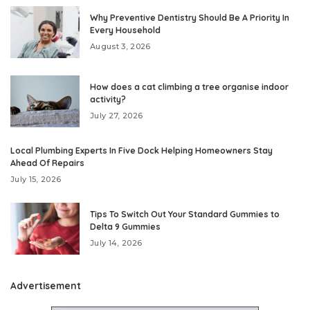
Why Preventive Dentistry Should Be A Priority In
Every Household
August 3, 2026
How does a cat climbing a tree organise indoor
activity?
July 27, 2026
Local Plumbing Experts In Five Dock Helping Homeowners Stay
Ahead Of Repairs
July 15, 2026
Tips To Switch Out Your Standard Gummies to
Delta 9 Gummies
July 14, 2026
Advertisement