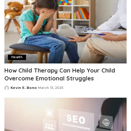
Health
How Child Therapy Can Help Your Child
Overcome Emotional Struggles
Kevin E. Bono
March 13, 2025
Posted
by