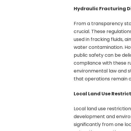
Hydraulic Fracturing D
From a transparency stan
crucial. These regulati
used in fracking fluids, 
water contamination. H
public safety can be deli
compliance with these ru
environmental law and s
that operations remain 
Local Land Use Restric
Local land use restricti
development and environm
significantly from one lo