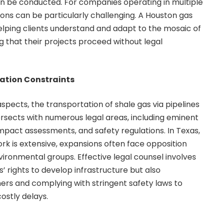
an be conducted. For companies operating in multiple
ations can be particularly challenging. A Houston gas
helping clients understand and adapt to the mosaic of
ng that their projects proceed without legal
tation Constraints
 aspects, the transportation of shale gas via pipelines
intersects with numerous legal areas, including eminent
pact assessments, and safety regulations. In Texas,
rk is extensive, expansions often face opposition
ronmental groups. Effective legal counsel involves
s’ rights to develop infrastructure but also
ers and complying with stringent safety laws to
costly delays.