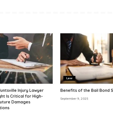
Law
ntsville Injury Lawyer
Benefits of the Bail Bond
ht Is Critical for High-
September 9, 2025
Future Damages
tions