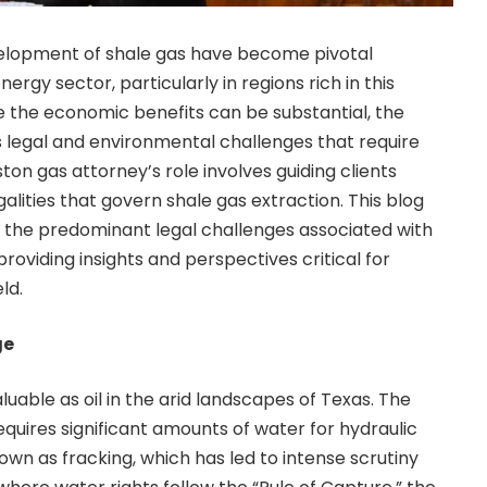
elopment of shale gas have become pivotal
ergy sector, particularly in regions rich in this
le the economic benefits can be substantial, the
legal and environmental challenges that require
ton gas attorney’s role involves guiding clients
galities that govern
shale gas
extraction. This blog
f the predominant legal challenges associated with
oviding insights and perspectives critical for
ld.
ge
luable as oil in the arid landscapes of Texas. The
equires significant amounts of water for hydraulic
wn as fracking, which has led to intense scrutiny