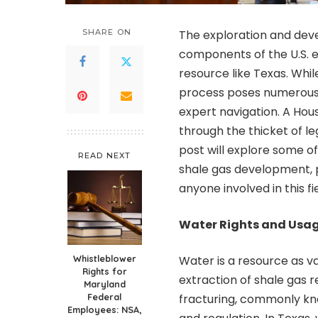
SHARE ON
The exploration and dev
components of the U.S. en
resource like Texas. Whi
process poses numerous 
expert navigation. A Hous
through the thicket of le
post will explore some o
READ NEXT
shale gas development, pr
anyone involved in this fie
Water Rights and Usa
Whistleblower
Water is a resource as va
Rights for
extraction of shale gas r
Maryland
Federal
fracturing, commonly kno
Employees: NSA,