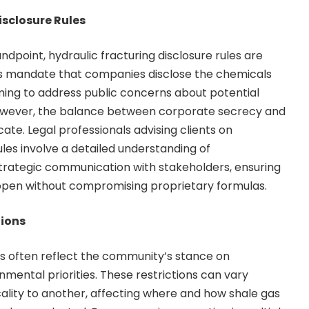
isclosure Rules
dpoint, hydraulic fracturing disclosure rules are
ons mandate that companies disclose the chemicals
aiming to address public concerns about potential
owever, the balance between corporate secrecy and
cate. Legal professionals advising clients on
les involve a detailed understanding of
trategic communication with stakeholders, ensuring
open without compromising proprietary formulas.
tions
ons often reflect the community’s stance on
ental priorities. These restrictions can vary
cality to another, affecting where and how shale gas