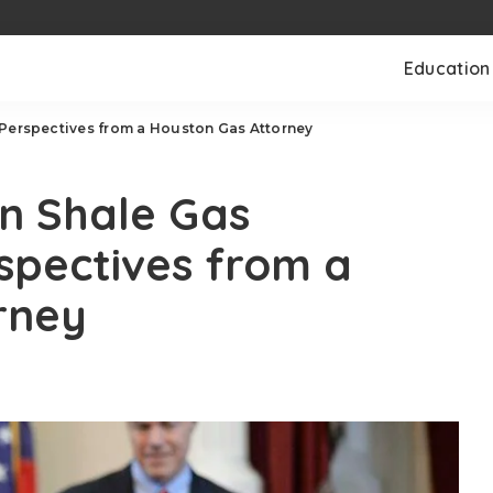
Education
 Perspectives from a Houston Gas Attorney
in Shale Gas
spectives from a
rney