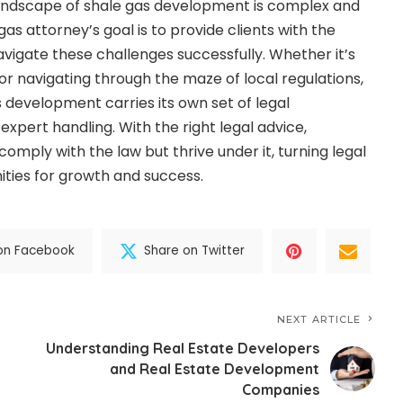
 landscape of shale gas development is complex and
as attorney’s goal is to provide clients with the
vigate these challenges successfully. Whether it’s
or navigating through the maze of local regulations,
 development carries its own set of legal
 expert handling. With the right legal advice,
mply with the law but thrive under it, turning legal
ities for growth and success.
on Facebook
Share on Twitter
NEXT ARTICLE
Understanding Real Estate Developers
and Real Estate Development
Companies