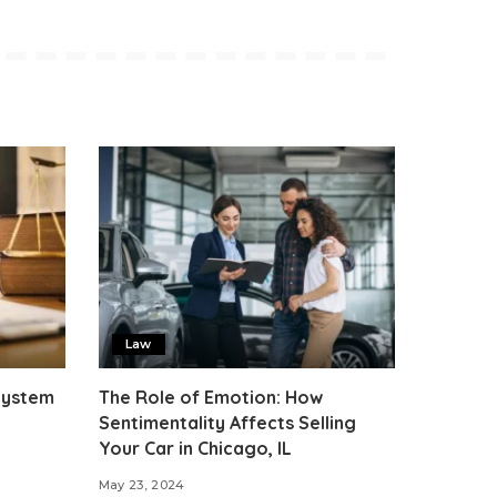
Law
 System
The Role of Emotion: How
Sentimentality Affects Selling
Your Car in Chicago, IL
May 23, 2024