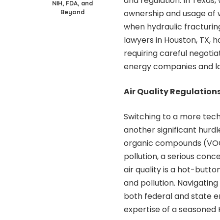
and regulation. In Texas,
NIH, FDA, and
Beyond
ownership and usage of w
when hydraulic fracturin
lawyers in Houston, TX
, 
requiring careful negotia
energy companies and l
Air Quality Regulation
Switching to a more techn
another significant hurdl
organic compounds (VOCs)
pollution, a serious conc
air quality is a hot-butto
and pollution. Navigatin
both federal and state 
expertise of a seasoned H