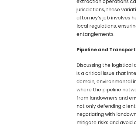
extraction operations c
jurisdictions, these vari
attorney’s job involves 
local regulations, ensuri
entanglements.
Pipeline and Transpor
Discussing the logistical
is a critical issue that 
domain, environmental im
where the pipeline netwo
from landowners and envi
not only defending client
negotiating with landown
mitigate risks and avoid 