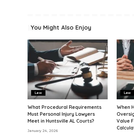
You Might Also Enjoy
Law
Law
What Procedural Requirements
When Hu
Must Personal Injury Lawyers
Oversig
Meet in Huntsville AL Courts?
Value 
Calcula
January 24, 2026