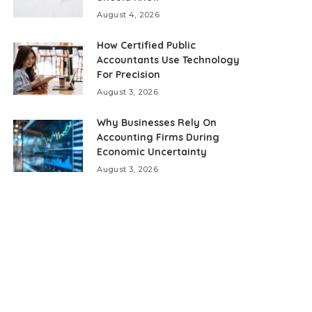
August 4, 2026
How Certified Public
Accountants Use Technology
For Precision
August 3, 2026
Why Businesses Rely On
Accounting Firms During
Economic Uncertainty
August 3, 2026