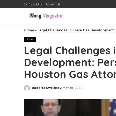
Conatct Us
About Us
Home
»
Legal Challenges in Shale Gas Development:
Law
Legal Challenges 
Development: Per
Houston Gas Atto
Roberta Sweeney
May 18, 2024
Posted
by