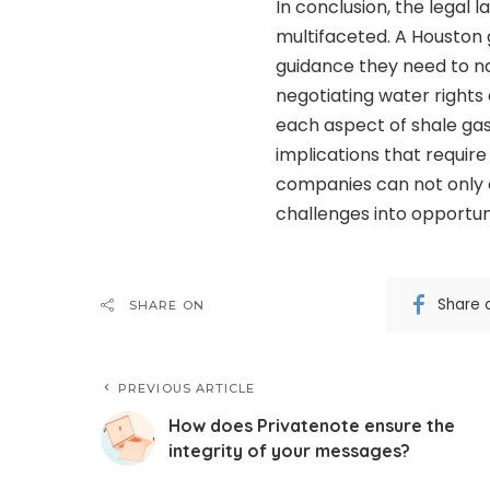
In conclusion, the legal
multifaceted. A Houston g
guidance they need to na
negotiating water rights 
each aspect of shale gas
implications that require
companies can not only co
challenges into opportun
Share 
SHARE ON
PREVIOUS ARTICLE
How does Privatenote ensure the
integrity of your messages?