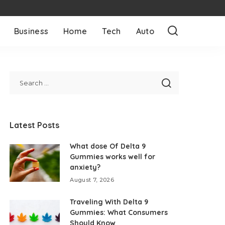
Business
Home
Tech
Auto
Latest Posts
What dose Of Delta 9
Gummies works well for
anxiety?
August 7, 2026
Traveling With Delta 9
Gummies: What Consumers
Should Know