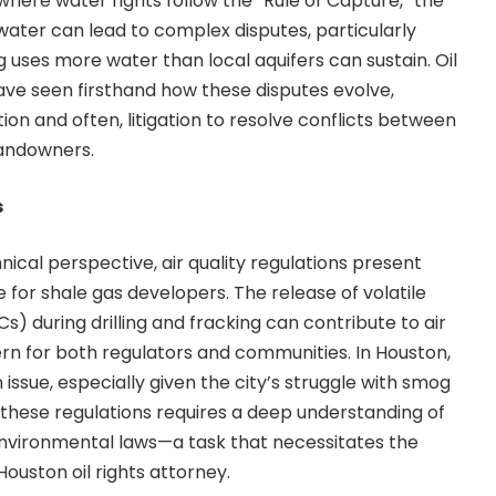
 where water rights follow the “Rule of Capture,” the
ater can lead to complex disputes, particularly
g uses more water than local aquifers can sustain.
Oil
have seen firsthand how these disputes evolve,
tion and often, litigation to resolve conflicts between
andowners.
s
ical perspective, air quality regulations present
e for shale gas developers. The release of volatile
 during drilling and fracking can contribute to air
ern for both regulators and communities. In Houston,
n issue, especially given the city’s struggle with smog
g these regulations requires a deep understanding of
environmental laws—a task that necessitates the
ouston oil rights attorney.