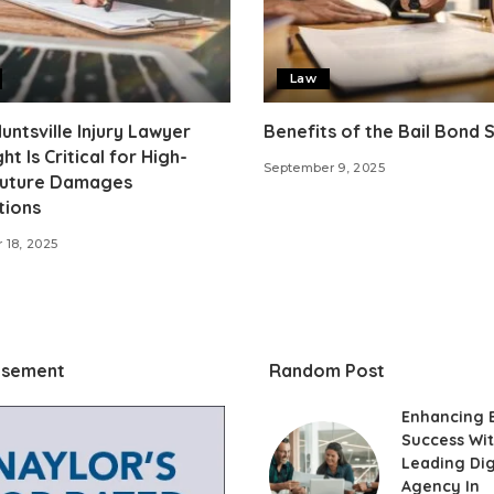
Law
ntsville Injury Lawyer
Benefits of the Bail Bond
ht Is Critical for High-
September 9, 2025
Future Damages
tions
 18, 2025
isement
Random Post
Enhancing 
Success Wit
Leading Dig
Agency In