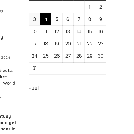
1
2
23
3
4
5
6
7
8
9
10
11
12
13
14
15
16
y:
17
18
19
20
21
22
23
24
25
26
27
28
29
30
, 2024
31
reats:
cket
I World
« Jul
3
Study
 and get
rades in