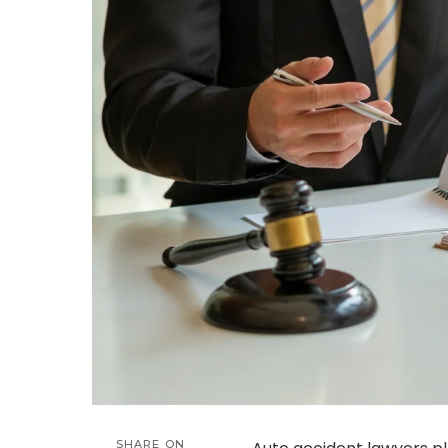
SHARE ON