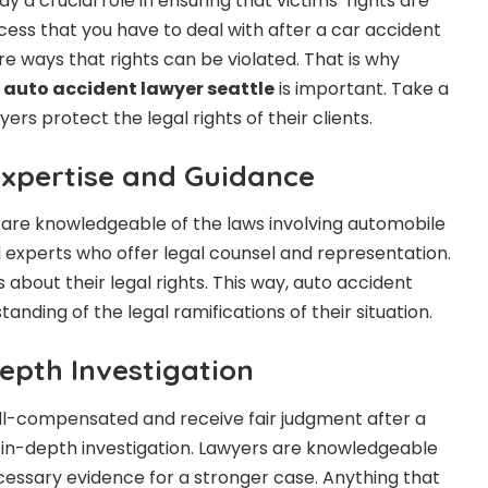
y a crucial role in ensuring that victims’ rights are
cess that you have to deal with after a car accident
re ways that rights can be violated. That is why
n
auto accident lawyer seattle
is important. Take a
ers protect the legal rights of their clients.
Expertise and Guidance
 are knowledgeable of the laws involving automobile
l experts who offer legal counsel and representation.
 about their legal rights. This way, auto accident
tanding of the legal ramifications of their situation.
epth Investigation
ll-compensated and receive fair judgment after a
 in-depth investigation. Lawyers are knowledgeable
essary evidence for a stronger case. Anything that