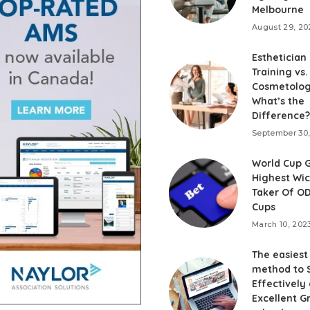
Melbourne
August 29, 20
Esthetician
Training vs.
Cosmetolog
What’s the
Difference?
September 30
World Cup G
Highest Wi
Taker Of OD
Cups
March 10, 202
The easiest
method to 
Effectively
Excellent G