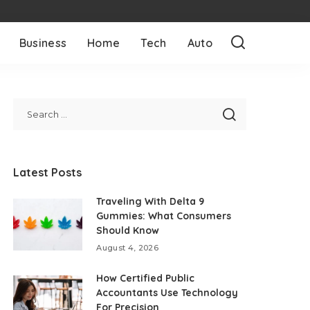
Business
Home
Tech
Auto
Latest Posts
Traveling With Delta 9
Gummies: What Consumers
Should Know
August 4, 2026
How Certified Public
Accountants Use Technology
For Precision