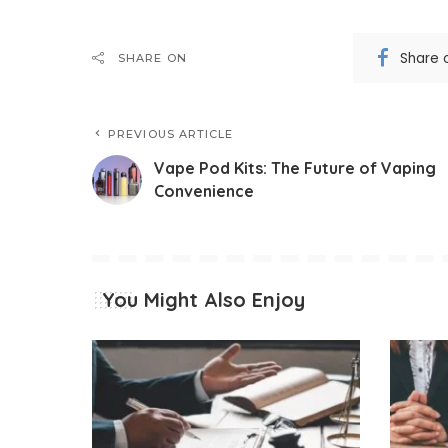
Share 
SHARE ON
PREVIOUS ARTICLE
Vape Pod Kits: The Future of Vaping
Convenience
You Might Also Enjoy