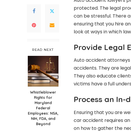
Auto accident lawyers pla
protected. The legal pro
can be stressful. There a
ensuring that you hire a
look at ways in which lawy
Provide Legal 
READ NEXT
Auto accident attorneys
accidents. They are lega
They also educate clients
victims have a full unders
Whistleblower
Process an In-d
Rights for
Maryland
Federal
Ensuring that you are we
Employees: NSA,
NIH, FDA, and
car accident requires an
Beyond
on how to gather the nec