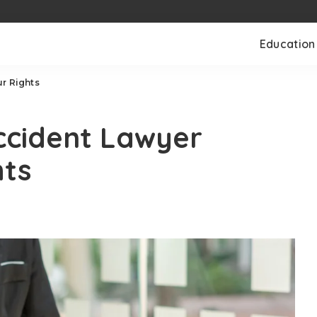
Education
r Rights
ccident Lawyer
hts