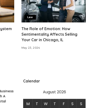
Law
 System
The Role of Emotion: How
Sentimentality Affects Selling
Your Car in Chicago, IL
May 23, 2024
Calendar
Business
August 2026
h A
ital
M
T
W
T
F
S
S