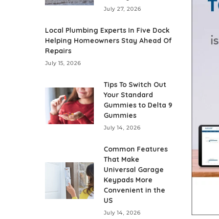
July 27, 2026
Local Plumbing Experts In Five Dock
Helping Homeowners Stay Ahead Of
Repairs
July 15, 2026
Tips To Switch Out
Your Standard
Gummies to Delta 9
Gummies
July 14, 2026
Common Features
That Make
Universal Garage
Keypads More
Convenient in the
US
July 14, 2026