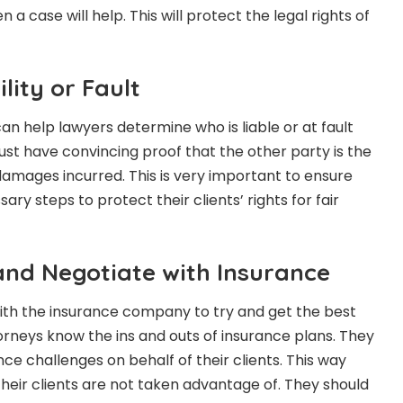
a case will help. This will protect the legal rights of
lity or Fault
n help lawyers determine who is liable or at fault
ust have convincing proof that the other party is the
damages incurred. This is very important to ensure
ary steps to protect their clients’ rights for fair
nd Negotiate with Insurance
h the insurance company to try and get the best
rneys know the ins and outs of insurance plans. They
ce challenges on behalf of their clients. This way
heir clients are not taken advantage of. They should