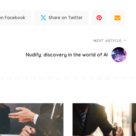
on Facebook
Share on Twitter
NEXT ARTICLE
Nudify: discovery in the world of AI