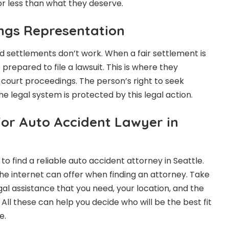
or less than what they deserve.
ngs Representation
nd settlements don’t work. When a fair settlement is
prepared to file a lawsuit. This is where they
n court proceedings. The person’s right to seek
 legal system is protected by this legal action.
For Auto Accident Lawyer in
to find a reliable auto accident attorney in Seattle.
e internet can offer when finding an attorney. Take
gal assistance that you need, your location, and the
 All these can help you decide who will be the best fit
e.