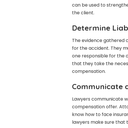
can be used to strengthen 
the client.
Determine Liabi
The evidence gathered ca
for the accident. They m
one responsible for the 
that they take the necess
compensation.
Communicate a
Lawyers communicate wit
compensation offer. Atto
know how to face insuran
lawyers make sure that t