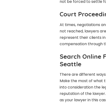
not be forced to settle f
Court Proceedi
At times, negotiations a
not reached, lawyers are 
represent their clients i
compensation through the
Search Online 
Seattle
There are different ways 
Make the most of what th
into consideration the le
reputation of the lawyer.
as your lawyer in this cas