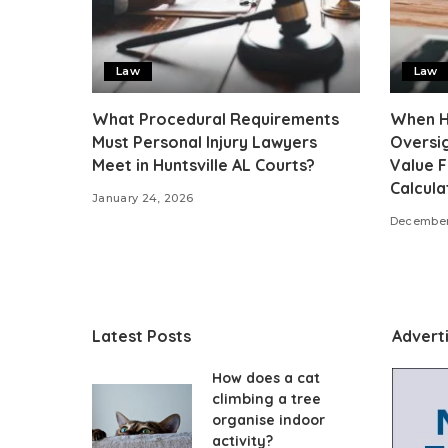
Law
Law
What Procedural Requirements
When Hu
Must Personal Injury Lawyers
Oversig
Meet in Huntsville AL Courts?
Value 
Calcula
January 24, 2026
December
Latest Posts
Advert
How does a cat
climbing a tree
organise indoor
activity?