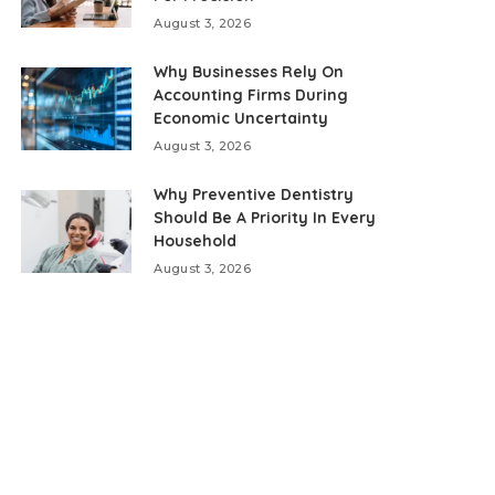
August 3, 2026
Why Businesses Rely On
Accounting Firms During
Economic Uncertainty
August 3, 2026
Why Preventive Dentistry
Should Be A Priority In Every
Household
August 3, 2026