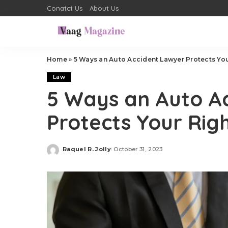
Conatct Us
About Us
Home
»
5 Ways an Auto Accident Lawyer Protects You
Law
5 Ways an Auto A
Protects Your Rig
Raquel R. Jolly
October 31, 2023
Posted
by