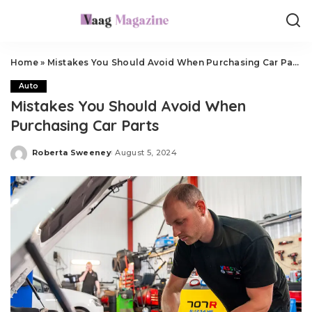
Home
»
Mistakes You Should Avoid When Purchasing Car Parts
Auto
Mistakes You Should Avoid When
Purchasing Car Parts
Roberta Sweeney
August 5, 2024
Posted
by