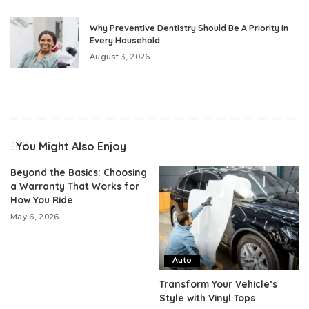
Why Preventive Dentistry Should Be A Priority In
Every Household
August 3, 2026
You Might Also Enjoy
Beyond the Basics: Choosing
a Warranty That Works for
How You Ride
May 6, 2026
Auto
Transform Your Vehicle’s
Style with Vinyl Tops