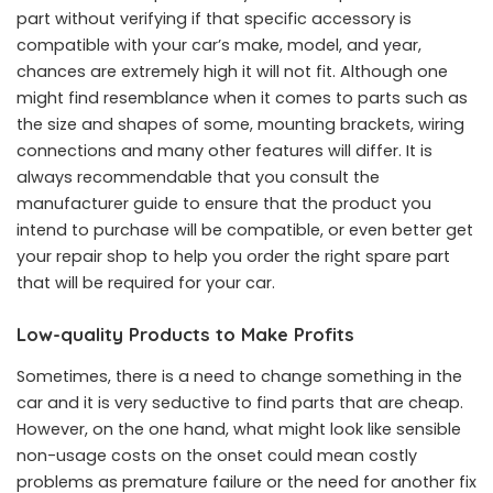
part without verifying if that specific accessory is
compatible with your car’s make, model, and year,
chances are extremely high it will not fit. Although one
might find resemblance when it comes to parts such as
the size and shapes of some, mounting brackets, wiring
connections and many other features will differ. It is
always recommendable that you consult the
manufacturer guide to ensure that the product you
intend to purchase will be compatible, or even better get
your repair shop to help you order the right spare part
that will be required for your car.
Low-quality Products to Make Profits
Sometimes, there is a need to change something in the
car and it is very seductive to find parts that are cheap.
However, on the one hand, what might look like sensible
non-usage costs on the onset could mean costly
problems as premature failure or the need for another fix