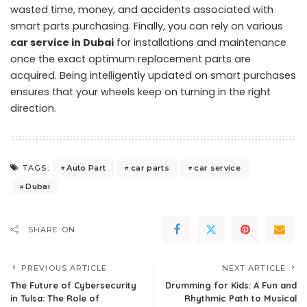
wasted time, money, and accidents associated with
smart parts purchasing. Finally, you can rely on various
car service in Dubai
for installations and maintenance
once the exact optimum replacement parts are
acquired. Being intelligently updated on smart purchases
ensures that your wheels keep on turning in the right
direction.
Auto Part
car parts
car service
TAGS:
Dubai
SHARE ON
PREVIOUS ARTICLE
NEXT ARTICLE
The Future of Cybersecurity
Drumming for Kids: A Fun and
in Tulsa: The Role of
Rhythmic Path to Musical