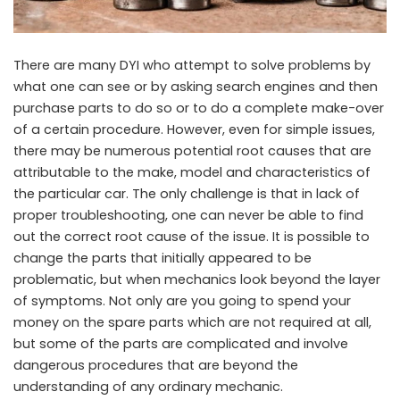
There are many DYI who attempt to solve problems by
what one can see or by asking search engines and then
purchase parts to do so or to do a complete make-over
of a certain procedure. However, even for simple issues,
there may be numerous potential root causes that are
attributable to the make, model and characteristics of
the particular car. The only challenge is that in lack of
proper troubleshooting, one can never be able to find
out the correct root cause of the issue. It is possible to
change the parts that initially appeared to be
problematic, but when mechanics look beyond the layer
of symptoms. Not only are you going to spend your
money on the spare parts which are not required at all,
but some of the parts are complicated and involve
dangerous procedures that are beyond the
understanding of any ordinary mechanic.