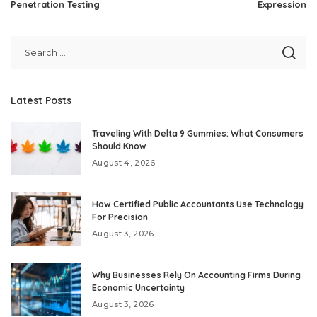
Penetration Testing
Expression
Latest Posts
Traveling With Delta 9 Gummies: What Consumers
Should Know
August 4, 2026
How Certified Public Accountants Use Technology
For Precision
August 3, 2026
Why Businesses Rely On Accounting Firms During
Economic Uncertainty
August 3, 2026