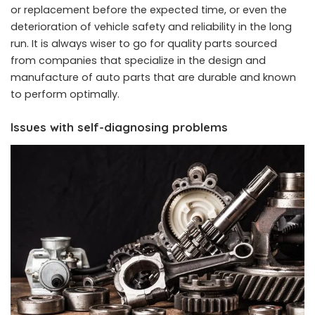
or replacement before the expected time, or even the
deterioration of vehicle safety and reliability in the long
run. It is always wiser to go for quality parts sourced
from companies that specialize in the design and
manufacture of auto parts that are durable and known
to perform optimally.
Issues with self-diagnosing problems