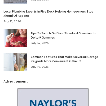
Local Plumbing Experts In Five Dock Helping Homeowners Stay
Ahead Of Repairs
July 15, 2026
Tips To Switch Out Your Standard Gummies to
Delta 9 Gummies
July 14, 2026
Common Features That Make Universal Garage
Keypads More Convenient in the US
July 14, 2026
Advertisement