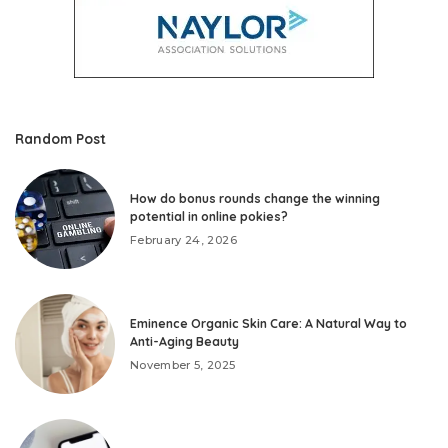
Random Post
How do bonus rounds change the winning
potential in online pokies?
February 24, 2026
Eminence Organic Skin Care: A Natural Way to
Anti-Aging Beauty
November 5, 2025