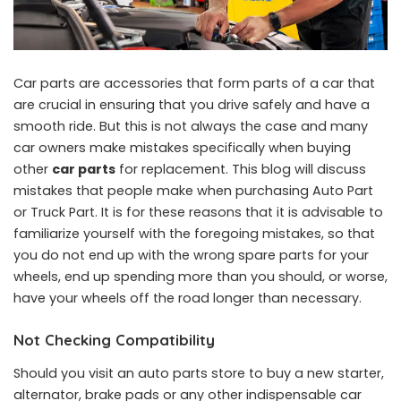
Car parts are accessories that form parts of a car that
are crucial in ensuring that you drive safely and have a
smooth ride. But this is not always the case and many
car owners make mistakes specifically when buying
other
car parts
for replacement. This blog will discuss
mistakes that people make when purchasing Auto Part
or Truck Part. It is for these reasons that it is advisable to
familiarize yourself with the foregoing mistakes, so that
you do not end up with the wrong spare parts for your
wheels, end up spending more than you should, or worse,
have your wheels off the road longer than necessary.
Not Checking Compatibility
Should you visit an auto parts store to buy a new starter,
alternator, brake pads or any other indispensable car