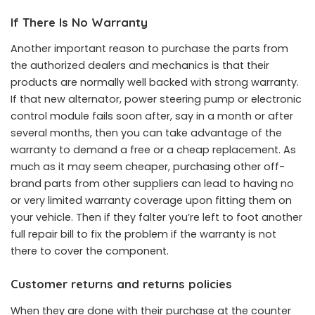
If There Is No Warranty
Another important reason to purchase the parts from
the authorized dealers and mechanics is that their
products are normally well backed with strong warranty.
If that new alternator, power steering pump or electronic
control module fails soon after, say in a month or after
several months, then you can take advantage of the
warranty to demand a free or a cheap replacement. As
much as it may seem cheaper, purchasing other off-
brand parts from other suppliers can lead to having no
or very limited warranty coverage upon fitting them on
your vehicle. Then if they falter you’re left to foot another
full repair bill to fix the problem if the warranty is not
there to cover the component.
Customer returns and returns policies
When they are done with their purchase at the counter