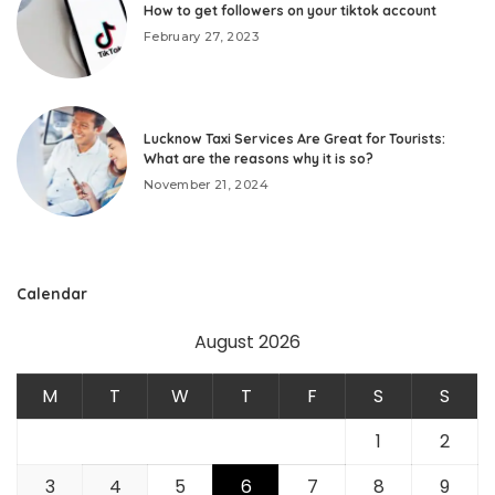
How to get followers on your tiktok account
February 27, 2023
Lucknow Taxi Services Are Great for Tourists:
What are the reasons why it is so?
November 21, 2024
Calendar
August 2026
M
T
W
T
F
S
S
1
2
3
4
5
6
7
8
9