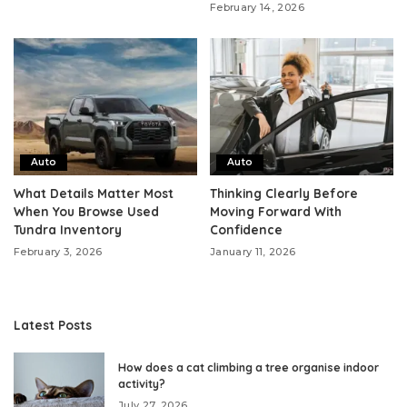
February 14, 2026
Auto
Auto
What Details Matter Most
Thinking Clearly Before
When You Browse Used
Moving Forward With
Tundra Inventory
Confidence
February 3, 2026
January 11, 2026
Latest Posts
How does a cat climbing a tree organise indoor
activity?
July 27, 2026