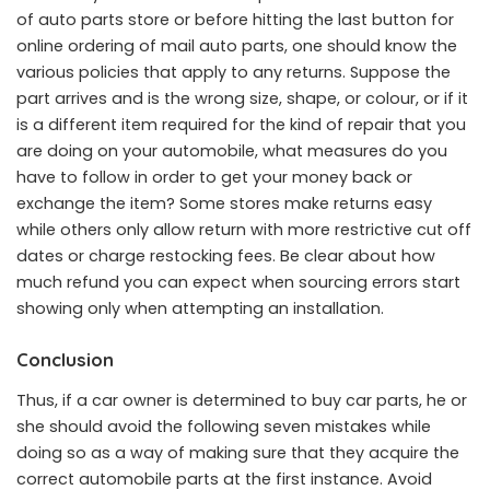
of auto parts store or before hitting the last button for
online ordering of mail auto parts, one should know the
various policies that apply to any returns. Suppose the
part arrives and is the wrong size, shape, or colour, or if it
is a different item required for the kind of repair that you
are doing on your automobile, what measures do you
have to follow in order to get your money back or
exchange the item? Some stores make returns easy
while others only allow return with more restrictive cut off
dates or charge restocking fees. Be clear about how
much refund you can expect when sourcing errors start
showing only when attempting an installation.
Conclusion
Thus, if a car owner is determined to buy car parts, he or
she should avoid the following seven mistakes while
doing so as a way of making sure that they acquire the
correct automobile parts at the first instance. Avoid