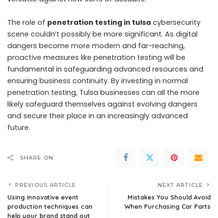
The role of
penetration testing in tulsa
cybersecurity
scene couldn’t possibly be more significant. As digital
dangers become more modern and far-reaching,
proactive measures like penetration testing will be
fundamental in safeguarding advanced resources and
ensuring business continuity. By investing in normal
penetration testing, Tulsa businesses can all the more
likely safeguard themselves against evolving dangers
and secure their place in an increasingly advanced
future.
SHARE ON
PREVIOUS ARTICLE
NEXT ARTICLE
Using innovative event
Mistakes You Should Avoid
production techniques can
When Purchasing Car Parts
help your brand stand out