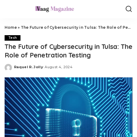
Home
»
The Future of Cybersecurity in Tulsa: The Role of Penetration Testing
Tech
The Future of Cybersecurity in Tulsa: The
Role of Penetration Testing
Raquel R. Jolly
August 4, 2024
Posted
by