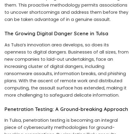
them. This proactive methodology permits associations
to uncover shortcomings and address them before they
can be taken advantage of in a genuine assault.
The Growing Digital Danger Scene in Tulsa
As Tulsa’s innovation area develops, so does its
openness to digital dangers. Businesses of all sizes, from
new companies to laid-out undertakings, face an
increasing cluster of digital dangers, including
ransomware assaults, information breaks, and phishing
plans. With the ascent of remote work and distributed
computing, the assault surface has extended, making it
more challenging to safeguard delicate information.
Penetration Testing: A Ground-breaking Approach
In Tulsa, penetration testing is becoming an integral
piece of cybersecurity methodologies for ground-