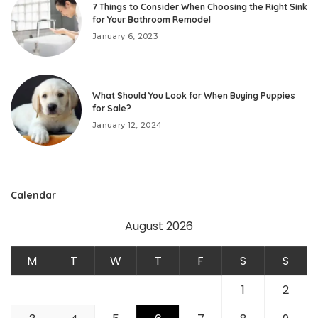
7 Things to Consider When Choosing the Right Sink
for Your Bathroom Remodel
January 6, 2023
What Should You Look for When Buying Puppies
for Sale?
January 12, 2024
Calendar
August 2026
M
T
W
T
F
S
S
1
2