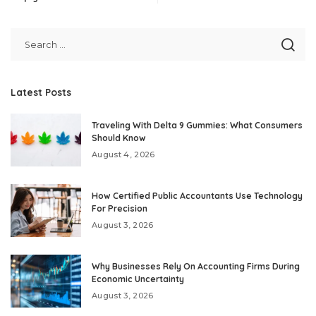
Latest Posts
Traveling With Delta 9 Gummies: What Consumers
Should Know
August 4, 2026
How Certified Public Accountants Use Technology
For Precision
August 3, 2026
Why Businesses Rely On Accounting Firms During
Economic Uncertainty
August 3, 2026