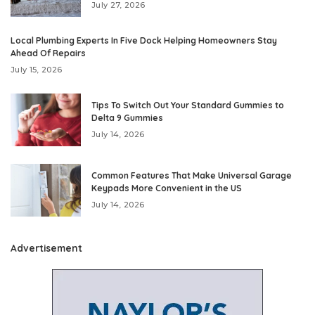
July 27, 2026
Local Plumbing Experts In Five Dock Helping Homeowners Stay
Ahead Of Repairs
July 15, 2026
Tips To Switch Out Your Standard Gummies to
Delta 9 Gummies
July 14, 2026
Common Features That Make Universal Garage
Keypads More Convenient in the US
July 14, 2026
Advertisement