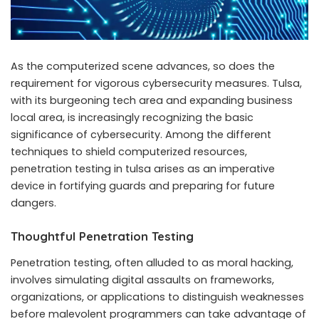
As the computerized scene advances, so does the
requirement for vigorous cybersecurity measures. Tulsa,
with its burgeoning tech area and expanding business
local area, is increasingly recognizing the basic
significance of cybersecurity. Among the different
techniques to shield computerized resources,
penetration testing in tulsa arises as an imperative
device in fortifying guards and preparing for future
dangers.
Thoughtful Penetration Testing
Penetration testing, often alluded to as moral hacking,
involves simulating digital assaults on frameworks,
organizations, or applications to distinguish weaknesses
before malevolent programmers can take advantage of