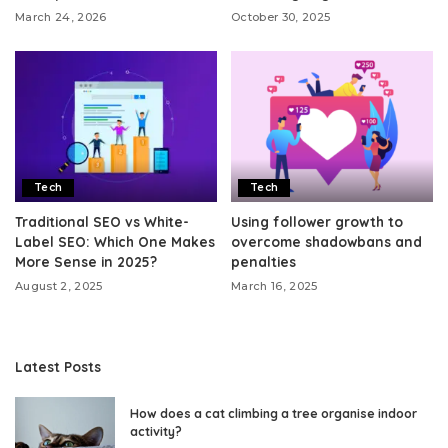
March 24, 2026
October 30, 2025
Tech
Tech
Traditional SEO vs White-
Using follower growth to
Label SEO: Which One Makes
overcome shadowbans and
More Sense in 2025?
penalties
August 2, 2025
March 16, 2025
Latest Posts
How does a cat climbing a tree organise indoor
activity?