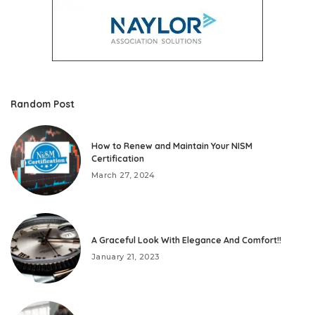
Random Post
How to Renew and Maintain Your NISM
Certification
March 27, 2024
A Graceful Look With Elegance And Comfort!!
January 21, 2023