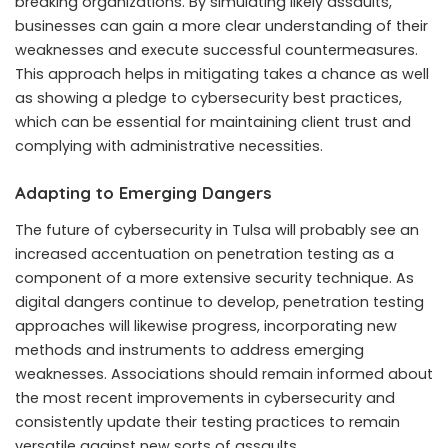
breaking organizations. By simulating likely assaults,
businesses can gain a more clear understanding of their
weaknesses and execute successful countermeasures.
This approach helps in mitigating takes a chance as well
as showing a pledge to cybersecurity best practices,
which can be essential for maintaining client trust and
complying with administrative necessities.
Adapting to Emerging Dangers
The future of cybersecurity in Tulsa will probably see an
increased accentuation on penetration testing as a
component of a more extensive security technique. As
digital dangers continue to develop, penetration testing
approaches will likewise progress, incorporating new
methods and instruments to address emerging
weaknesses. Associations should remain informed about
the most recent improvements in cybersecurity and
consistently update their testing practices to remain
versatile against new sorts of assaults.