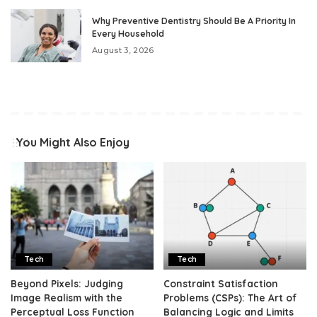
Why Preventive Dentistry Should Be A Priority In
Every Household
August 3, 2026
You Might Also Enjoy
Tech
Tech
Beyond Pixels: Judging
Constraint Satisfaction
Image Realism with the
Problems (CSPs): The Art of
Perceptual Loss Function
Balancing Logic and Limits