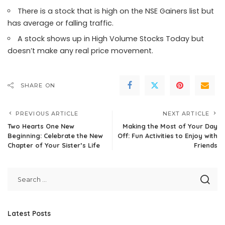
There is a stock that is high on the NSE Gainers list but
has average or falling traffic.
A stock shows up in High Volume Stocks Today but
doesn’t make any real price movement.
SHARE ON
PREVIOUS ARTICLE
NEXT ARTICLE
Two Hearts One New
Making the Most of Your Day
Beginning: Celebrate the New
Off: Fun Activities to Enjoy with
Chapter of Your Sister’s Life
Friends
Latest Posts