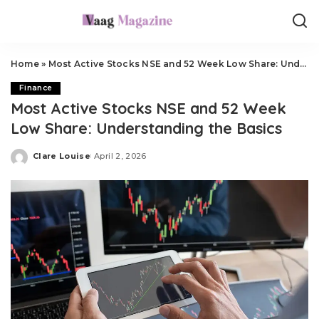
Home
»
Most Active Stocks NSE and 52 Week Low Share: Understanding the Basics
Finance
Most Active Stocks NSE and 52 Week
Low Share: Understanding the Basics
Clare Louise
April 2, 2026
Posted
by