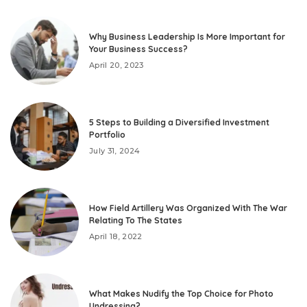
Why Business Leadership Is More Important for
Your Business Success?
April 20, 2023
5 Steps to Building a Diversified Investment
Portfolio
July 31, 2024
How Field Artillery Was Organized With The War
Relating To The States
April 18, 2022
What Makes Nudify the Top Choice for Photo
Undressing?