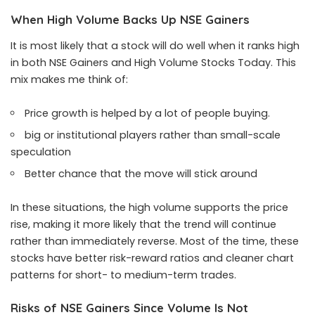
When High Volume Backs Up NSE Gainers
It is most likely that a stock will do well when it ranks high
in both NSE Gainers and High Volume Stocks Today. This
mix makes me think of:
Price growth is helped by a lot of people buying.
big or institutional players rather than small-scale
speculation
Better chance that the move will stick around
In these situations, the high volume supports the price
rise, making it more likely that the trend will continue
rather than immediately reverse. Most of the time, these
stocks have better risk-reward ratios and cleaner chart
patterns for short- to medium-term trades.
Risks of NSE Gainers Since Volume Is Not