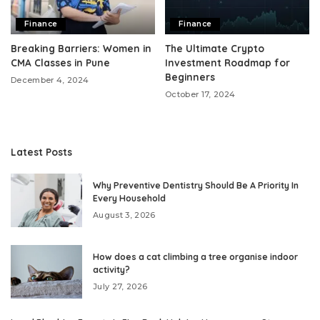
Finance
Finance
Breaking Barriers: Women in
The Ultimate Crypto
CMA Classes in Pune
Investment Roadmap for
Beginners
December 4, 2024
October 17, 2024
Latest Posts
Why Preventive Dentistry Should Be A Priority In
Every Household
August 3, 2026
How does a cat climbing a tree organise indoor
activity?
July 27, 2026