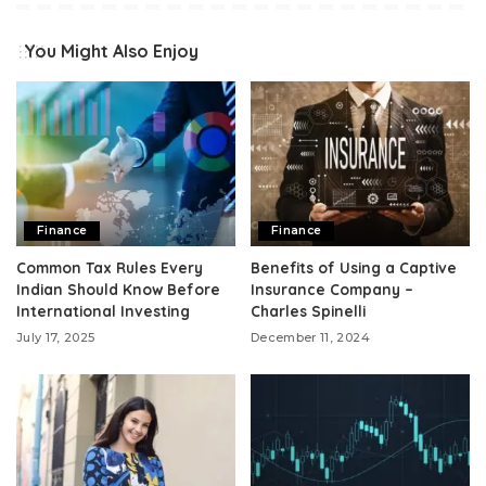
You Might Also Enjoy
Finance
Finance
Common Tax Rules Every
Benefits of Using a Captive
Indian Should Know Before
Insurance Company –
International Investing
Charles Spinelli
July 17, 2025
December 11, 2024