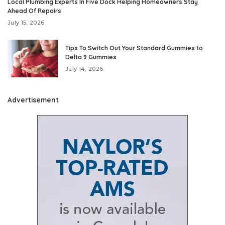
Local Plumbing Experts In Five Dock Helping Homeowners Stay
Ahead Of Repairs
July 15, 2026
Tips To Switch Out Your Standard Gummies to
Delta 9 Gummies
July 14, 2026
Advertisement