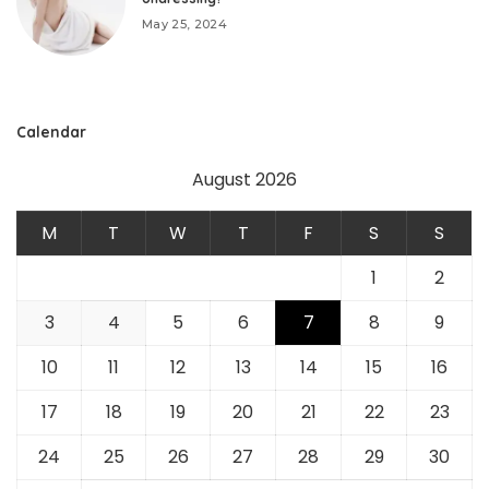
May 25, 2024
Calendar
August 2026
M
T
W
T
F
S
S
1
2
3
4
5
6
7
8
9
10
11
12
13
14
15
16
17
18
19
20
21
22
23
24
25
26
27
28
29
30