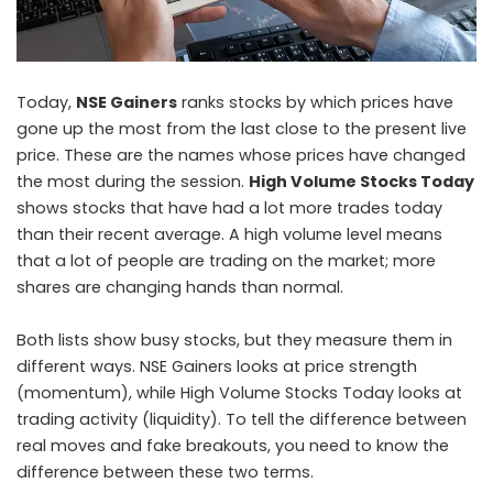
Today,
NSE Gainers
ranks stocks by which prices have
gone up the most from the last close to the present live
price. These are the names whose prices have changed
the most during the session.
High Volume Stocks Today
shows stocks that have had a lot more trades today
than their recent average. A high volume level means
that a lot of people are trading on the market; more
shares are changing hands than normal.
Both lists show busy stocks, but they measure them in
different ways. NSE Gainers looks at price strength
(momentum), while High Volume Stocks Today looks at
trading activity (liquidity). To tell the difference between
real moves and fake breakouts, you need to know the
difference between these two terms.