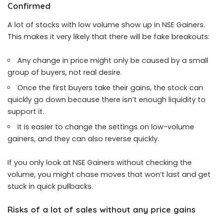
Confirmed
A lot of stocks with low volume show up in NSE Gainers.
This makes it very likely that there will be fake breakouts:
Any change in price might only be caused by a small
group of buyers, not real desire.
Once the first buyers take their gains, the stock can
quickly go down because there isn’t enough liquidity to
support it.
It is easier to change the settings on low-volume
gainers, and they can also reverse quickly.
If you only look at NSE Gainers without checking the
volume, you might chase moves that won’t last and get
stuck in quick pullbacks.
Risks of a lot of sales without any price gains