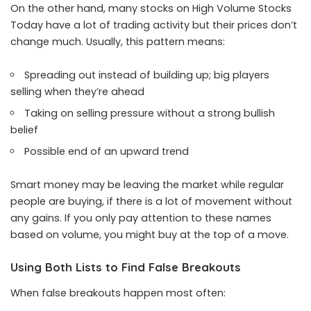
On the other hand, many stocks on High Volume Stocks
Today have a lot of trading activity but their prices don’t
change much. Usually, this pattern means:
Spreading out instead of building up; big players
selling when they’re ahead
Taking on selling pressure without a strong bullish
belief
Possible end of an upward trend
Smart money may be leaving the market while regular
people are buying, if there is a lot of movement without
any gains. If you only pay attention to these names
based on volume, you might buy at the top of a move.
Using Both Lists to Find False Breakouts
When false breakouts happen most often: