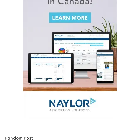
Random Post