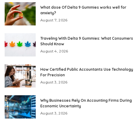
What dose Of Delta 9 Gummies works well for
anxiety?
August 7, 2026
Traveling With Delta 9 Gummies: What Consumers
Should Know
August 4, 2026
How Certified Public Accountants Use Technology
For Precision
August 3, 2026
Why Businesses Rely On Accounting Firms During
Economic Uncertainty
August 3, 2026