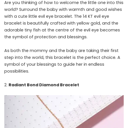
Are you thinking of how to welcome the little one into this
world? Surround the baby with warmth and good wishes
with a cute little evil eye bracelet. The 14 KT evil eye
bracelet is beautifully crafted with yellow gold, and the
adorable tiny fish at the centre of the evil eye becomes
the symbol of protection and blessings.
As both the mommy and the baby are taking their first
step into the world, this bracelet is the perfect choice. A
symbol of your blessings to guide her in endless
possibilities.
Radiant Bond Diamond Bracelet