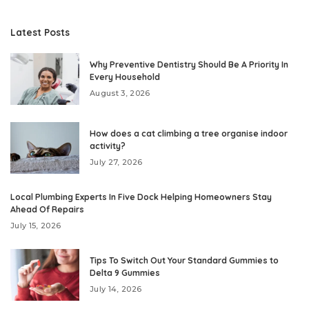
Latest Posts
Why Preventive Dentistry Should Be A Priority In
Every Household
August 3, 2026
How does a cat climbing a tree organise indoor
activity?
July 27, 2026
Local Plumbing Experts In Five Dock Helping Homeowners Stay
Ahead Of Repairs
July 15, 2026
Tips To Switch Out Your Standard Gummies to
Delta 9 Gummies
July 14, 2026