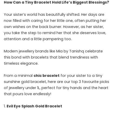
How Can a Tiny Bracelet Hold Life’s Biggest Blessings?
Your sister’s world has beautifully shifted. Her days are
now filled with caring for her little one, often putting her
own wishes on the back burner. However, as her sister,
you take the step to remind her that she deserves love,
attention and a little pampering too.
Modern jewellery brands like Mia by Tanishq celebrate
this bond with bracelets that blend trendiness with
timeless elegance.
From a minimal
chic bracelet
for your sister to a tiny
sunshine gold bracelet, here are our top 3 favourite picks
of jewellery under 1L, perfect for tiny hands and the heart
that pours love endlessly!
Evil Eye Splash Gold Bracelet