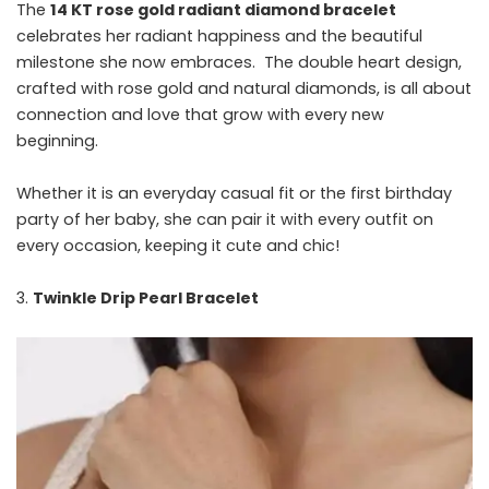
The
14 KT rose gold radiant diamond bracelet
celebrates her radiant happiness and the beautiful
milestone she now embraces. The double heart design,
crafted with rose gold and natural diamonds, is all about
connection and love that grow with every new
beginning.
Whether it is an everyday casual fit or the first birthday
party of her baby, she can pair it with every outfit on
every occasion, keeping it cute and chic!
Twinkle Drip Pearl Bracelet