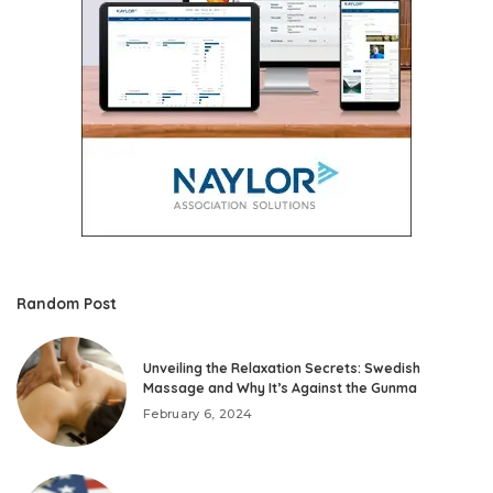
Random Post
Unveiling the Relaxation Secrets: Swedish
Massage and Why It’s Against the Gunma
February 6, 2024