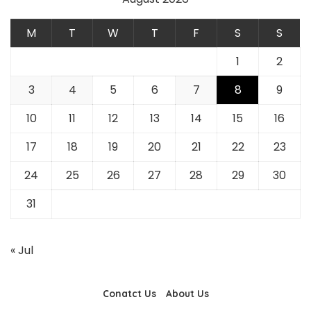
M
T
W
T
F
S
S
1
2
3
4
5
6
7
8
9
10
11
12
13
14
15
16
17
18
19
20
21
22
23
24
25
26
27
28
29
30
31
« Jul
Conatct Us
About Us