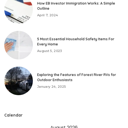
How EB Investor Immigration Works: A Simple
Outline
April 7, 2024
5 Most Essential Household Safety Items For
Every Home
August 5, 2023
Exploring the Features of Forest River RVs for
Outdoor Enthusiasts
January 24, 2025
Calendar
August 2026