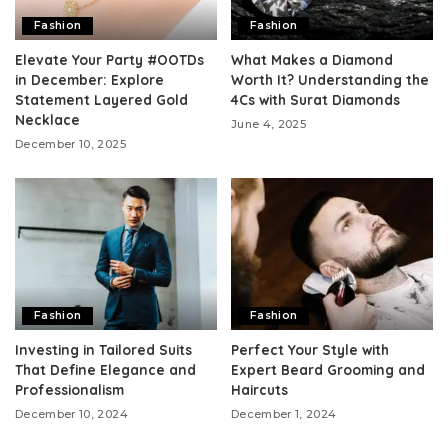
Fashion
Fashion
Elevate Your Party #OOTDs
What Makes a Diamond
in December: Explore
Worth It? Understanding the
Statement Layered Gold
4Cs with Surat Diamonds
Necklace
June 4, 2025
December 10, 2025
Fashion
Fashion
Investing in Tailored Suits
Perfect Your Style with
That Define Elegance and
Expert Beard Grooming and
Professionalism
Haircuts
December 10, 2024
December 1, 2024