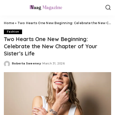
Home
»
Two Hearts One New Beginning: Celebrate the New Chapter of Your Sister’s Life
Fashion
Two Hearts One New Beginning:
Celebrate the New Chapter of Your
Sister’s Life
Roberta Sweeney
March 31, 2026
Posted
by