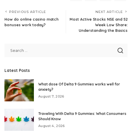
PREVIOUS ARTICLE
NEXT ARTICLE
How do online casino match
Most Active Stocks NSE and 52
bonuses work today?
Week Low Share:
Understanding the Basics
Latest Posts
What dose Of Delta 9 Gummies works well for
anxiety?
August 7, 2026
Traveling With Delta 9 Gummies: What Consumers
Should Know
August 4, 2026