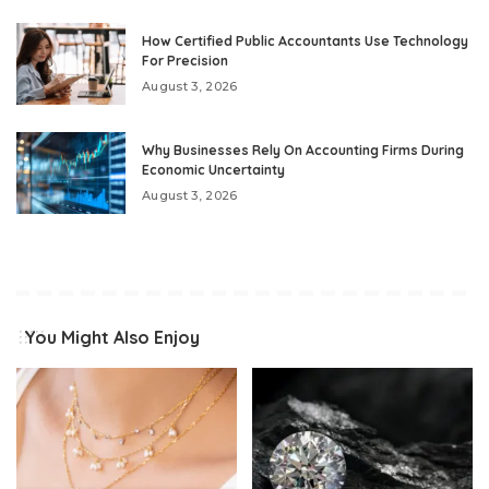
How Certified Public Accountants Use Technology
For Precision
August 3, 2026
Why Businesses Rely On Accounting Firms During
Economic Uncertainty
August 3, 2026
You Might Also Enjoy