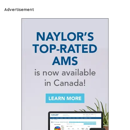
Advertisement