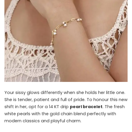
Your sissy glows differently when she holds her little one.
She is tender, patient and full of pride. To honour this new
shift in her, opt for a 14 KT drip
pearl bracelet
. The fresh
white pearls with the gold chain blend perfectly with
modern classics and playful charm.