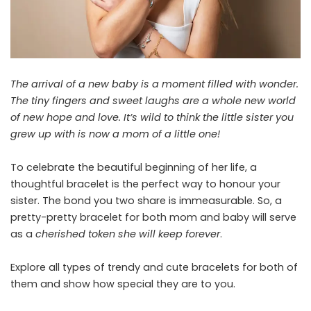
The arrival of a new baby is a moment filled with wonder.
The tiny fingers and sweet laughs are a whole new world
of new hope and love. It’s wild to think the little sister you
grew up with is now a mom of a little one!
To celebrate the beautiful beginning of her life, a
thoughtful bracelet is the perfect way to honour your
sister. The bond you two share is immeasurable. So, a
pretty-pretty bracelet for both mom and baby will serve
as a
cherished token she will keep forever
.
Explore all types of trendy and cute bracelets for both of
them and show how special they are to you.