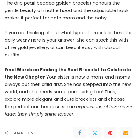
The drip pearl beaded golden bracelet honours the
gentle beauty of motherhood and the adjustable hook
makes it perfect for both mom and the baby.
If you are thinking about what type of braceletis best for
daily wear? Here is your answer! She can stack this with
other gold jewellery, or can keep it easy with casual
outfits.
Final Words on Finding the Best Bracelet to Celebrate
the New Chapter
Your sister is now a mom, and moms
always put their child first. She has stepped into the new
world, and she needs some pampering too! Thus,
explore more elegant and cute bracelets and choose
the perfect one because some
expressions of love never
fade; they simply shine forever
.
SHARE ON