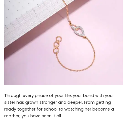
Through every phase of your life, your bond with your
sister has grown stronger and deeper. From getting
ready together for school to watching her become a
mother, you have seen it all.