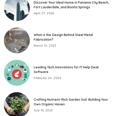
Discover Your Ideal Home in Panama City Beach,
Fort Lauderdale, and Bonita Springs
April 27, 2026
What is the Design Behind Steel Metal
Fabrication?
March 10, 2023
Leading Tech Innovations for IT Help Desk
Software
February 24, 2025
Crafting Nutrient-Rich Garden Soil: Building Your
Own Organic Haven
July 19, 2023