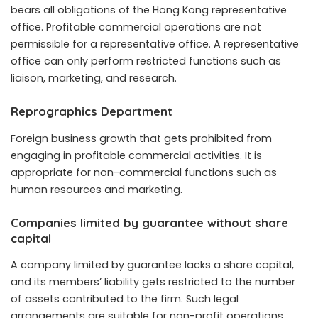
bears all obligations of the Hong Kong representative
office. Profitable commercial operations are not
permissible for a representative office. A representative
office can only perform restricted functions such as
liaison, marketing, and research.
Reprographics Department
Foreign business growth that gets prohibited from
engaging in profitable commercial activities. It is
appropriate for non-commercial functions such as
human resources and marketing.
Companies limited by guarantee without share
capital
A company limited by guarantee lacks a share capital,
and its members’ liability gets restricted to the number
of assets contributed to the firm. Such legal
arrangements are suitable for non-profit operations