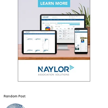
Random Post