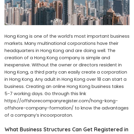
Hong Kong is one of the world’s most important business
markets. Many multinational corporations have their
headquarters in Hong Kong and are doing well. The
creation of a Hong Kong company is simple and
inexpensive. Without the owner or directors resident in
Hong Kong, a third party can easily create a corporation
in Hong Kong. Any adult in Hong Kong over 18 can start a
business. Creating an online Hong Kong business takes
5-7 working days. Go through this link
https://offshorecompanyregister.com/hong-kong-
offshore-company-formation/
to know the advantages
of a company’s incoorporaton.
What Business Structures Can Get Registered in