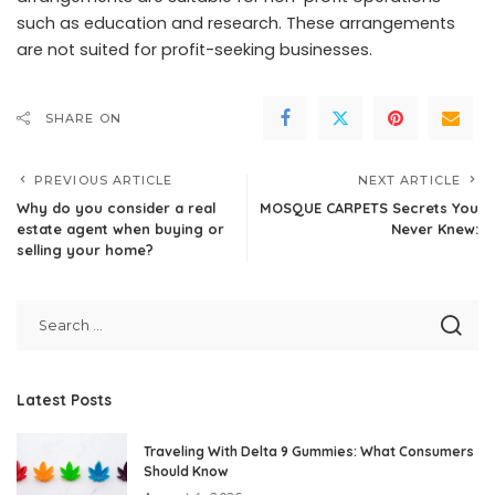
such as education and research. These arrangements
are not suited for profit-seeking businesses.
SHARE ON
PREVIOUS ARTICLE
NEXT ARTICLE
Why do you consider a real
MOSQUE CARPETS Secrets You
estate agent when buying or
Never Knew:
selling your home?
Latest Posts
Traveling With Delta 9 Gummies: What Consumers
Should Know