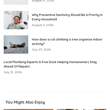
August 4, 2026
Why Preventive Dentistry Should Be A Priority In
Every Household
August 3, 2026
How does a cat climbing a tree organise indoor
activity?
July 27, 2026
Local Plumbing Experts In Five Dock Helping Homeowners Stay
Ahead Of Repairs
July 15, 2026
You Might Also Enjoy