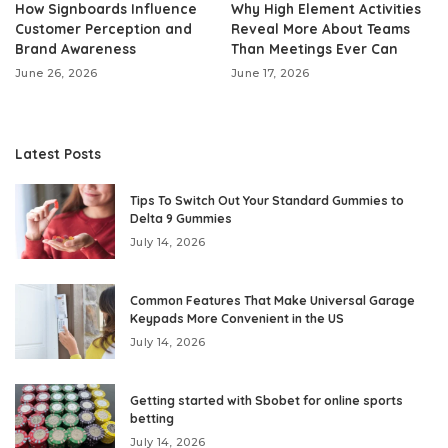
How Signboards Influence
Why High Element Activities
Customer Perception and
Reveal More About Teams
Brand Awareness
Than Meetings Ever Can
June 26, 2026
June 17, 2026
Latest Posts
Tips To Switch Out Your Standard Gummies to
Delta 9 Gummies
July 14, 2026
Common Features That Make Universal Garage
Keypads More Convenient in the US
July 14, 2026
Getting started with Sbobet for online sports
betting
July 14, 2026