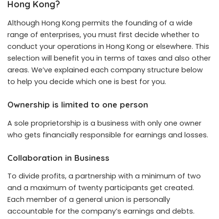
Hong Kong?
Although Hong Kong permits the founding of a wide
range of enterprises, you must first decide whether to
conduct your operations in Hong Kong or elsewhere. This
selection will benefit you in terms of taxes and also other
areas. We’ve explained each company structure below
to help you decide which one is best for you.
Ownership is limited to one person
A sole proprietorship is a business with only one owner
who gets financially responsible for earnings and losses.
Collaboration in Business
To divide profits, a partnership with a minimum of two
and a maximum of twenty participants get created.
Each member of a general union is personally
accountable for the company’s earnings and debts.