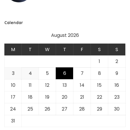
Calendar
August 2026
M
T
W
T
F
S
S
1
2
3
4
5
6
7
8
9
10
11
12
13
14
15
16
17
18
19
20
21
22
23
24
25
26
27
28
29
30
31