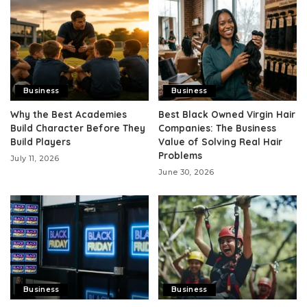
Business
Business
Why the Best Academies
Best Black Owned Virgin Hair
Build Character Before They
Companies: The Business
Build Players
Value of Solving Real Hair
Problems
July 11, 2026
June 30, 2026
Business
Business