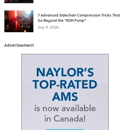
7 Advanced Sidechain Compression Tricks That
Go Beyond the “EDM Pump”
July 11, 2026
Advertisement