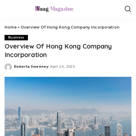
Home
»
Overview Of Hong Kong Company Incorporation
Business
Overview Of Hong Kong Company
Incorporation
Roberta Sweeney
April 24, 2023
Posted
by