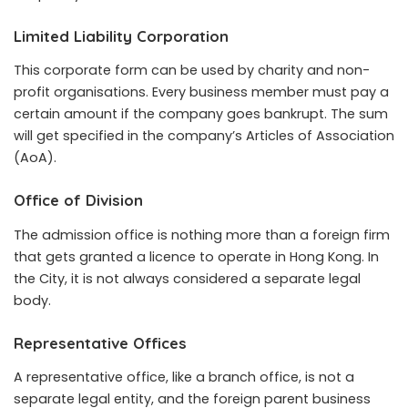
Limited Liability Corporation
This corporate form can be used by charity and non-
profit organisations. Every business member must pay a
certain amount if the company goes bankrupt. The sum
will get specified in the company’s Articles of Association
(AoA).
Office of Division
The admission office is nothing more than a foreign firm
that gets granted a licence to operate in Hong Kong. In
the City, it is not always considered a separate legal
body.
Representative Offices
A representative office, like a branch office, is not a
separate legal entity, and the foreign parent business