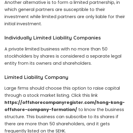
Another alternative is to form a limited partnership, in
which general partners are susceptible to their
investment while limited partners are only liable for their
initial investment.
Individually Limited Liability Companies
A private limited business with no more than 50
stockholders by shares is considered a separate legal
entity from its owners and shareholders.
Limited Liability Company
Large firms should choose this option to raise capital
through a stock market listing. Click this link
https://offshorecompanyregister.com/hong-kong-
offshore-company-formation/
to know the business
structure. This business can subscribe to its shares if
there are more than 50 shareholders, and it gets
frequently listed on the SEHK.