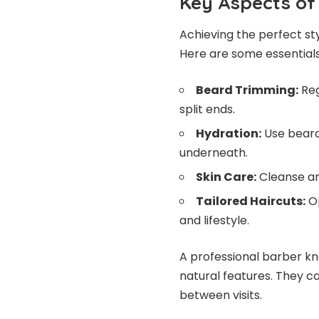
Key Aspects of
Achieving the perfect st
Here are some essentials
Beard Trimming:
Reg
split ends.
Hydration:
Use beard 
underneath.
Skin Care:
Cleanse and
Tailored Haircuts:
Op
and lifestyle.
A professional barber k
natural features. They c
between visits.