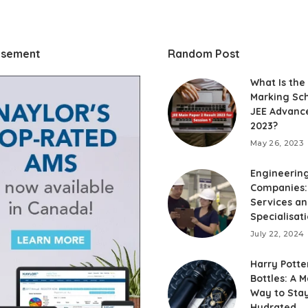
isement
Random Post
What Is the
Marking Sc
JEE Advanc
2023?
May 26, 2023
Engineerin
Companies:
Services a
Specialisat
July 22, 2024
Harry Potte
Bottles: A M
Way to Sta
Hydrated