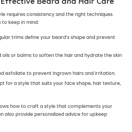
 Effective Beard and Hair Care
yle requires consistency and the right techniques.
 to keep in mind:
ular trims define your beard’s shape and prevent
oils or balms to soften the hair and hydrate the skin
 exfoliate to prevent ingrown hairs and irritation.
t for a style that suits your face shape, hair texture,
nows how to craft a style that complements your
an also provide personalized advice for upkeep