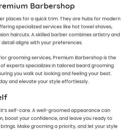
 Premium Barbershop
r places for a quick trim. They are hubs for modern
ering specialized services like hot towel shaves,
ion haircuts. A skilled barber combines artistry and
 detail aligns with your preferences.
perior grooming services, Premium Barbershop is the
m of experts specializes in tailored beard grooming
uring you walk out looking and feeling your best.
y and elevate your style effortlessly.
elf
y; it’s self-care. A well-groomed appearance can
n, boost your confidence, and leave you ready to
rings. Make grooming a priority, and let your style