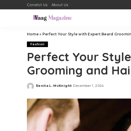
Conatct Us
About Us
Home
»
Perfect Your Style with Expert Beard Groomi
Fashion
Perfect Your Styl
Grooming and Hai
Renita L. McKnight
December 1, 2024
Posted
by