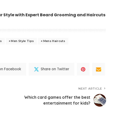
ur Style with Expert Beard Grooming and Haircuts
ls
Men Style Tips
Mens Haircuts
on Facebook
Share on Twitter
NEXT ARTICLE
Which card games offer the best
entertainment for kids?