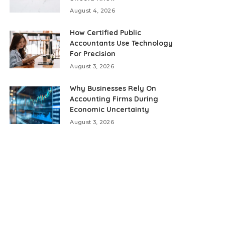
August 4, 2026
How Certified Public
Accountants Use Technology
For Precision
August 3, 2026
Why Businesses Rely On
Accounting Firms During
Economic Uncertainty
August 3, 2026