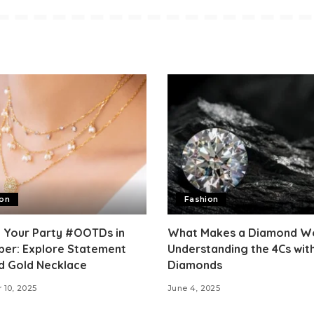
ion
Fashion
e Your Party #OOTDs in
What Makes a Diamond Wo
er: Explore Statement
Understanding the 4Cs wit
d Gold Necklace
Diamonds
 10, 2025
June 4, 2025