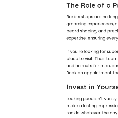
The Role of a
Barbershops are no longe
grooming experiences, off
beard shaping, and precis
expertise, ensuring every
If you’re looking for su
place to visit. Their tea
and haircuts for men, ens
Book an appointment toda
Invest in Yours
Looking good isn’t vanit
make a lasting impressio
tackle whatever the day b