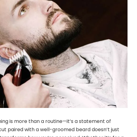
ng is more than a routine—it’s a statement of
cut paired with a well-groomed beard doesn’t just