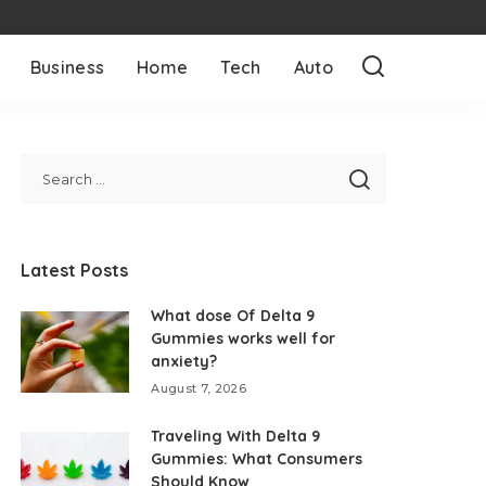
Business
Home
Tech
Auto
Latest Posts
What dose Of Delta 9
Gummies works well for
anxiety?
August 7, 2026
Traveling With Delta 9
Gummies: What Consumers
Should Know