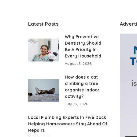
Latest Posts
Advert
Why Preventive
Dentistry Should
Be A Priority In
Every Household
August 3, 2026
How does a cat
climbing a tree
organise indoor
activity?
July 27, 2026
Local Plumbing Experts In Five Dock
Helping Homeowners Stay Ahead Of
Repairs