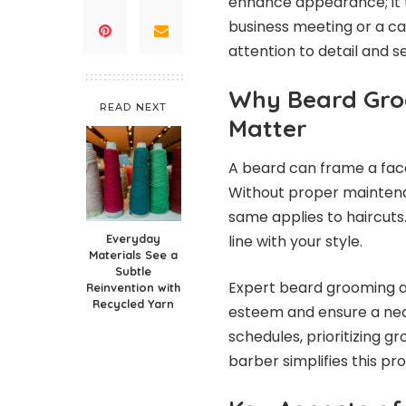
enhance appearance; it t
business meeting or a cas
attention to detail and s
Why Beard Gro
READ NEXT
Matter
A beard can frame a face
Without proper maintenanc
same applies to haircuts
Everyday
line with your style.
Materials See a
Subtle
Expert beard grooming a
Reinvention with
Recycled Yarn
esteem and ensure a nea
schedules, prioritizing gr
barber simplifies this pr