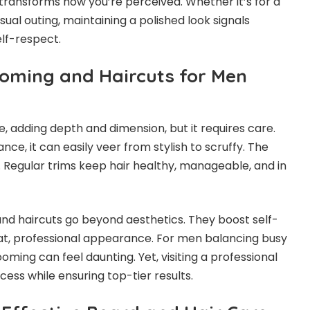
ransforms how you’re perceived. Whether it’s for a
ual outing, maintaining a polished look signals
elf-respect.
oming and Haircuts for Men
, adding depth and dimension, but it requires care.
e, it can easily veer from stylish to scruffy. The
. Regular trims keep hair healthy, manageable, and in
nd haircuts go beyond aesthetics. They boost self-
t, professional appearance. For men balancing busy
ooming can feel daunting. Yet, visiting a professional
ocess while ensuring top-tier results.