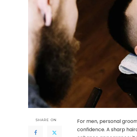
SHARE ON
For men, personal groomi
confidence. A sharp hair