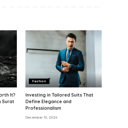
Fashion
rth It?
Investing in Tailored Suits That
h Surat
Define Elegance and
Professionalism
December 10, 2024