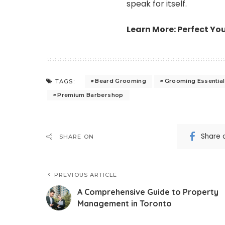
speak for itself.
Learn More:
Perfect Yo
Beard Grooming
Grooming Essentia
TAGS:
Premium Barbershop
Share 
SHARE ON
PREVIOUS ARTICLE
A Comprehensive Guide to Property
Management in Toronto