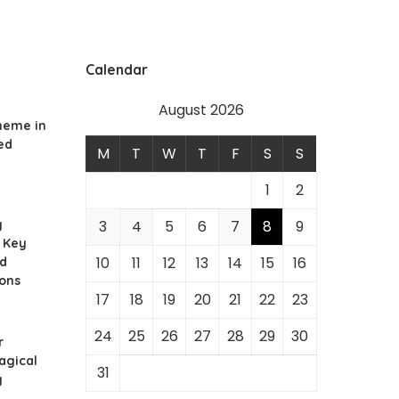
Calendar
August 2026
heme in
ed
M
T
W
T
F
S
S
1
2
g
3
4
5
6
7
8
9
 Key
10
11
12
13
14
15
16
nd
ions
17
18
19
20
21
22
23
24
25
26
27
28
29
30
r
agical
31
y