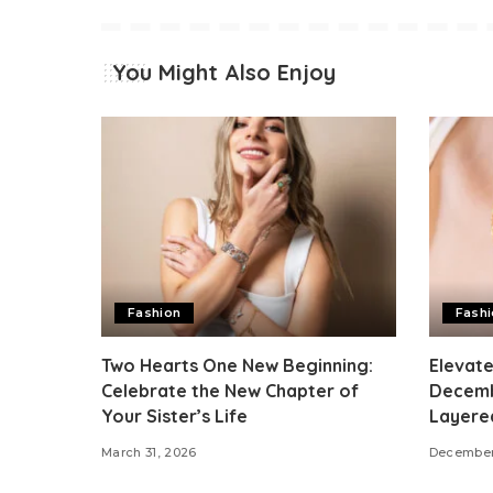
You Might Also Enjoy
Fashion
Fash
Two Hearts One New Beginning:
Elevat
Celebrate the New Chapter of
Decemb
Your Sister’s Life
Layere
March 31, 2026
December