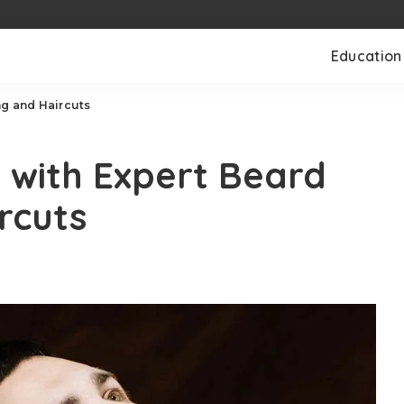
Education
ng and Haircuts
e with Expert Beard
rcuts