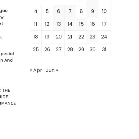
 you
4
5
6
7
8
9
10
ow
11
12
13
14
15
16
17
et
18
19
20
21
22
23
24
3
25
26
27
28
29
30
31
Special
en And
« Apr
Jun »
: THE
UIDE
RMANCE