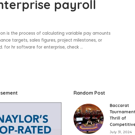
nterprise payroll
on is the process of calculating variable pay amounts
e targets, sales figures, project milestones, or
. for hr software for enterprise, check
...
isement
Random Post
Baccarat
Tournament
Thrill of
Competitive
July 31, 2024