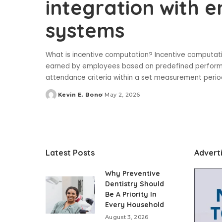
integration with e
systems
What is incentive computation? Incentive computati
earned by employees based on predefined performanc
attendance criteria within a set measurement period
Kevin E. Bono
May 2, 2026
Posted
by
Latest Posts
Advert
Why Preventive
Dentistry Should
Be A Priority In
Every Household
August 3, 2026