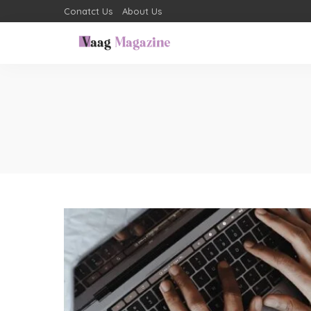
Conatct Us
About Us