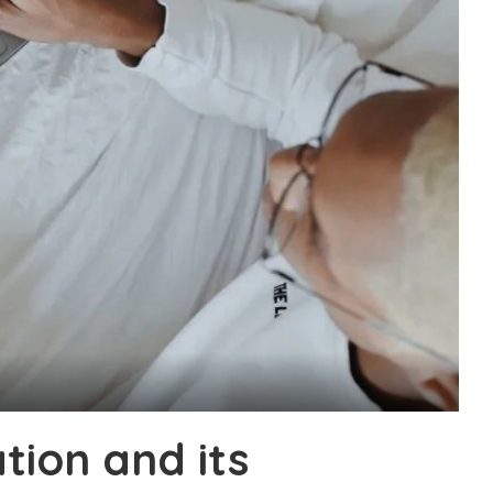
tion and its