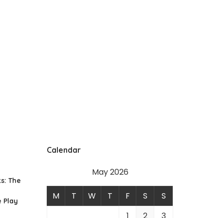
Calendar
May 2026
s: The
M
T
W
T
F
S
S
 Play
1
2
3