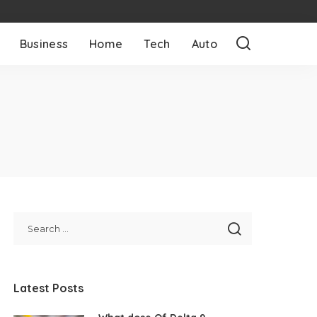
Business
Home
Tech
Auto
Latest Posts