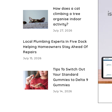
How does a cat
climbing a tree
organise indoor
activity?
July 27, 2026
Local Plumbing Experts In Five Dock
Helping Homeowners Stay Ahead Of
Repairs
July 15, 2026
Tips To Switch Out
Your Standard
Gummies to Delta 9
Gummies
July 14, 2026