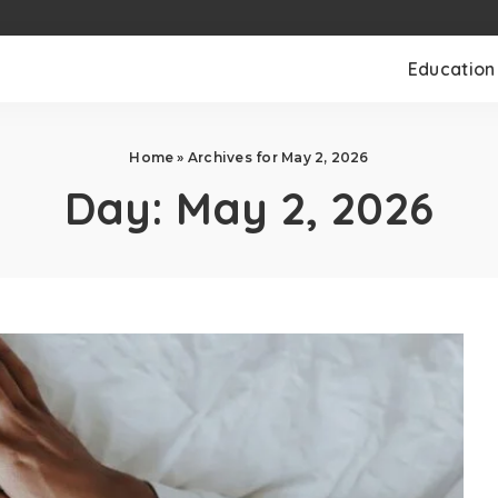
Education
Home
»
Archives for May 2, 2026
Day:
May 2, 2026