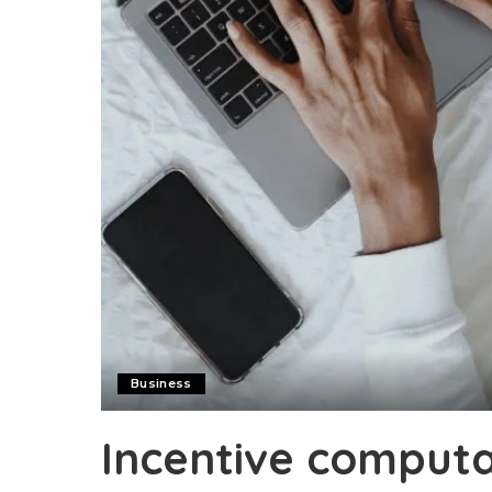
Business
Incentive computa