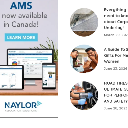
Everything
need to kn
about Carp
Underlay!
March 29, 202
A Guide To 
Gifts For M
Women
June 23, 2026
ROAD TIRES
ULTIMATE G
FOR PERFO
AND SAFETY
June 28, 2023