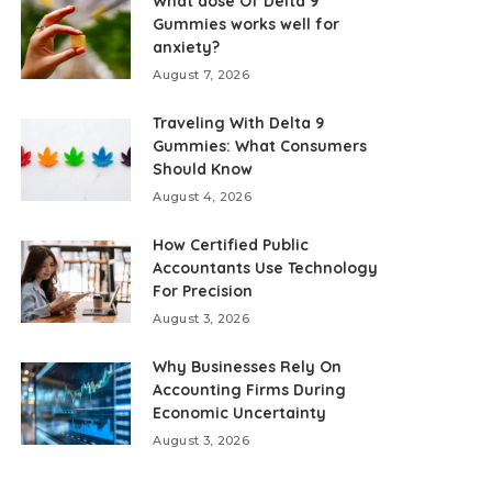
What dose Of Delta 9
Gummies works well for
anxiety?
August 7, 2026
Traveling With Delta 9
Gummies: What Consumers
Should Know
August 4, 2026
How Certified Public
Accountants Use Technology
For Precision
August 3, 2026
Why Businesses Rely On
Accounting Firms During
Economic Uncertainty
August 3, 2026