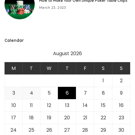
How to Make Your Own Unique Poker Table Chips
March 23, 2023
Calendar
August 2026
M
T
W
T
F
S
S
1
2
3
4
5
6
7
8
9
10
11
12
13
14
15
16
17
18
19
20
21
22
23
24
25
26
27
28
29
30