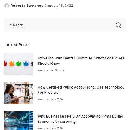
Roberta Sweeney
January 18, 2022
Posted
by
Latest Posts
Traveling With Delta 9 Gummies: What Consumers
Should Know
August 4, 2026
How Certified Public Accountants Use Technology
For Precision
August 3, 2026
Why Businesses Rely On Accounting Firms During
Economic Uncertainty
August 3, 2026