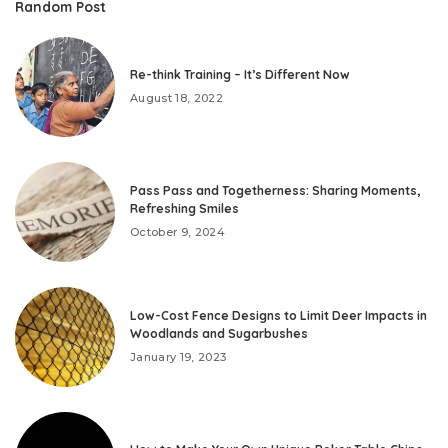
Random Post
Re-think Training – It’s Different Now
August 18, 2022
Pass Pass and Togetherness: Sharing Moments,
Refreshing Smiles
October 9, 2024
Low-Cost Fence Designs to Limit Deer Impacts in
Woodlands and Sugarbushes
January 19, 2023