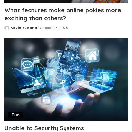
What features make online pokies more
exciting than others?
Kevin E. Bono
October 25, 2025
Posted
by
Tech
Unable to Security Systems