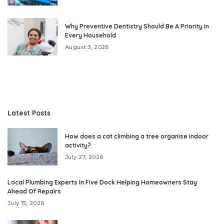
Why Preventive Dentistry Should Be A Priority In
Every Household
August 3, 2026
Latest Posts
How does a cat climbing a tree organise indoor
activity?
July 27, 2026
Local Plumbing Experts In Five Dock Helping Homeowners Stay
Ahead Of Repairs
July 15, 2026