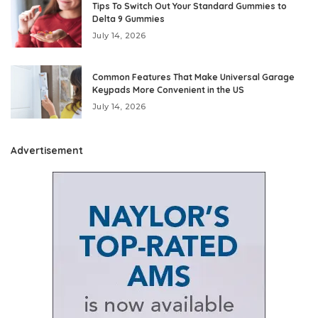
Tips To Switch Out Your Standard Gummies to
Delta 9 Gummies
July 14, 2026
Common Features That Make Universal Garage
Keypads More Convenient in the US
July 14, 2026
Advertisement