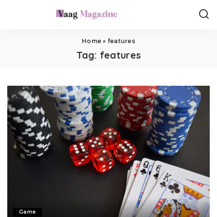
Home
»
features
Tag:
features
Game