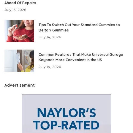
Ahead Of Repairs
July 15, 2026
Tips To Switch Out Your Standard Gummies to
Delta 9 Gummies
July 14, 2026
Common Features That Make Universal Garage
Keypads More Convenient in the US
July 14, 2026
Advertisement