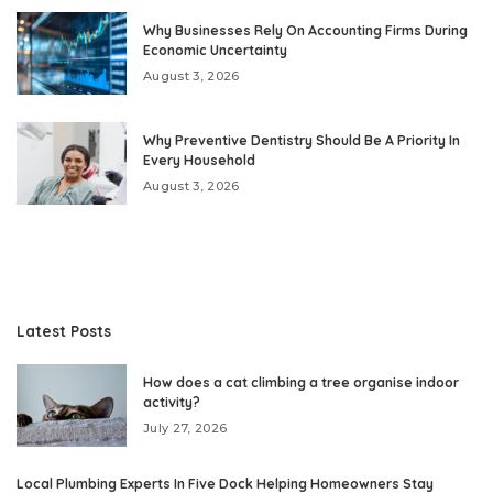
Why Businesses Rely On Accounting Firms During
Economic Uncertainty
August 3, 2026
Why Preventive Dentistry Should Be A Priority In
Every Household
August 3, 2026
Latest Posts
How does a cat climbing a tree organise indoor
activity?
July 27, 2026
Local Plumbing Experts In Five Dock Helping Homeowners Stay