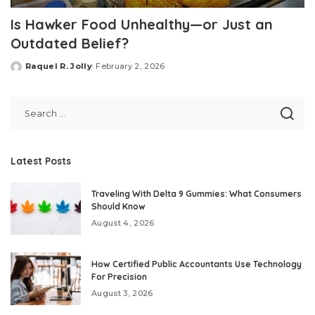
Is Hawker Food Unhealthy—or Just an
Outdated Belief?
Raquel R. Jolly
February 2, 2026
Posted
by
Latest Posts
Traveling With Delta 9 Gummies: What Consumers
Should Know
August 4, 2026
How Certified Public Accountants Use Technology
For Precision
August 3, 2026