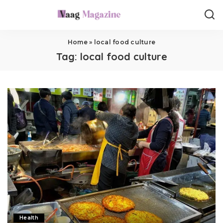
Home
»
local food culture
Tag:
local food culture
Health