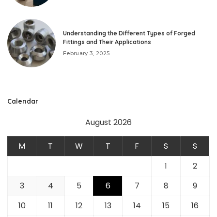
Understanding the Different Types of Forged
Fittings and Their Applications
February 3, 2025
Calendar
August 2026
M
T
W
T
F
S
S
1
2
3
4
5
6
7
8
9
10
11
12
13
14
15
16