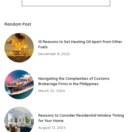
Random Post
10 Reasons to Set Heating Oil Apart from Other
Fuels
December 8, 2023
Navigating the Complexities of Customs
Brokerage Firms in the Philippines
March 22, 2024
Reasons to Consider Residential Window Tinting
for Your Home
August 13, 2024