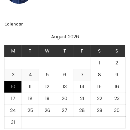
Calendar
August 2026
M
T
W
T
F
S
S
1
2
3
4
5
6
7
8
9
10
11
12
13
14
15
16
17
18
19
20
21
22
23
24
25
26
27
28
29
30
31