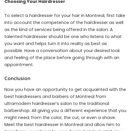
Choosing Your Hairdresser
To select a hairdresser for your hair in Montreal, first take
into account the competence of the hairdresser as well
as the kind of services being offered in the salon. A
talented hairdresser should be one who listens to what
you want and helps turn it into reality as best as
possible. Have a conversation about your desired look
and feeling of the place before going through with an
appointment.
Conclusion
Now you have an opportunity to get acquainted with the
best hairdressers and barbers of Montreal from
ultramodern hairdresser’s salon to the traditional
barbershop. All giving you a different experience that you
might need; from the color, the cut, or even a shave.
Meet the best hairdresser in Montreal and allow him to