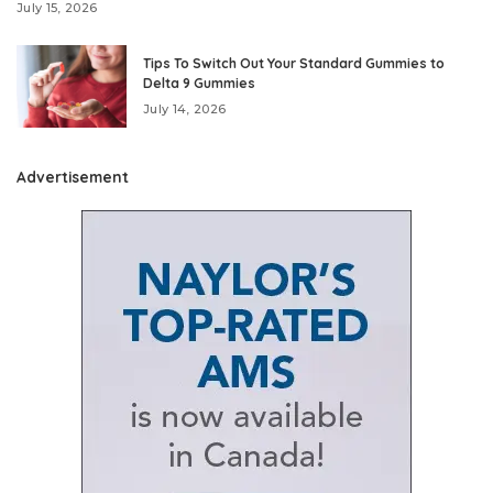
July 15, 2026
Tips To Switch Out Your Standard Gummies to
Delta 9 Gummies
July 14, 2026
Advertisement