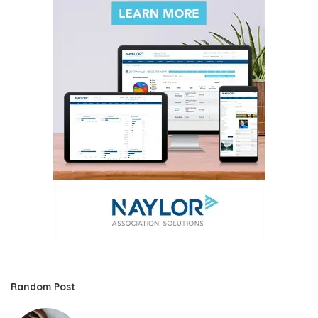
Random Post