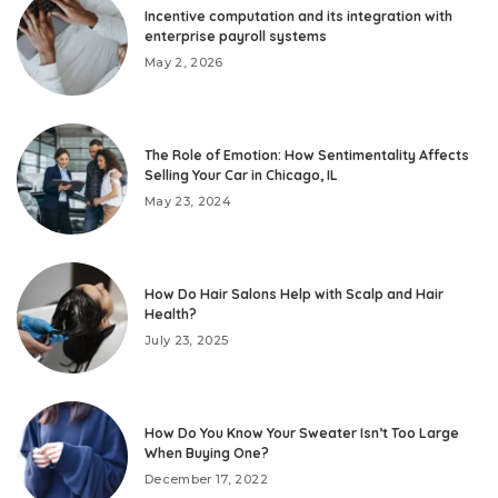
Incentive computation and its integration with
enterprise payroll systems
May 2, 2026
The Role of Emotion: How Sentimentality Affects
Selling Your Car in Chicago, IL
May 23, 2024
How Do Hair Salons Help with Scalp and Hair
Health?
July 23, 2025
How Do You Know Your Sweater Isn’t Too Large
When Buying One?
December 17, 2022