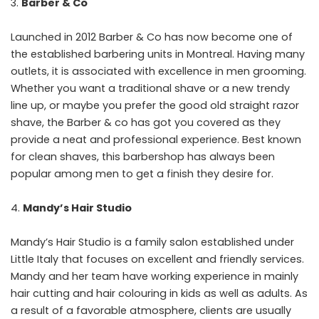
Barber & Co
Launched in 2012 Barber & Co has now become one of
the established barbering units in Montreal. Having many
outlets, it is associated with excellence in men grooming.
Whether you want a traditional shave or a new trendy
line up, or maybe you prefer the good old straight razor
shave, the Barber & co has got you covered as they
provide a neat and professional experience. Best known
for clean shaves, this barbershop has always been
popular among men to get a finish they desire for.
Mandy’s Hair Studio
Mandy’s Hair Studio is a family salon established under
Little Italy that focuses on excellent and friendly services.
Mandy and her team have working experience in mainly
hair cutting and hair colouring in kids as well as adults. As
a result of a favorable atmosphere, clients are usually