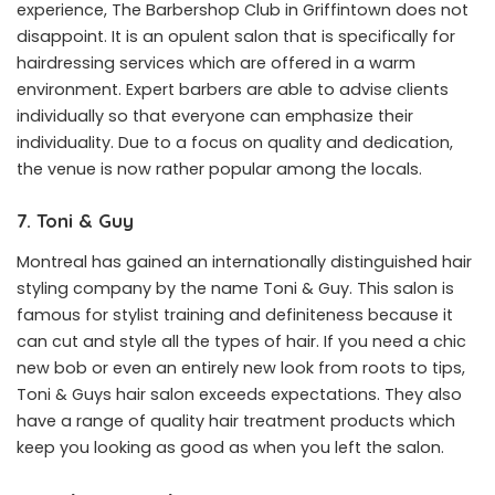
experience, The Barbershop Club in Griffintown does not
disappoint. It is an opulent salon that is specifically for
hairdressing services which are offered in a warm
environment. Expert barbers are able to advise clients
individually so that everyone can emphasize their
individuality. Due to a focus on quality and dedication,
the venue is now rather popular among the locals.
7. Toni & Guy
Montreal has gained an internationally distinguished hair
styling company by the name Toni & Guy. This salon is
famous for stylist training and definiteness because it
can cut and style all the types of hair. If you need a chic
new bob or even an entirely new look from roots to tips,
Toni & Guys hair salon exceeds expectations. They also
have a range of quality hair treatment products which
keep you looking as good as when you left the salon.