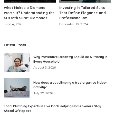
What Makes a Diamond
Investing in Tailored Suits
Worth It? Understanding the
That Define Elegance and
4Cs with Surat Diamonds
Professionalism
June 4, 2025
December 10, 2024
Latest Posts
Why Preventive Dentistry Should Be A Priority In
Every Household
August 3, 2026
How does a cat climbing a tree organise indoor
activity?
July 27, 2026
Local Plumbing Experts In Five Dock Helping Homeowners Stay
Ahead Of Repairs