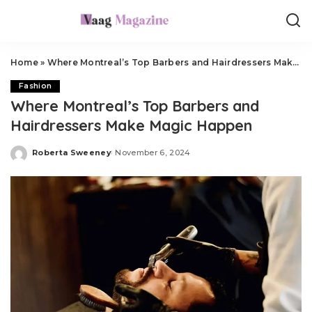
Home
»
Where Montreal’s Top Barbers and Hairdressers Make Magic Happen
Fashion
Where Montreal’s Top Barbers and
Hairdressers Make Magic Happen
Roberta Sweeney
November 6, 2024
Posted
by