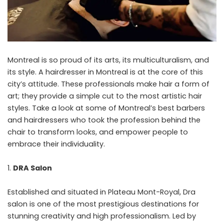
Montreal is so proud of its arts, its multiculturalism, and
its style. A
hairdresser in Montreal
is at the core of this
city’s attitude. These professionals make hair a form of
art; they provide a simple cut to the most artistic hair
styles. Take a look at some of Montreal’s best barbers
and hairdressers who took the profession behind the
chair to transform looks, and empower people to
embrace their individuality.
DRA Salon
Established and situated in Plateau Mont-Royal, Dra
salon is one of the most prestigious destinations for
stunning creativity and high professionalism. Led by