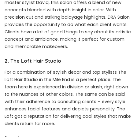
master stylist David, this salon offers a blend of new
concepts blended with depth insight in color. With
precision cut and striking balayage highlights, DRA Salon
provides the opportunity to do what each client wants.
Clients have a lot of good things to say about its artistic
concept and ambiance, making it perfect for custom
and memorable makeovers.
2. The Loft Hair Studio
For a combination of stylish decor and top stylists The
Loft Hair Studio in the Mile End is a perfect place. The
team here is experienced in division or slash, right down
to the nuances of other colors. The same can be said
with their adherence to consulting clients – every style
enhances facial features and depicts personality. The
Loft got a reputation for delivering cool styles that make
clients return for more.