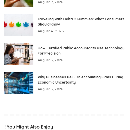
August 7, 2026
Traveling With Delta 9 Gummies: What Consumers
Should Know
August 4, 2026
How Certified Public Accountants Use Technology
For Precision
August 3, 2026
Why Businesses Rely On Accounting Firms During
Economic Uncertainty
August 3, 2026
You Might Also Enjoy