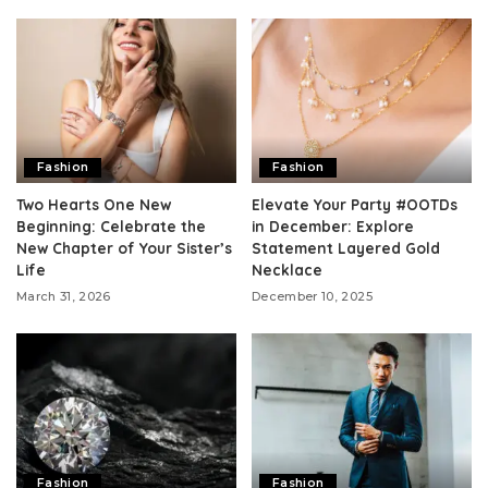
Fashion
Fashion
Two Hearts One New
Elevate Your Party #OOTDs
Beginning: Celebrate the
in December: Explore
New Chapter of Your Sister’s
Statement Layered Gold
Life
Necklace
March 31, 2026
December 10, 2025
Fashion
Fashion