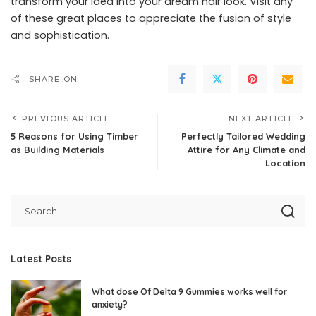
transform your idea into your dream hair look. Visit any
of these great places to appreciate the fusion of style
and sophistication.
SHARE ON
PREVIOUS ARTICLE
NEXT ARTICLE
5 Reasons for Using Timber
Perfectly Tailored Wedding
as Building Materials
Attire for Any Climate and
Location
Latest Posts
What dose Of Delta 9 Gummies works well for
anxiety?