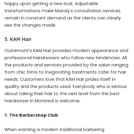
happy upon getting a new look. Adjustable
transformations make Mandy’s consultation services
remain in constant demand as the clients can clearly
see the changes made.
5. KAM Hair
Outremont’s KAM Hair provides modern appearance and
professional hairdressers who follow new tendencies. All
the products and services provided by the salon ranging
from chic trims to invigorating treatments cater for hair
needs. Customers love that KAM Hair prides itself in
quality and the products used. Everybody who is serious
about taking their hair to the next level from the best
hairdresser in Montreal is welcome.
The Barbershop Club
When wanting a modern traditional barbering