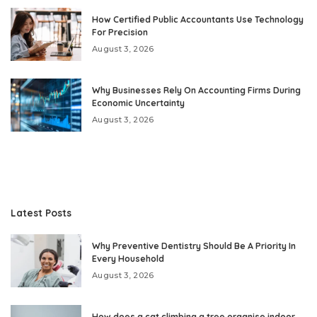
How Certified Public Accountants Use Technology
For Precision
August 3, 2026
Why Businesses Rely On Accounting Firms During
Economic Uncertainty
August 3, 2026
Latest Posts
Why Preventive Dentistry Should Be A Priority In
Every Household
August 3, 2026
How does a cat climbing a tree organise indoor