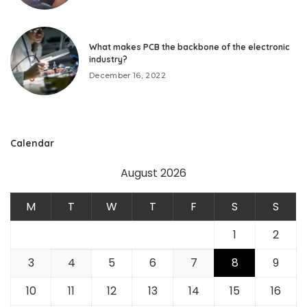
What makes PCB the backbone of the electronic
industry?
December 16, 2022
Calendar
August 2026
M
T
W
T
F
S
S
1
2
3
4
5
6
7
8
9
10
11
12
13
14
15
16