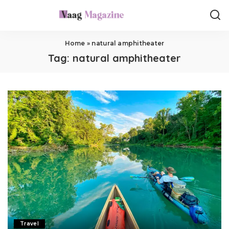
Home
»
natural amphitheater
Tag:
natural amphitheater
Travel