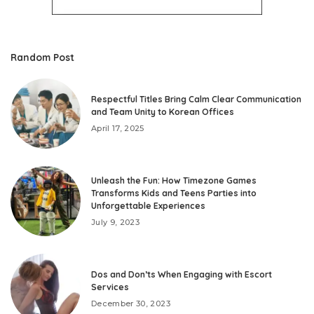
Random Post
Respectful Titles Bring Calm Clear Communication
and Team Unity to Korean Offices
April 17, 2025
Unleash the Fun: How Timezone Games
Transforms Kids and Teens Parties into
Unforgettable Experiences
July 9, 2023
Dos and Don’ts When Engaging with Escort
Services
December 30, 2023