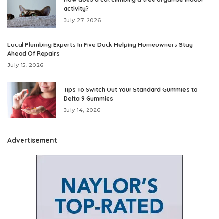
activity?
July 27, 2026
Local Plumbing Experts In Five Dock Helping Homeowners Stay
Ahead Of Repairs
July 15, 2026
Tips To Switch Out Your Standard Gummies to
Delta 9 Gummies
July 14, 2026
Advertisement