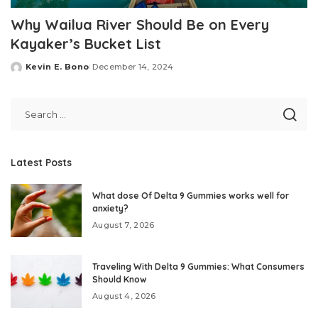
Why Wailua River Should Be on Every
Kayaker’s Bucket List
Kevin E. Bono
December 14, 2024
Posted
by
Latest Posts
What dose Of Delta 9 Gummies works well for
anxiety?
August 7, 2026
Traveling With Delta 9 Gummies: What Consumers
Should Know
August 4, 2026