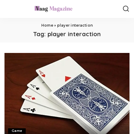
Home
»
player interaction
Tag:
player interaction
Game