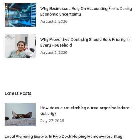
Why Businesses Rely On Accounting Firms During
Economic Uncertainty
August 3, 2026
Why Preventive Dentistry Should Be A Priority In
Every Household
August 3, 2026
Latest Posts
How does a cat climbing a tree organise indoor
activity?
July 27, 2026
Local Plumbing Experts In Five Dock Helping Homeowners Stay