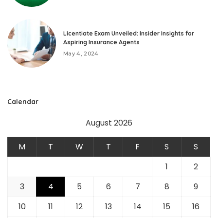
Licentiate Exam Unveiled: Insider Insights for
Aspiring Insurance Agents
May 4, 2024
Calendar
August 2026
M
T
W
T
F
S
S
1
2
3
4
5
6
7
8
9
10
11
12
13
14
15
16