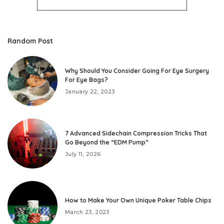
Random Post
Why Should You Consider Going For Eye Surgery
For Eye Bags?
January 22, 2023
7 Advanced Sidechain Compression Tricks That
Go Beyond the “EDM Pump”
July 11, 2026
How to Make Your Own Unique Poker Table Chips
March 23, 2023