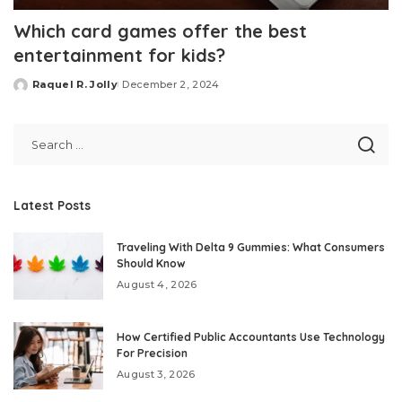
Which card games offer the best
entertainment for kids?
Raquel R. Jolly
December 2, 2024
Posted
by
Latest Posts
Traveling With Delta 9 Gummies: What Consumers
Should Know
August 4, 2026
How Certified Public Accountants Use Technology
For Precision
August 3, 2026