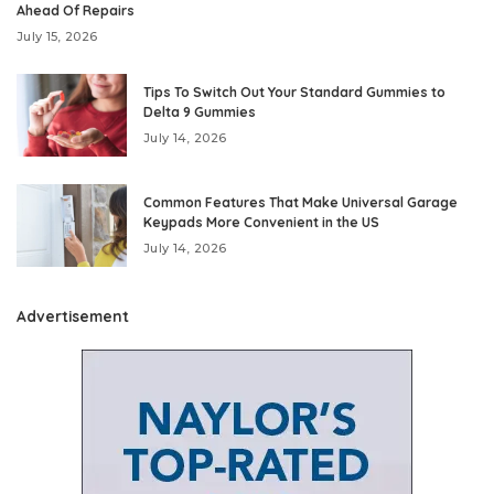
Ahead Of Repairs
July 15, 2026
Tips To Switch Out Your Standard Gummies to
Delta 9 Gummies
July 14, 2026
Common Features That Make Universal Garage
Keypads More Convenient in the US
July 14, 2026
Advertisement